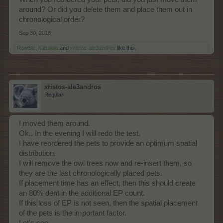
around? Or did you delete them and place them out in
chronological order?
Sep 30, 2018
RowSie
,
habalala
and
xristos-ale3andros
like this.
xristos-ale3andros
Regular
I moved them around.
Ok.. In the evening I will redo the test.
I have reordered the pets to provide an optimum spatial
distribution.
I will remove the owl trees now and re-insert them, so
they are the last chronologically placed pets.
If placement time has an effect, then this should create
an 80% dent in the additional EP count.
If this loss of EP is not seen, then the spatial placement
of the pets is the important factor.
Let's see.