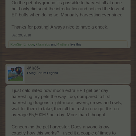
On the pet playground it's possible to harvest all at once
but I only did so at the introduction and noticed the loss of
EP buffs when doing so. Manually harvesting ever since.
Thanks for posting! Always nice to have a check.
Sep 29, 2018
RowSie
,
Erridge
,
kibsnfebs
and
4 others
like this.
-Mir85-
Living Forum Legend
I just calculated how much extra EP I get per day
harvesting my pets the way I do, compared to first
harvesting dragons, night-mare towers, crows and owls,
wait for them to take, then all the rest in one go. It is on
average 65,500EP per day! More than I thought.
Concerning the pet harvester. Does anyone know
exactly how this works? I used it a couple of times to