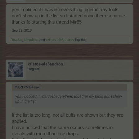
yea I noticed if I harvest everything together my tools
don't show up in the list so I started doing them separate
thanks fo starting this thread Mir85
Sep 29, 2018
RowSie
,
kibsnfebs
and
xristos-ale3andros
like this.
xristos-ale3andros
Regular
MARLYMAR said:
↑
yea I noticed if I harvest everything together my tools don't show
up in the list
If the list is too long, not all buffs are shown but they are
applied.
I have noticed that the same occurs sometimes in
events with more than one drops.