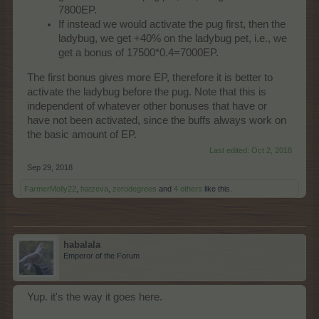
7800EP.
If instead we would activate the pug first, then the
ladybug, we get +40% on the ladybug pet, i.e., we
get a bonus of 17500*0.4=7000EP.
The first bonus gives more EP, therefore it is better to
activate the ladybug before the pug. Note that this is
independent of whatever other bonuses that have or
have not been activated, since the buffs always work on
the basic amount of EP.
Last edited:
Oct 2, 2018
Sep 29, 2018
FarmerMolly22
,
hatzeva
,
zerodegrees
and
4 others
like this.
habalala
Emperor of the Forum
Yup. it's the way it goes here.