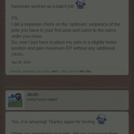
harvester worked as a batch job
.
PS:
I did a separate check on the '
optimum
' sequence of the
pets you have in your first post and came to the same
order you show.
So, now I just have to place my pets in a slightly better
position and gain maximum EP without any additional
clicks.
Sep 30, 2018
RowSie
,
habalala
,
kibsnfebs
and
1 other person
like this.
-Mir85-
Living Forum Legend
Yes, it is amazing! Thanks again for testing
When you reordered your pets, did you just move them