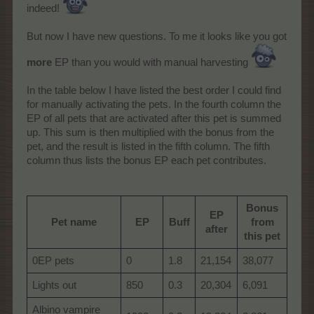
indeed!
But now I have new questions. To me it looks like you got
more
EP than you would with manual harvesting
In the table below I have listed the best order I could find
for manually activating the pets. In the fourth column the
EP of all pets that are activated after this pet is summed
up. This sum is then multiplied with the bonus from the
pet, and the result is listed in the fifth column. The fifth
column thus lists the bonus EP each pet contributes.
Bonus
EP
Pet name
EP
Buff
from
after
this pet
0EP pets
0
1.8
21,154
38,077
Lights out
850
0.3
20,304
6,091
Albino vampire