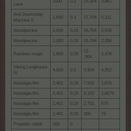
1000
0.2
19,304
3,861
cave
Anti-Doomsday
1,600
0.3
17,704
5,311
Machine II
Woodpecker
1,000
0.15
16,704
2,506
Woodpecker
1,000
0.15
15,704
2,356
13
Rainbow magic
1,800
0.25
3,476
,904
Viking Longhouse
4,000
0.5
9,904
4,952
IV
Nostalgia film
2,401
0.25
7,503
1,876
Nostalgia film
2,401
0.25
5,102
1,8276
Nostalgia film
2,401
0.25
2,701
675
Nostalgia film
2,401
0.25
300
75
Propeller rabbit
300
0
-
-