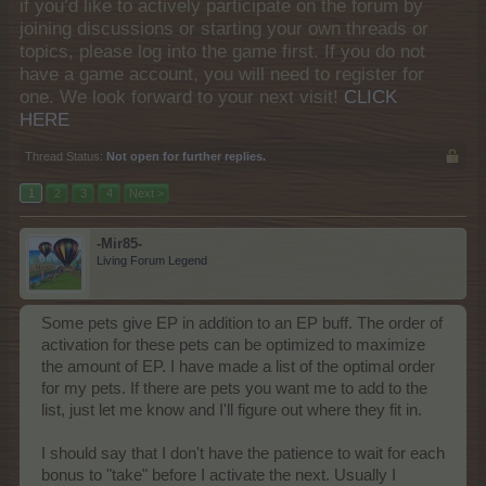
if you’d like to actively participate on the forum by
joining discussions or starting your own threads or
topics, please log into the game first. If you do not
have a game account, you will need to register for
one. We look forward to your next visit!
CLICK
HERE
Thread Status:
Not open for further replies.
1
2
3
4
Next >
-Mir85-
Living Forum Legend
Some pets give EP in addition to an EP buff. The order of
activation for these pets can be optimized to maximize
the amount of EP. I have made a list of the optimal order
for my pets. If there are pets you want me to add to the
list, just let me know and I'll figure out where they fit in.
I should say that I don't have the patience to wait for each
bonus to "take" before I activate the next. Usually I