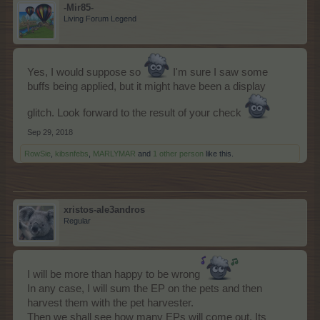
-Mir85-
Living Forum Legend
Yes, I would suppose so
I'm sure I saw some
buffs being applied, but it might have been a display
glitch. Look forward to the result of your check
Sep 29, 2018
RowSie
,
kibsnfebs
,
MARLYMAR
and
1 other person
like this.
xristos-ale3andros
Regular
I will be more than happy to be wrong
In any case, I will sum the EP on the pets and then
harvest them with the pet harvester.
Then we shall see how many EPs will come out. Its