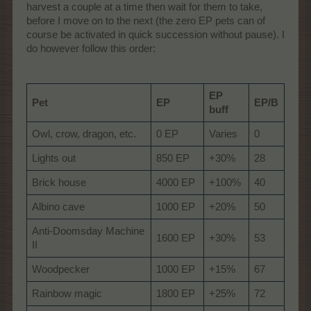
harvest a couple at a time then wait for them to take,
before I move on to the next (the zero EP pets can of
course be activated in quick succession without pause). I
do however follow this order:
EP
Pet
EP
EP/B
buff
Owl, crow, dragon, etc.
0 EP
Varies
0
Lights out
850 EP
+30%
28
Brick house
4000 EP
+100%
40
Albino cave
1000 EP
+20%
50
Anti-Doomsday Machine
1600 EP
+30%
53
II
Woodpecker
1000 EP
+15%
67
Rainbow magic
1800 EP
+25%
72