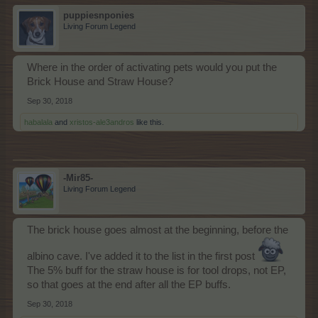
puppiesnponies
Living Forum Legend
Where in the order of activating pets would you put the
Brick House and Straw House?
Sep 30, 2018
habalala
and
xristos-ale3andros
like this.
-Mir85-
Living Forum Legend
The brick house goes almost at the beginning, before the
albino cave. I've added it to the list in the first post
The 5% buff for the straw house is for tool drops, not EP,
so that goes at the end after all the EP buffs.
Sep 30, 2018