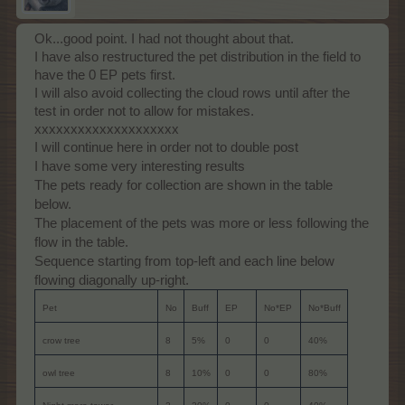
Ok...good point. I had not thought about that.
I have also restructured the pet distribution in the field to
have the 0 EP pets first.
I will also avoid collecting the cloud rows until after the
test in order not to allow for mistakes.
xxxxxxxxxxxxxxxxxxxx
I will continue here in order not to double post
I have some very interesting results
The pets ready for collection are shown in the table
below.
The placement of the pets was more or less following the
flow in the table.
Sequence starting from top-left and each line below
flowing diagonally up-right.
Pet
No
Buff
EP
No*EP
No*Buff
crow tree
8
5%
0
0
40%
owl tree
8
10%
0
0
80%