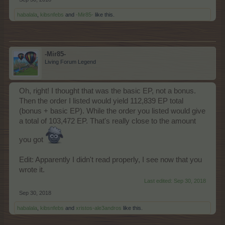
habalala
,
kibsnfebs
and
-Mir85-
like this.
-Mir85-
Living Forum Legend
Oh, right! I thought that was the basic EP, not a bonus.
Then the order I listed would yield 112,839 EP total
(bonus + basic EP). While the order you listed would give
a total of 103,472 EP. That's really close to the amount
you got
Edit: Apparently I didn't read properly, I see now that you
wrote it.
Last edited:
Sep 30, 2018
Sep 30, 2018
habalala
,
kibsnfebs
and
xristos-ale3andros
like this.