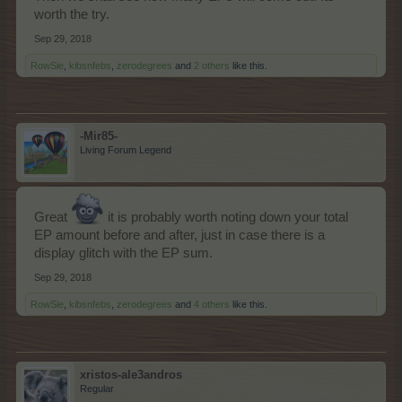
worth the try.
Sep 29, 2018
RowSie
,
kibsnfebs
,
zerodegrees
and
2 others
like this.
-Mir85-
Living Forum Legend
Great
it is probably worth noting down your total
EP amount before and after, just in case there is a
display glitch with the EP sum.
Sep 29, 2018
RowSie
,
kibsnfebs
,
zerodegrees
and
4 others
like this.
xristos-ale3andros
Regular