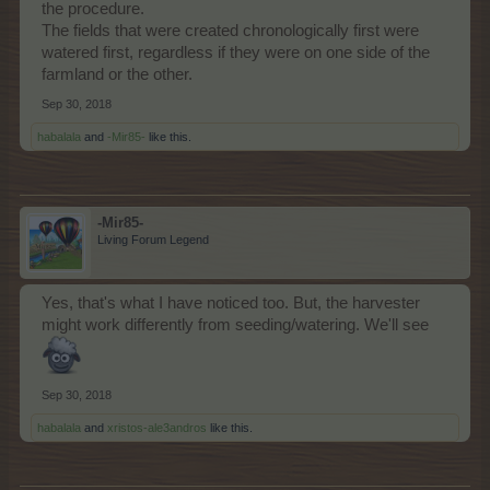
the procedure.
The fields that were created chronologically first were
watered first, regardless if they were on one side of the
farmland or the other.
Sep 30, 2018
habalala
and
-Mir85-
like this.
-Mir85-
Living Forum Legend
Yes, that's what I have noticed too. But, the harvester
might work differently from seeding/watering. We'll see
Sep 30, 2018
habalala
and
xristos-ale3andros
like this.