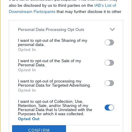
So, the base EP count without buffs was 21,154
also be disclosed by us to third parties on the
IAB’s List of
The buffs (additional %) correspond to 565% of the base
Downstream Participants
that may further disclose it to other
EP.
third parties.
Including the base EP we reach an
ideal
665% or an
ideal
140,674 EP (21,154*665%).
Personal Data Processing Opt Outs
*Note. The ideal % is not achievable but provides a good
indicator.
I want to opt-out of the Sharing of my
personal data.
Opted In
The pets were collected with the pet harvester.
EP after
3,025,215,856
I want to opt-out of the Sale of my
Personal Data.
Opted In
EP before
3,025,113,580
difference
102,276
I want to opt-out of processing my
Personal Data for Targeted Advertising.
Opted In
EP displayed
102,276
I want to opt-out of Collection, Use,
The collected EP corresponds to 483,5% of the base EP
Retention, Sale, and/or Sharing of my
(or expressed differently an additional 383,5% on the
Personal Data that Is Unrelated with the
Purposes for which it was collected.
base EP).
Opted Out
So:
CONFIRM
- The first conclusion is that
the pet harvester does