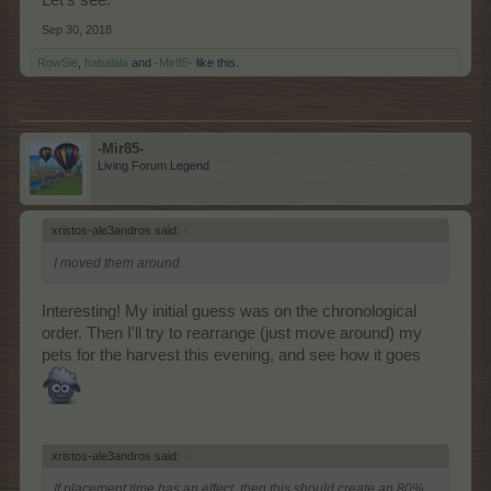
Sep 30, 2018
RowSie
,
habalala
and
-Mir85-
like this.
-Mir85-
Living Forum Legend
xristos-ale3andros said:
↑
I moved them around.
Interesting! My initial guess was on the chronological
order. Then I'll try to rearrange (just move around) my
pets for the harvest this evening, and see how it goes
xristos-ale3andros said:
↑
If placement time has an effect, then this should create an 80%