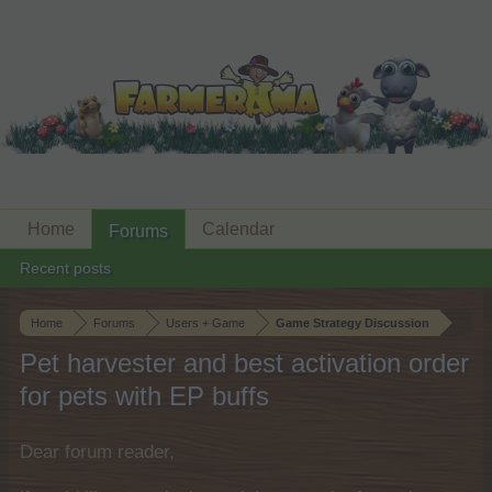
Home
Calendar
Forums
Recent posts
Home
Forums
Users + Game
Game Strategy Discussion
Pet harvester and best activation order
for pets with EP buffs
Dear forum reader,