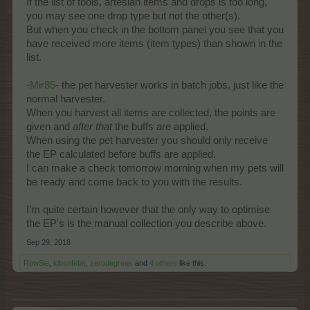
If the list of tools, artesian items and drops is too long,
you may see one drop type but not the other(s).
But when you check in the bottom panel you see that you
have received more items (item types) than shown in the
list.
-Mir85-
the pet harvester works in batch jobs, just like the
normal harvester.
When you harvest all items are collected, the points are
given and
after
that
the buffs are applied.
When using the pet harvester you should only receive
the EP calculated before buffs are applied.
I can make a check tomorrow morning when my pets will
be ready and come back to you with the results.
I'm quite certain however that the only way to optimise
the EP's is the manual collection you describe above.
Sep 29, 2018
RowSie
,
kibsnfebs
,
zerodegrees
and
4 others
like this.