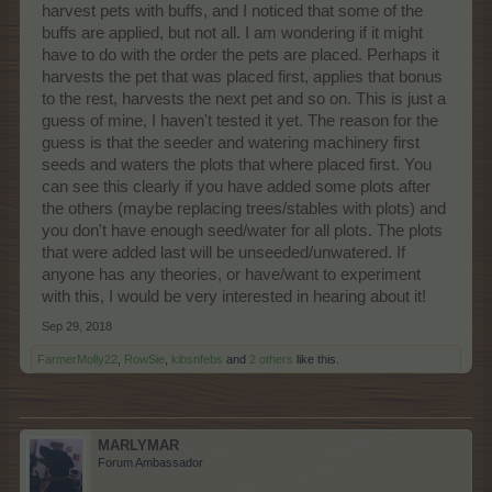
harvest pets with buffs, and I noticed that some of the
buffs are applied, but not all. I am wondering if it might
have to do with the order the pets are placed. Perhaps it
harvests the pet that was placed first, applies that bonus
to the rest, harvests the next pet and so on. This is just a
guess of mine, I haven't tested it yet. The reason for the
guess is that the seeder and watering machinery first
seeds and waters the plots that where placed first. You
can see this clearly if you have added some plots after
the others (maybe replacing trees/stables with plots) and
you don't have enough seed/water for all plots. The plots
that were added last will be unseeded/unwatered. If
anyone has any theories, or have/want to experiment
with this, I would be very interested in hearing about it!
Sep 29, 2018
FarmerMolly22
,
RowSie
,
kibsnfebs
and
2 others
like this.
MARLYMAR
Forum Ambassador