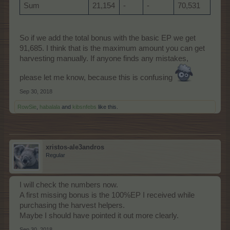
Sum
21,154
-
-
70,531
So if we add the total bonus with the basic EP we get
91,685. I think that is the maximum amount you can get
harvesting manually. If anyone finds any mistakes,
please let me know, because this is confusing
Sep 30, 2018
RowSie
,
habalala
and
kibsnfebs
like this.
xristos-ale3andros
Regular
I will check the numbers now.
A first missing bonus is the 100%EP I received while
purchasing the harvest helpers.
Maybe I should have pointed it out more clearly.
Sep 30, 2018