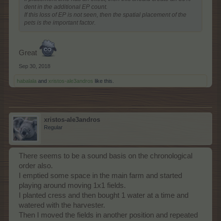
dent in the additional EP count.
If this loss of EP is not seen, then the spatial placement of the
pets is the important factor.
Great
Sep 30, 2018
habalala
and
xristos-ale3andros
like this.
xristos-ale3andros
Regular
There seems to be a sound basis on the chronological
order also.
I emptied some space in the main farm and started
playing around moving 1x1 fields.
I planted cress and then bought 1 water at a time and
watered with the harvester.
Then I moved the fields in another position and repeated