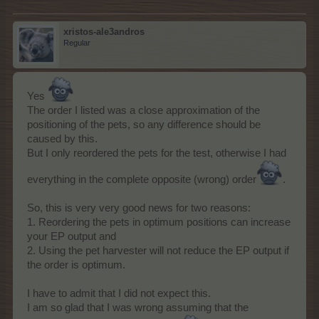
xristos-ale3andros
Regular
Yes
The order I listed was a close approximation of the
positioning of the pets, so any difference should be
caused by this.
But I only reordered the pets for the test, otherwise I had
everything in the complete opposite (wrong) order
.
So, this is very very good news for two reasons:
1. Reordering the pets in optimum positions can increase
your EP output and
2. Using the pet harvester will not reduce the EP output if
the order is optimum.
I have to admit that I did not expect this.
I am so glad that I was wrong assuming that the