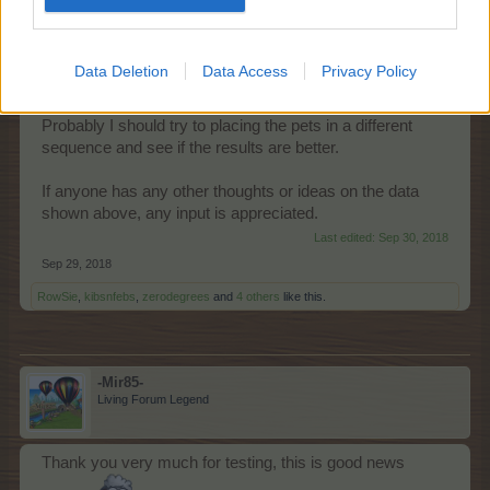
accumulate the buffs
while harvesting each pet in
succession
Data Deletion
Data Access
Privacy Policy
- The second conclusion is that I am leaking EPs
between 102,276 to 140,674EP.
Probably I should try to placing the pets in a different
sequence and see if the results are better.
If anyone has any other thoughts or ideas on the data
shown above, any input is appreciated.
Last edited:
Sep 30, 2018
Sep 29, 2018
RowSie
,
kibsnfebs
,
zerodegrees
and
4 others
like this.
-Mir85-
Living Forum Legend
Thank you very much for testing, this is good news