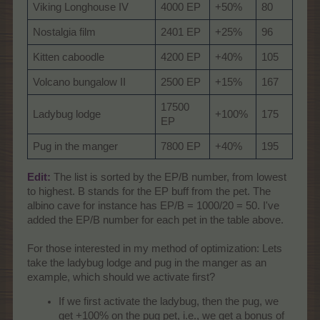
Viking Longhouse IV
4000 EP
+50%
80
Nostalgia film
2401 EP
+25%
96
Kitten caboodle
4200 EP
+40%
105
Volcano bungalow II
2500 EP
+15%
167
17500
Ladybug lodge
+100%
175
EP
Pug in the manger
7800 EP
+40%
195
Edit:
The list is sorted by the EP/B number, from lowest
to highest. B stands for the EP buff from the pet. The
albino cave for instance has EP/B = 1000/20 = 50. I've
added the EP/B number for each pet in the table above.
For those interested in my method of optimization: Lets
take the ladybug lodge and pug in the manger as an
example, which should we activate first?
If we first activate the ladybug, then the pug, we
get +100% on the pug pet, i.e., we get a bonus of