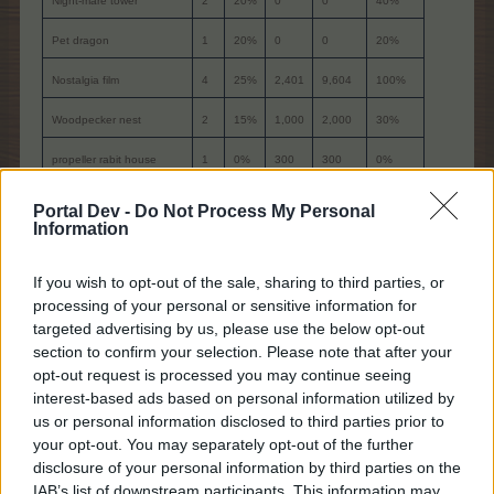
Night-mare tower
2
20%
0
0
40%
Pet dragon
1
20%
0
0
20%
Nostalgia film
4
25%
2,401
9,604
100%
Woodpecker nest
2
15%
1,000
2,000
30%
propeller rabit house
1
0%
300
300
0%
viking longhouse IV
1
50%
4,000
4,000
50%
Portal Dev -
Do Not Process My Personal
Information
Anti doomsday machine II
1
30%
1,600
1,600
30%
Lights out
1
30%
850
850
30%
If you wish to opt-out of the sale, sharing to third parties, or
processing of your personal or sensitive information for
Albino vampire cave
1
20%
1,000
1,000
20%
targeted advertising by us, please use the below opt-out
section to confirm your selection. Please note that after your
Rainbow magic
1
25%
1,800
1,800
25%
opt-out request is processed you may continue seeing
interest-based ads based on personal information utilized by
**Harvest Helpers
-
-
-
-
100%
us or personal information disclosed to third parties prior to
-
-
-
Sum
21,154
565%
your opt-out. You may separately opt-out of the further
disclosure of your personal information by third parties on the
IAB’s list of downstream participants. This information may