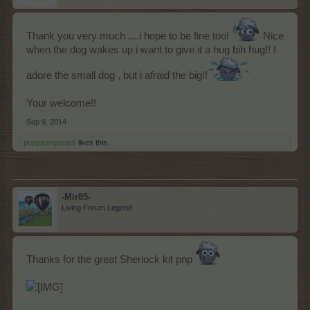
Τhank you very much ....i hope to be fine too!
Nice
when the dog wakes up i want to give it a hug bih hug!! I
adore the small dog , but i afraid the big!!
Your welcome!!
Sep 9, 2014
puppiesnponies
likes this.
-Mir85-
Living Forum Legend
Thanks for the great Sherlock kit pnp