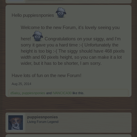
Hello puppiesnponies
Welcome to the new Forum, it's lovely seeing you
here!
Congratulations on your siggy, and I'm
sorry it gave you a hard time :-( Unfortunately the
height is too big :-( The siggy should have 468 pixels
width and 60 pixels height, so you can make it a lot
wider, but it has to be shorter, I am sorry.
Have lots of fun on the new Forum!
Aug 25, 2014
d5aisy
,
puppiesnponies
and
IVANCICA30
like this.
puppiesnponies
Living Forum Legend