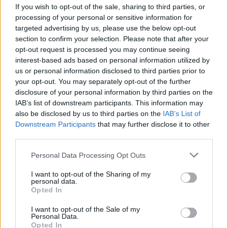
If you wish to opt-out of the sale, sharing to third parties, or
processing of your personal or sensitive information for
steph - Winnie the Pooh is a childhood favorite of mine so
targeted advertising by us, please use the below opt-out
I really like your avatar
section to confirm your selection. Please note that after your
opt-out request is processed you may continue seeing
smiley - I am glad you got your siggy sorted out. It was
interest-based ads based on personal information utilized by
great in the old format and it still is!
us or personal information disclosed to third parties prior to
your opt-out. You may separately opt-out of the further
spots - thank you. Your avatar is perfect for you! Yes, my
disclosure of your personal information by third parties on the
avatar is our beagle/jack russell mix. She along with our
IAB’s list of downstream participants. This information may
other dog (old avatar) are my companions for everything.
also be disclosed by us to third parties on the
IAB’s List of
Looking forward to see you in the chat party this
Downstream Participants
that may further disclose it to other
weekend.
third parties.
Aug 27, 2014
Personal Data Processing Opt Outs
d5aisy
and
IVANCICA30
like this.
I want to opt-out of the Sharing of my
personal data.
Opted In
TCRooster
Forum Demigod
I want to opt-out of the Sale of my
Personal Data.
Opted In