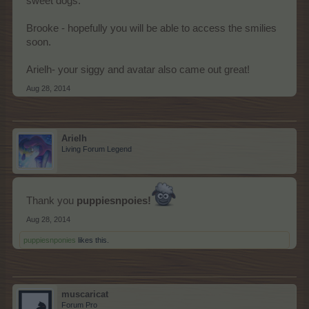
sweet dogs.
Brooke - hopefully you will be able to access the smilies
soon.
Arielh- your siggy and avatar also came out great!
Aug 28, 2014
Arielh
Living Forum Legend
Thank you
puppiesnpoies!
Aug 28, 2014
puppiesnponies
likes this.
muscaricat
Forum Pro