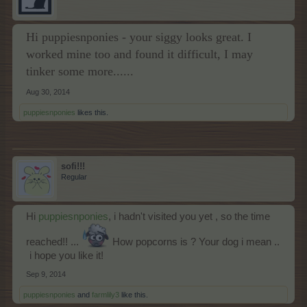
Hi puppiesnponies - your siggy looks great. I
worked mine too and found it difficult, I may
tinker some more......
Aug 30, 2014
puppiesnponies
likes this.
sofi!!!
Regular
Ηi
puppiesnponies
, i hadn't visited you yet , so the time
reached!! ...
How popcorns is ? Your dog i mean ..
i hope you like it!
Sep 9, 2014
puppiesnponies
and
farmlily3
like this.