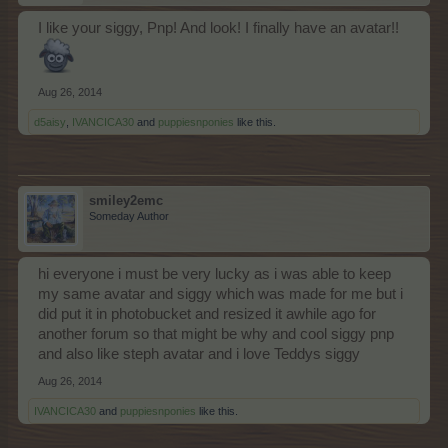
I like your siggy, Pnp! And look! I finally have an avatar!!
Aug 26, 2014
d5aisy
,
IVANCICA30
and
puppiesnponies
like this.
smiley2emc
Someday Author
hi everyone i must be very lucky as i was able to keep
my same avatar and siggy which was made for me but i
did put it in photobucket and resized it awhile ago for
another forum so that might be why and cool siggy pnp
and also like steph avatar and i love Teddys siggy
Aug 26, 2014
IVANCICA30
and
puppiesnponies
like this.