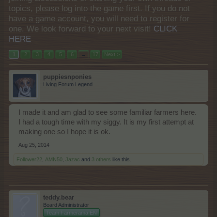
topics, please log into the game first. If you do not
have a game account, you will need to register for
one. We look forward to your next visit!
CLICK
HERE
1
2
3
4
5
6
→
17
Next >
puppiesnponies
Living Forum Legend
I made it and am glad to see some familiar farmers here.
I had a tough time with my siggy. It is my first attempt at
making one so I hope it is ok.
Aug 25, 2014
Follower22
,
AMN50
,
Jazac
and
3 others
like this.
teddy.bear
Board Administrator
Team Farmerama EN