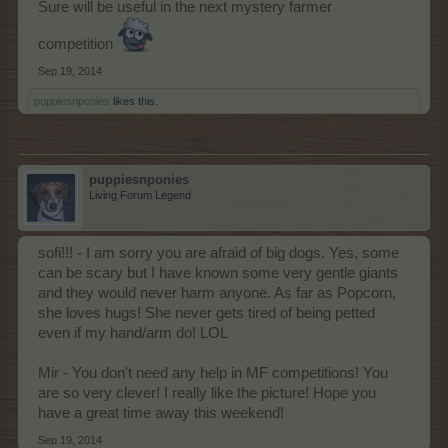
Sure will be useful in the next mystery farmer
competition
Sep 19, 2014
puppiesnponies
likes this.
puppiesnponies
Living Forum Legend
sofi!!! - I am sorry you are afraid of big dogs. Yes, some
can be scary but I have known some very gentle giants
and they would never harm anyone. As far as Popcorn,
she loves hugs! She never gets tired of being petted
even if my hand/arm do! LOL
Mir - You don't need any help in MF competitions! You
are so very clever! I really like the picture! Hope you
have a great time away this weekend!
Sep 19, 2014