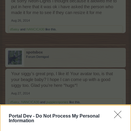
ok sorry Neon-Lights i thought because it allowed me to
put in here that it was ok i have asked the person who
made it for me to see if they can resize it for me
Aug 26, 2014
d5aisy
and
IVANCICA30
like this.
spotsbox
Forum Demigod
Your siggy's great pnp, I like it! Your avatar too, is that
your beagle baby? I hope I can come up with a good
siggy too. Glad you're here *hugs*!
Aug 27, 2014
d5aisy
,
IVANCICA30
and
puppiesnponies
like this.
Portal Dev -
Do Not Process My Personal
Information
puppiesnponies
Living Forum Legend