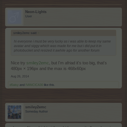
Neon-Lights
User
smiley2emc said:
↑
hi everyone i must be very lucky as i was able to keep my same
avatar and siggy which was made for me but i did put it in
photobucket and resized it awhile ago for another forum
Nice try
smiley2emc
, but I'm afriad it's too big, that's
480px × 196px and the max is 468x60px
Aug 26, 2014
d5aisy
and
IVANCICA30
like this.
smiley2emc
Someday Author