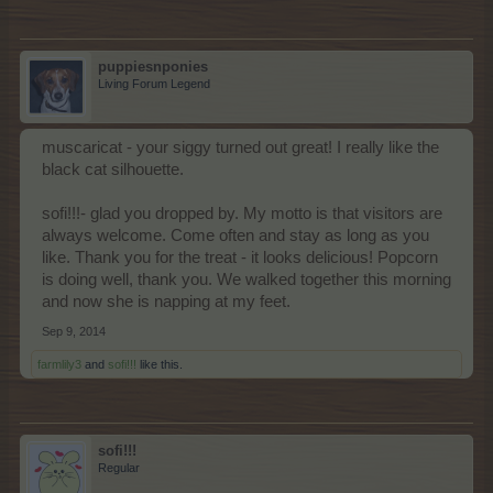
puppiesnponies
Living Forum Legend
muscaricat - your siggy turned out great! I really like the
black cat silhouette.
sofi!!!- glad you dropped by. My motto is that visitors are
always welcome. Come often and stay as long as you
like. Thank you for the treat - it looks delicious! Popcorn
is doing well, thank you. We walked together this morning
and now she is napping at my feet.
Sep 9, 2014
farmlily3
and
sofi!!!
like this.
sofi!!!
Regular