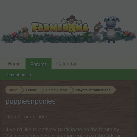
Home
Calendar
Forums
Recent posts
Home
Forums
Users‘ Corner
Players Introductions
puppiesnponies
Dear forum reader,
if you’d like to actively participate on the forum by
joining discussions or starting your own threads or