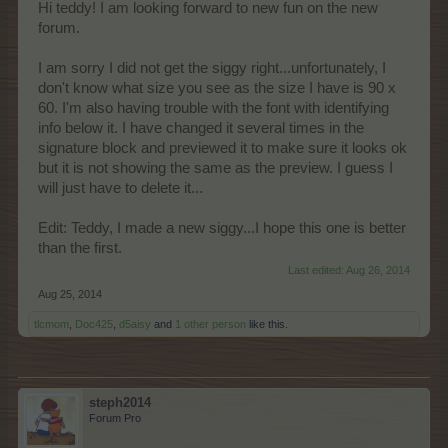
Hi teddy! I am looking forward to new fun on the new
forum.
I am sorry I did not get the siggy right...unfortunately, I
don't know what size you see as the size I have is 90 x
60. I'm also having trouble with the font with identifying
info below it. I have changed it several times in the
signature block and previewed it to make sure it looks ok
but it is not showing the same as the preview. I guess I
will just have to delete it...
Edit: Teddy, I made a new siggy...I hope this one is better
than the first.
Last edited:
Aug 26, 2014
Aug 25, 2014
tlcmom
,
Doc425
,
d5aisy
and
1 other person
like this.
steph2014
Forum Pro