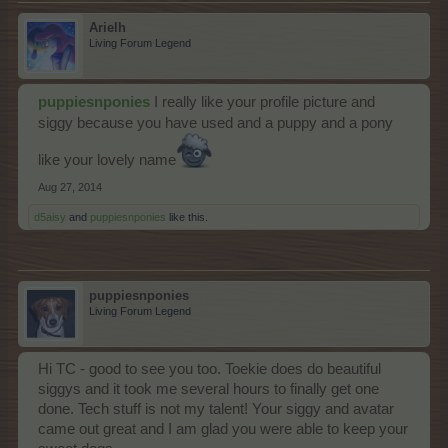
Arielh
Living Forum Legend
puppiesnponies
I really like your profile picture and
siggy because you have used and a puppy and a pony
like your lovely name
Aug 27, 2014
d5aisy
and
puppiesnponies
like this.
puppiesnponies
Living Forum Legend
Hi TC - good to see you too. Toekie does do beautiful
siggys and it took me several hours to finally get one
done. Tech stuff is not my talent! Your siggy and avatar
came out great and I am glad you were able to keep your