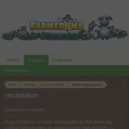
Home
Calendar
Forums
Recent posts
Home
Forums
Users + Game
Player Suggestions
recantation
Dear forum reader,
if you’d like to actively participate on the forum by
joining discussions or starting your own threads or