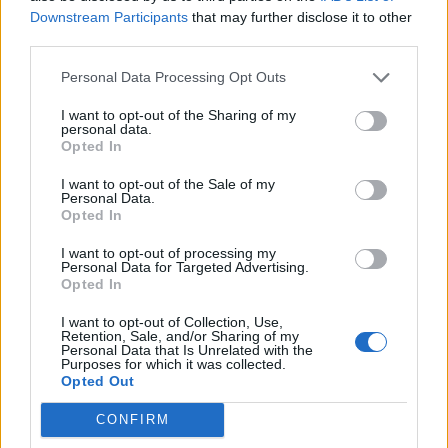
Downstream Participants
that may further disclose it to other
third parties.
Edit : it is a pitty to wait to ''become '' the seeds or to
delete the farmland and put an another one!
Personal Data Processing Opt Outs
Last edited:
Sep 10, 2014
I want to opt-out of the Sharing of my
Sep 10, 2014
personal data.
Opted In
farmlily3
likes this.
I want to opt-out of the Sale of my
Personal Data.
Opted In
Arielh
Living Forum Legend
I want to opt-out of processing my
Personal Data for Targeted Advertising.
Opted In
A lot of times I have made a mistake of planting
I want to opt-out of Collection, Use,
something else than what I wanted so this is a good idea!
Retention, Sale, and/or Sharing of my
Personal Data that Is Unrelated with the
Purposes for which it was collected.
Sofia if you make a mistake you can press F5 the exact
Opted Out
moment that you made it so the action won't be saved
CONFIRM