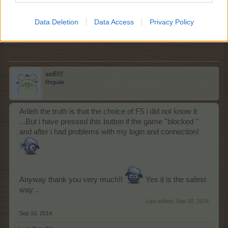
it works for me but you idea will be more safe
Sep 10, 2014
Data Deletion
Data Access
Privacy Policy
farmlily3
and
sofi!!!
like this.
sofi!!!
Regular
Arileh the truth is that the choice of F5 i did not know it
...But i have pressed this button if the game ''blocked ''
and after i had problems with my login and connection!
Anyway thank you very much!!
Yes it is the safest
way ..
Last edited:
Sep 10, 2014
Sep 10, 2014