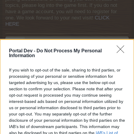
topics, please log into the game first. If you do not
have a game account, you will need to register for
one. We look forward to your next visit!
CLICK
HERE
sofi!!!
Regular
Portal Dev -
Do Not Process My Personal
Information
Hiiiiii everyone ...
If you wish to opt-out of the sale, sharing to third parties, or
i think that is a good idea to create it the selection of
processing of your personal or sensitive information for
recantation when we planted ..
targeted advertising by us, please use the below opt-out
In other words in the famrland many times many of
section to confirm your selection. Please note that after your
players as well and me of course , we have made
opt-out request is processed you may continue seeing
mistake and we have planted other plant seed from what
interest-based ads based on personal information utilized by
we want . So , i believe that must have created this
us or personal information disclosed to third parties prior to
choice . To be specific, if for example we want to plant
your opt-out. You may separately opt-out of the further
tomatoes but by wrong put on , in the farmeland carrots ,
disclosure of your personal information by third parties on the
is a good idea to have the ability to correct this ..picking
IAB’s list of downstream participants. This information may
the seeds .. which maybe no to loose and return in our
also be disclosed by us to third parties on the
IAB’s List of
stocks.i hope my idea to be feasible and you liked it