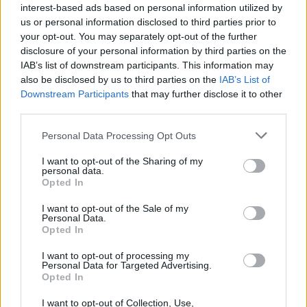
interest-based ads based on personal information utilized by
topics, please log into the game first. If you do not
us or personal information disclosed to third parties prior to
have a game account, you will need to register for
your opt-out. You may separately opt-out of the further
one. We look forward to your next visit!
CLICK
disclosure of your personal information by third parties on the
HERE
IAB’s list of downstream participants. This information may
Thread Status:
also be disclosed by us to third parties on the
Not open for further replies.
IAB’s List of
Downstream Participants
that may further disclose it to other
third parties.
RebaFC
Active Author
Personal Data Processing Opt Outs
I want to opt-out of the Sharing of my
My red stickers from the last Sticker Serie are missing. I
personal data.
crafted five new red stickers and was able to place them.
Opted In
Please help.
I want to opt-out of the Sale of my
Personal Data.
User: RebaFC ID: 42496938
Opted In
Never mind. They're back now.
I want to opt-out of processing my
Personal Data for Targeted Advertising.
Last edited:
May 28, 2026
Opted In
May 28, 2026
I want to opt-out of Collection, Use,