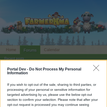
Home
Calendar
Forums
Recent posts
Portal Dev -
Do Not Process My Personal
Home
Forums
Archive
Help Archive
Information
Red stickers missing
If you wish to opt-out of the sale, sharing to third parties, or
processing of your personal or sensitive information for
Dear forum reader,
targeted advertising by us, please use the below opt-out
section to confirm your selection. Please note that after your
if you’d like to actively participate on the forum by
opt-out request is processed you may continue seeing
joining discussions or starting your own threads or