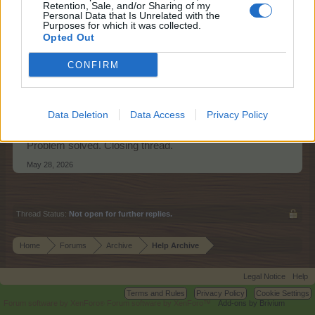
Retention, Sale, and/or Sharing of my
Personal Data that Is Unrelated with the
Purposes for which it was collected.
Farmers.Almanac
Opted Out
Team Leader
Team Farmerama EN
CONFIRM
Hello RebaFC
Data Deletion
Data Access
Privacy Policy
I'm glad you found the stickers.
Problem solved. Closing thread.
May 28, 2026
Thread Status:
Not open for further replies.
Home
Forums
Archive
Help Archive
Legal Notice
Help
Terms and Rules
Privacy Policy
Cookie Settings
Forum software by XenForo
Forum software by XenForo™
Add-ons by Brivium
®