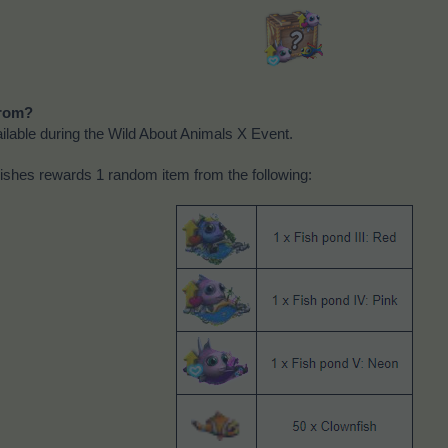
rom?
lable during the Wild About Animals X Event.
ishes rewards 1 random item from the following: