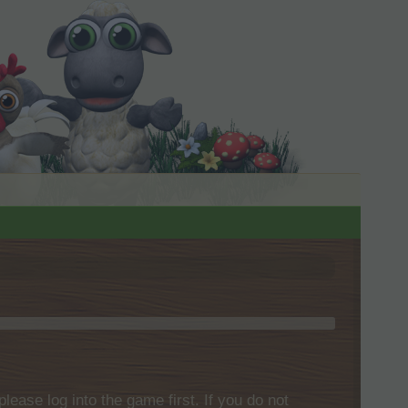
please log into the game first. If you do not