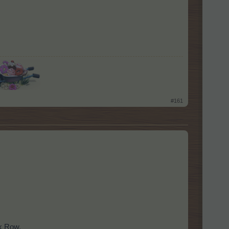
​
#161
lk Row.