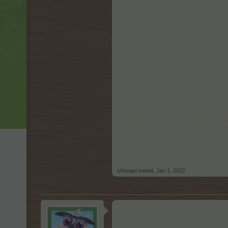
shooger.sweet
,
Jan 1, 2022