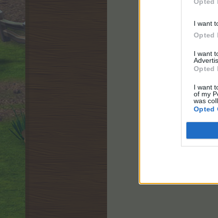
Opted 
I want t
Opted 
I want 
Advertis
Opted 
I want t
of my P
was col
Opted 