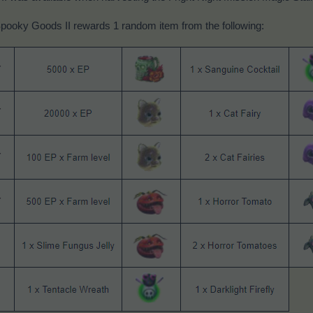
pooky Goods II rewards 1 random item from the following: