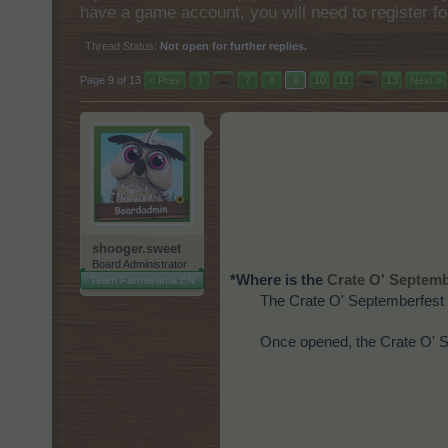
have a game account, you will need to register fo
Thread Status:
Not open for further replies.
Page 9 of 13
< Prev
1
←
7
8
9
10
11
→
13
Next >
shooger.sweet
Board Administrator
*Where is the
Crate O' Septemb
Team Farmerama EN
The Crate O' Septemberfest 
Once opened, the Crate O' Se