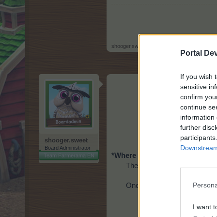
shooger.sweet
,
Jan 1, 2022
Portal De
If you wish 
sensitive in
confirm you
continue se
information 
further disc
participants
shooger.sweet
Downstream 
Board Administrator
*Where is the Crate O'
Winter G
Team Farmerama EN
The Crate O' Winter Gift was
Once opened, the Crate O' Wi
Persona
I want t