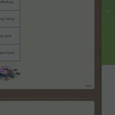
​
#163