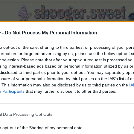
v -
Do Not Process My Personal Information
to opt-out of the sale, sharing to third parties, or processing of your per
Crate O' Winter Gift
formation for targeted advertising by us, please use the below opt-out s
r selection. Please note that after your opt-out request is processed y
eing interest-based ads based on personal information utilized by us or
disclosed to third parties prior to your opt-out. You may separately opt-
losure of your personal information by third parties on the IAB’s list of
. This information may also be disclosed by us to third parties on the
IA
Participants
that may further disclose it to other third parties.
from?
ift
 available during the 2019 Winter Calendar.
nter Gift rewards 1 random item from the following:
l Data Processing Opt Outs
o opt-out of the Sharing of my personal data.