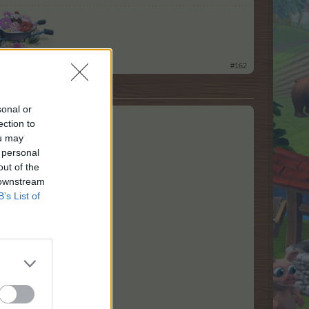
​
#162
sonal or
ection to
ou may
 personal
out of the
 downstream
B’s List of