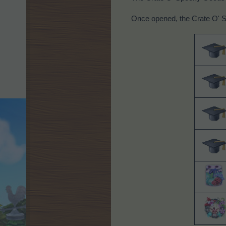
Once opened, the Crate O' S