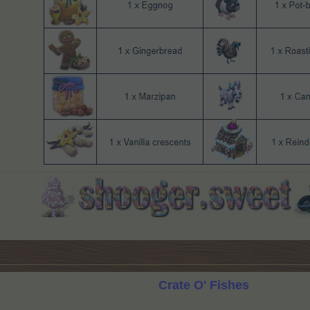
Crate O' Fishes