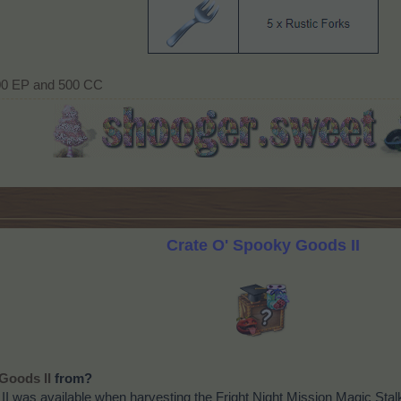
00 EP and 500 CC​
Crate O' Spooky Goods II
from?
Goods II
I was available when harvesting the Fright Night Mission Magic Sta