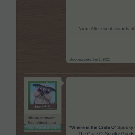
Note:
After event rewards 5
shooger.sweet
,
Jan 1, 2022
shooger.sweet
Board Administrator
*Where is the Crate O'
Spooky 
Team Farmerama EN
The Crate O' Spooky Goods I