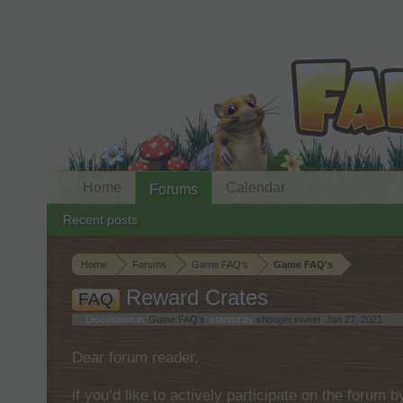
Home
Calendar
Forums
Recent posts
Home
Forums
Game FAQ's
Game FAQ's
Reward Crates
FAQ
Discussion in '
Game FAQ's
' started by
shooger.sweet
,
Jan 27, 2021
.
Dear forum reader,
if you’d like to actively participate on the forum 