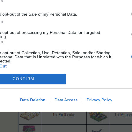
In
o opt-out of the Sale of my Personal Data.
In
to opt-out of processing my Personal Data for Targeted
ing.
In
o opt-out of Collection, Use, Retention, Sale, and/or Sharing
ersonal Data that Is Unrelated with the Purposes for which it
lected.
Out
CONFIRM
Data Deletion
Data Access
Privacy Policy