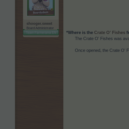
shooger.sweet
Board Administrator
*Where is the
f
Crate O' Fishes
Team Farmerama EN
The Crate O' Fishes was avai
Once opened, the Crate O' F