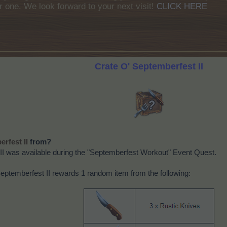
r one. We look forward to your next visit!
CLICK HERE
Crate O' Septemberfest II
from?
erfest II
II was available during the "Septemberfest Workout" Event Quest.
ptemberfest II rewards 1 random item from the following: