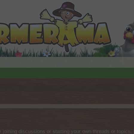
by joining discussions or starting your own threads or topics, 