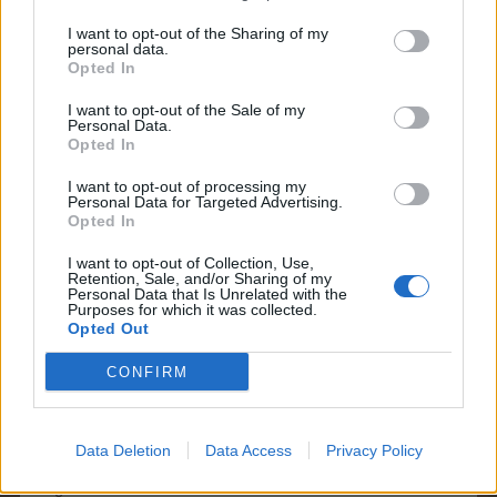
I want to opt-out of the Sharing of my
KittyLover
personal data.
Board Administrator
Opted In
Team Farmerama EN
I want to opt-out of the Sale of my
Hello shellhappybj
Personal Data.
Opted In
This issue is known. You can't see it but it is still working.
I want to opt-out of processing my
All content will be saved and restored
Personal Data for Targeted Advertising.
Opted In
Can I assist you further
I want to opt-out of Collection, Use,
May 27, 2026
Retention, Sale, and/or Sharing of my
Personal Data that Is Unrelated with the
Kevrv
likes this.
Purposes for which it was collected.
Opted Out
CONFIRM
shellhappybj
Forum Inhabitant
Data Deletion
Data Access
Privacy Policy
Thank you so much for your help. Have a great day/
night.