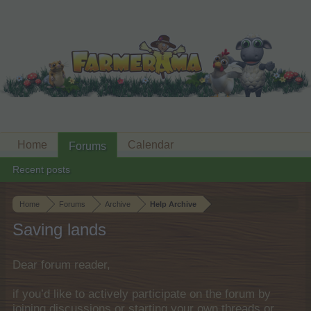
Home
Calendar
Forums
Recent posts
Home
Forums
Archive
Help Archive
Saving lands
Dear forum reader,
if you’d like to actively participate on the forum by
joining discussions or starting your own threads or