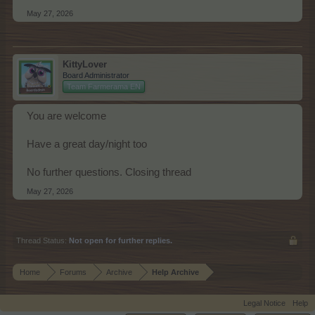
May 27, 2026
KittyLover
Board Administrator
Team Farmerama EN
You are welcome
Have a great day/night too
No further questions. Closing thread
May 27, 2026
Thread Status:
Not open for further replies.
Home
Forums
Archive
Help Archive
Legal Notice
Help