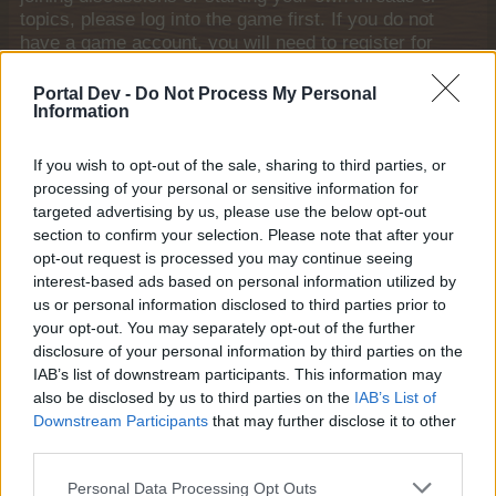
topics, please log into the game first. If you do not
have a game account, you will need to register for
one. We look forward to your next visit!
CLICK
HERE
Portal Dev -
Do Not Process My Personal
Information
Thread Status:
Not open for further replies.
If you wish to opt-out of the sale, sharing to third parties, or
processing of your personal or sensitive information for
shellhappybj
Forum Inhabitant
targeted advertising by us, please use the below opt-out
section to confirm your selection. Please note that after your
opt-out request is processed you may continue seeing
Hi, I am trying to save Main land and Green Meadow so I
interest-based ads based on personal information utilized by
can prepare for next event and I do have premium but
us or personal information disclosed to third parties prior to
when I try to save the land all I get is a blank green space
your opt-out. You may separately opt-out of the further
with no pens,trees ect. can you help me please. I am
disclosure of your personal information by third parties on the
using Foxfire browser and it does the same on Microsoft
IAB’s list of downstream participants. This information may
edge! Thank You,
also be disclosed by us to third parties on the
IAB’s List of
My ID# is 50059884
Downstream Participants
that may further disclose it to other
shellhappybj
third parties.
May 27, 2026
Personal Data Processing Opt Outs