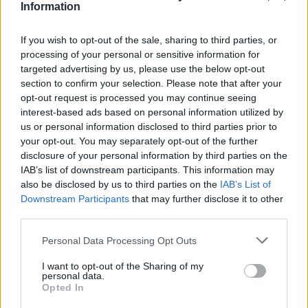
Quartet
Information
R A
If you wish to opt-out of the sale, sharing to third parties, or
Dec 21, 2025
processing of your personal or sensitive information for
targeted advertising by us, please use the below opt-out
sanddollar15
likes this.
section to confirm your selection. Please note that after your
opt-out request is processed you may continue seeing
interest-based ads based on personal information utilized by
sanddollar15
us or personal information disclosed to third parties prior to
Living Forum Legend
your opt-out. You may separately opt-out of the further
disclosure of your personal information by third parties on the
IAB’s list of downstream participants. This information may
Replica
also be disclosed by us to third parties on the
IAB’s List of
Downstream Participants
that may further disclose it to other
S P
third parties.
Dec 21, 2025
Personal Data Processing Opt Outs
I want to opt-out of the Sharing of my
gardengal
personal data.
Forum Overlooker
Opted In