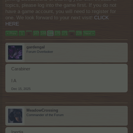
topics, please log into the game first. If you do not
have a game account, you will need to register for
one. We look forward to your next visit!
CLICK
HERE
< Prev
1
←
167
168
169
170
171
→
228
Next >
gardengal
Forum Overlooker
Carabiner
I A
Dec 15, 2025
MeadowCrossing
Commander of the Forum
Inertia