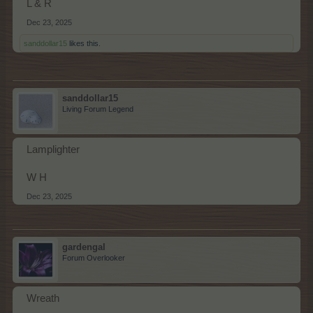
L & R
Dec 23, 2025
sanddollar15
likes this.
sanddollar15
Living Forum Legend
Lamplighter
W H
Dec 23, 2025
gardengal
Forum Overlooker
Wreath