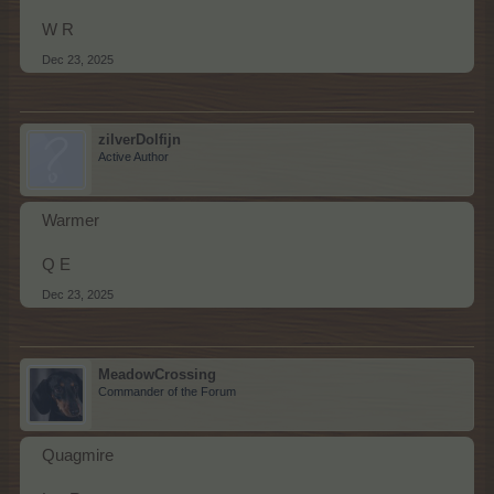
W R
Dec 23, 2025
zilverDolfijn
Active Author
Warmer
Q E
Dec 23, 2025
MeadowCrossing
Commander of the Forum
Quagmire