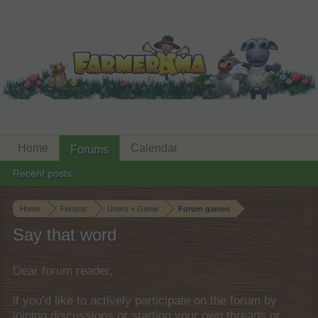
Home
Calendar
Forums
Recent posts
Home
Forums
Users + Game
Forum games
Say that word
Dear forum reader,
if you’d like to actively participate on the forum by
joining discussions or starting your own threads or