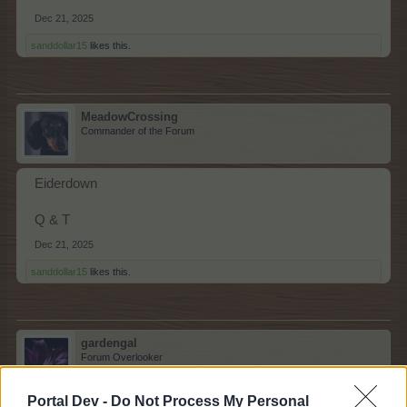
Dec 21, 2025
sanddollar15
likes this.
MeadowCrossing
Commander of the Forum
Eiderdown
Q & T
Dec 21, 2025
sanddollar15
likes this.
gardengal
Forum Overlooker
Portal Dev -
Do Not Process My Personal