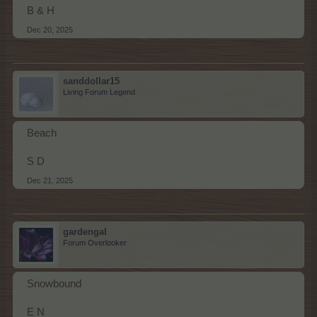
B & H
Dec 20, 2025
sanddollar15
Living Forum Legend
Beach
S D
Dec 21, 2025
gardengal
Forum Overlooker
Snowbound
E N