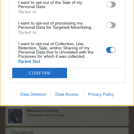
I want to opt-out of the Sale of my
Streetlamp
Personal Data.
Opted In
F G
I want to opt-out of processing my
Dec 21, 2025
Personal Data for Targeted Advertising.
Opted In
I want to opt-out of Collection, Use,
sanddollar15
Retention, Sale, and/or Sharing of my
Personal Data that Is Unrelated with the
Living Forum Legend
Purposes for which it was collected.
Opted Out
Frog
CONFIRM
P D
Dec 22, 2025
Data Deletion
Data Access
Privacy Policy
MeadowCrossing
Commander of the Forum
Proclaimed