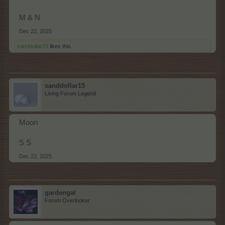
M & N
Dec 22, 2025
sanddollar15
likes this.
sanddollar15
Living Forum Legend
Moon
S S
Dec 22, 2025
gardengal
Forum Overlooker