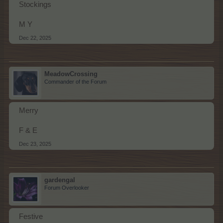
Stockings
M Y
Dec 22, 2025
MeadowCrossing
Commander of the Forum
Merry
F & E
Dec 23, 2025
gardengal
Forum Overlooker
Festive