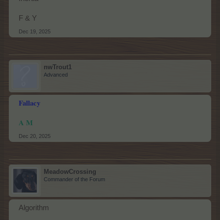
F & Y
Dec 19, 2025
nwTrout1
Advanced
Fallacy
A M
Dec 20, 2025
MeadowCrossing
Commander of the Forum
Algorithm