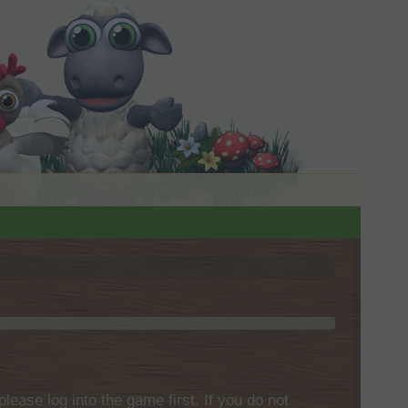
please log into the game first. If you do not