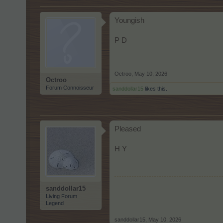
Youngish
P D
Octroo
,
May 10, 2026
Octroo
Forum Connoisseur
sanddollar15
likes this.
Pleased
H Y
sanddollar15
Living Forum
Legend
sanddollar15
,
May 10, 2026