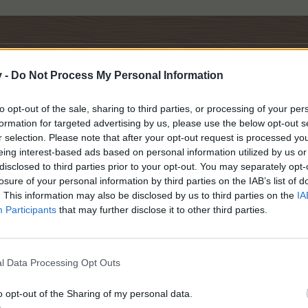
v -
Do Not Process My Personal Information
to opt-out of the sale, sharing to third parties, or processing of your per
formation for targeted advertising by us, please use the below opt-out s
r selection. Please note that after your opt-out request is processed y
eing interest-based ads based on personal information utilized by us or
disclosed to third parties prior to your opt-out. You may separately opt-
.
losure of your personal information by third parties on the IAB’s list of
. This information may also be disclosed by us to third parties on the
IA
Participants
that may further disclose it to other third parties.
l Data Processing Opt Outs
o opt-out of the Sharing of my personal data.