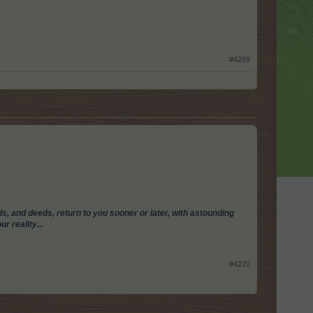
#4269
, and deeds, return to you sooner or later, with astounding
r reality...
#4270