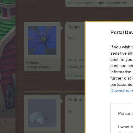
Octroo
,
sanddollar15
and
Flower
like this.
Beam
Portal De
B N
If you wish 
sensitive in
confirm you
Login name: Helô51
Flower
continue se
Flower
,
May 10, 2026
Forum Veteran
information 
007Farming
,
Octroo
and
sanddollar15
like this
further disc
participants
Downstream 
Broken
S T
Persona
I want t