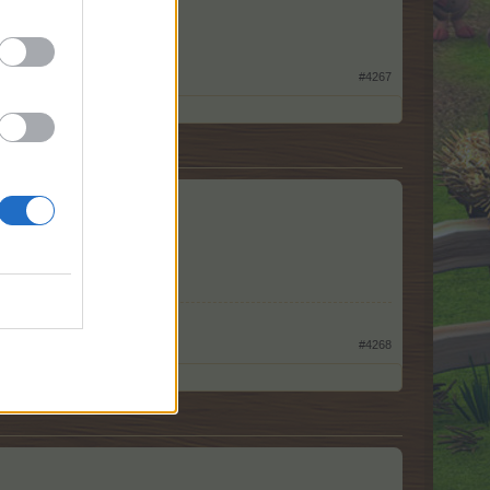
#4267
#4268