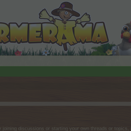
by joining discussions or starting your own threads or topics, 