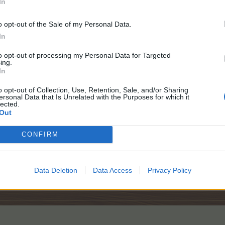
In
ID# 52929410
USA
Farm Married Dec 26,2021
o opt-out of the Sale of my Personal Data.
In
to opt-out of processing my Personal Data for Targeted
ing.
In
o opt-out of Collection, Use, Retention, Sale, and/or Sharing
ersonal Data that Is Unrelated with the Purposes for which it
lected.
Out
CONFIRM
Data Deletion
Data Access
Privacy Policy
.