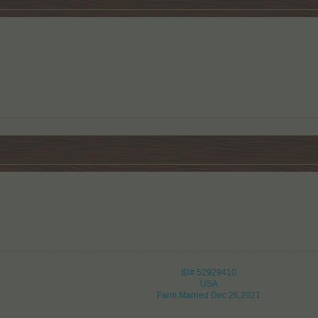
ID# 52929410
USA
Farm Married Dec 26,2021