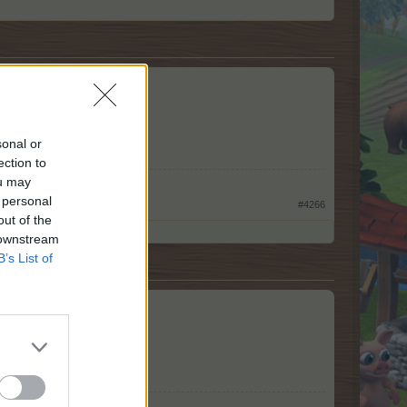
sonal or
ection to
ou may
 personal
#4266
out of the
 downstream
B’s List of