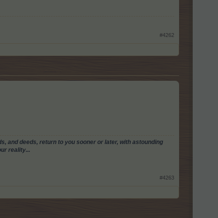
#4262
, and deeds, return to you sooner or later, with astounding
r reality...
#4263