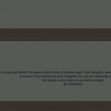
.
change our World. The game of life is that of boomerangs. Your thoughts, words
accuracy. Pay attention to your thoughts, for you are choosing you
Our words never return to us void or empty!
ID: 52952252