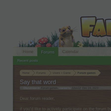
Home
Calendar
Forums
Recent posts
Home
Forums
Users + Game
Forum games
Say that word
Discussion in '
Forum games
' started by
12ss12
,
Dec 24, 2023
.
Dear forum reader,
if you’d like to actively participate on the forum 