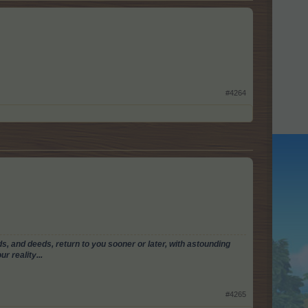
#4264
, and deeds, return to you sooner or later, with astounding
r reality...
#4265