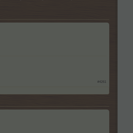
#4261