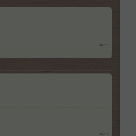
#4271
#4272