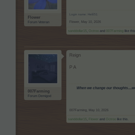
Login name: Helô51
Flower
Flower
,
May 10, 2026
Forum Veteran
sanddollar15
,
Octroo
and
007Farming
like this
Reign
P A
When we change our thoughts....we 
007Farming
Forum Demigod
007Farming
,
May 10, 2026
sanddollar15
,
Flower
and
Octroo
like this.