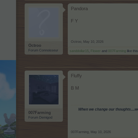
Pandora
F Y
Octroo
,
May 10, 2026
Octroo
Forum Connoisseur
sanddollar15
,
Flower
and
007Farming
like this
Fluffy
B M
When we change our thoughts....we 
007Farming
Forum Demigod
007Farming
,
May 10, 2026