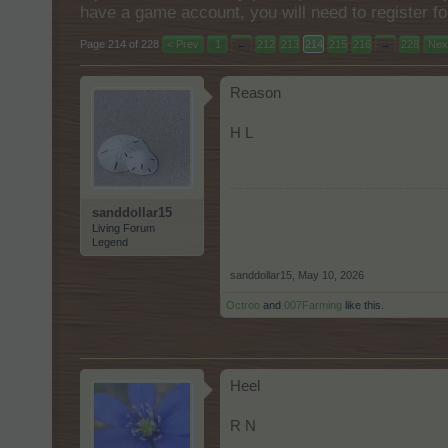
have a game account, you will need to register fo
Page 214 of 228
< Prev
1
←
212
213
214
215
216
→
228
Nex
Reason
H L
sanddollar15
Living Forum
Legend
sanddollar15
,
May 10, 2026
Octroo
and
007Farming
like this.
Heel
R N