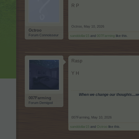
R P
Octroo
,
May 10, 2026
Octroo
Forum Connoisseur
sanddollar15
and
007Farming
like this.
Rasp
Y H
When we change our thoughts....we 
007Farming
Forum Demigod
007Farming
,
May 10, 2026
sanddollar15
and
Octroo
like this.