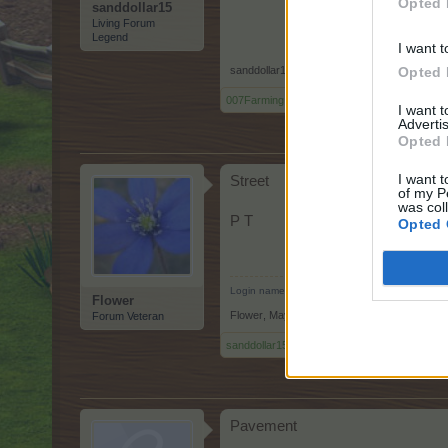
Opted 
sanddollar15
Living Forum
Legend
I want t
Opted 
sanddollar15
,
May 10, 2026
007Farming
,
Octroo
and
Flower
like this.
I want 
Advertis
Opted 
I want t
Street
of my P
was col
P T
Opted 
Login name: Helô51
Flower
Flower
,
May 10, 2026
Forum Veteran
sanddollar15
,
007Farming
and
Octroo
like this
Pavement