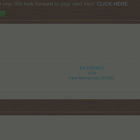
r one. We look forward to your next visit!
CLICK HERE
t >
ID# 52929410
USA
Farm Married Dec 26,2021