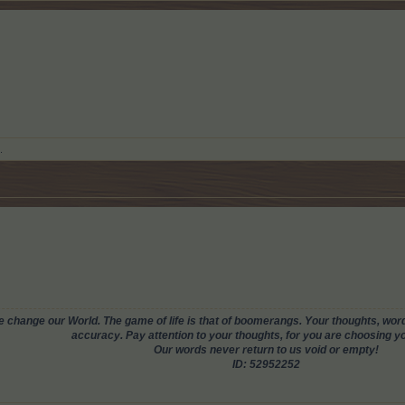
.
change our World. The game of life is that of boomerangs. Your thoughts, words
accuracy. Pay attention to your thoughts, for you are choosing you
Our words never return to us void or empty!
ID: 52952252