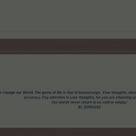
change our World. The game of life is that of boomerangs. Your thoughts, words
accuracy. Pay attention to your thoughts, for you are choosing you
Our words never return to us void or empty!
ID: 52952252