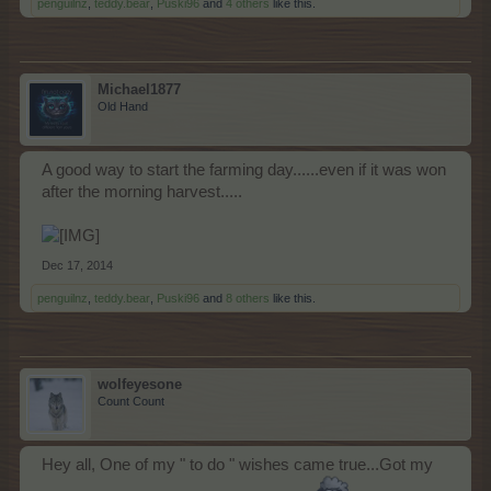
penguilnz
,
teddy.bear
,
Puski96
and
4 others
like this.
Michael1877
Old Hand
A good way to start the farming day......even if it was won
after the morning harvest.....
Dec 17, 2014
penguilnz
,
teddy.bear
,
Puski96
and
8 others
like this.
wolfeyesone
Count Count
Hey all, One of my " to do " wishes came true...Got my