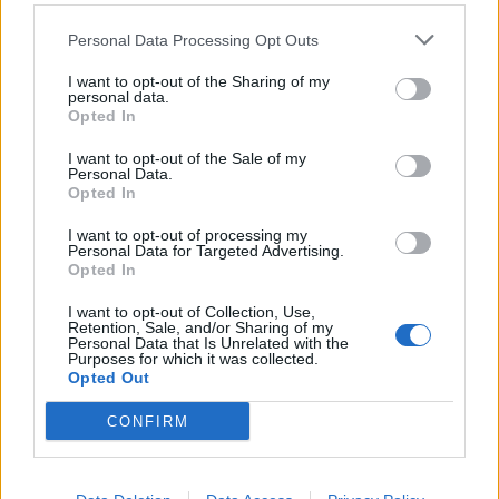
Personal Data Processing Opt Outs
farmlily3
Forum Freak
I want to opt-out of the Sharing of my
personal data.
Opted In
"Fly like an eagle..."
.
Readddyyy for
I want to opt-out of the Sale of my
Personal Data.
Opted In
takeoff....!!
I want to opt-out of processing my
Personal Data for Targeted Advertising.
Opted In
I want to opt-out of Collection, Use,
Last edited:
Jan 23, 2015
Retention, Sale, and/or Sharing of my
Jan 23, 2015
Personal Data that Is Unrelated with the
Purposes for which it was collected.
davidb1yth007
,
MissSmartyPants
,
Puski96
and
14 others
like this.
Opted Out
CONFIRM
DBAYES
Count Count