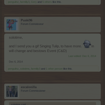
penguilnz
,
farmlily3
,
Gery
and
5 others
like this.
Puski96
Forum Connoisseur
solotime,
and I send you a gif Singing Tulip, to have more.
in
will change and bestows Event (C&D)
Last edited:
Dec 6, 2014
Dec 6, 2014
penguilnz
,
solotime
,
farmlily3
and
1 other person
like this.
escalonilla
Forum Commissioner
solotime said:
↑