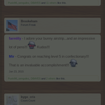
Puski96
,
penguilnz
,
DBAYES
and
11 others
like this.
Brookeham
Forum Freak
farmlily
- I adore your bunny airstrip...and an impressive
lot of pens!!!
Kudos!!!
Mir
- Congrats on reaching level 5 in confectionary!!!
That is an invaluable accomplishment!!!
Jan 23, 2015
Puski96
,
penguilnz
,
DBAYES
and
2 others
like this.
bygo_cris
Count Count