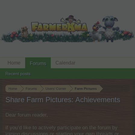
Home
Calendar
Forums
Recent posts
Home
Forums
Users‘ Corner
Farm Pictures
Share Farm Pictures: Achievements
Dear forum reader,
if you’d like to actively participate on the forum by
joining discussions or starting your own threads or