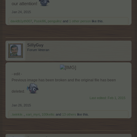
our attention!
Jan 24, 2015
davidb1yth007
,
Puski96
,
penguilnz
and
1 other person
like this.
SillyGuy
Forum Veteran
​
- edit -
Previous image has been broken and the original file has been
deleted.
Last edited:
Feb 1, 2015
Jan 26, 2015
..twinkle..
,
xari_myri
,
100keltic
and
13 others
like this.