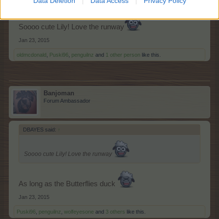
Data Deletion
Data Access
Privacy Policy
Soooo cute Lily! Love the runway
Jan 23, 2015
oldmcdonald
,
Puski96
,
penguilnz
and
1 other person
like this.
Banjoman
Forum Ambassador
DBAYES said:
↑
Soooo cute Lily! Love the runway
As long as the Butterflies duck
Jan 23, 2015
Puski96
,
penguilnz
,
wolfeyesone
and
3 others
like this.