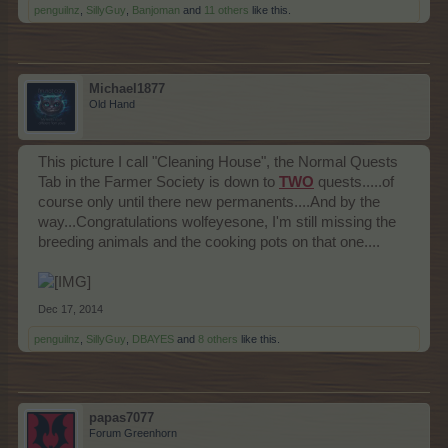
penguilnz
,
SillyGuy
,
Banjoman
and
11 others
like this.
Michael1877
Old Hand
This picture I call "Cleaning House", the Normal Quests
Tab in the Farmer Society is down to
TWO
quests.....of
course only until there new permanents....And by the
way...Congratulations wolfeyesone, I'm still missing the
breeding animals and the cooking pots on that one....
Dec 17, 2014
penguilnz
,
SillyGuy
,
DBAYES
and
8 others
like this.
papas7077
Forum Greenhorn