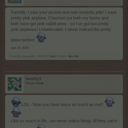
Farmlily: I saw your picture and was instantly jelly! I want
pretty pink airplane. Checked out both my farms and
both have got pink rabbit pens - so I've got two pretty
pink airplanes! Unbelievable. I never noticed the pretty
plane before!
Jan 24, 2015
Puski96
,
penguilnz
,
DBAYES
and
3 others
like this.
farmlily3
Forum Freak
LOL - Now you have twice as much as me!!
Like so much in life...we never notice things till they catch