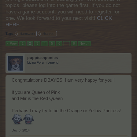
topics, please log into the game first. If you do not
have a game account, you will need to register for
one. We look forward to your next visit!
CLICK
HERE
Tags:
#farmwork
#harvest
< Prev
1
2
3
4
5
6
→
9
Next >
puppiesnponies
Living Forum Legend
Congratulations DBAYES! I am very happy for you !
If you are Queen of Pink
and Mir is the Red Queen
Perhaps I may try to be the Orange or Yellow Princess!
Dec 6, 2014