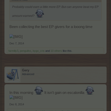
Probably could earn a little more EP. But can anyone beat my EP
amount earned?
Been collecting the best EP givers for a looong time
Dec 7, 2014
farmlily3
,
penguilnz
,
bygo_cris
and
10 others
like this.
Gery
Advanced
In this morning
It isn't gain on escalonilla
Dec 8, 2014