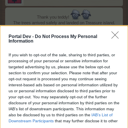
Thank you teddy!
The trees arrived safely and landed on Treasure island.
Palm of love is such a beauty!!!
Portal Dev -
Do Not Process My Personal
Information
If you wish to opt-out of the sale, sharing to third parties, or
processing of your personal or sensitive information for
targeted advertising by us, please use the below opt-out
section to confirm your selection. Please note that after your
opt-out request is processed you may continue seeing
interest-based ads based on personal information utilized by
us or personal information disclosed to third parties prior to
your opt-out. You may separately opt-out of the further
disclosure of your personal information by third parties on the
IAB’s list of downstream participants. This information may
Dec 20, 2014
also be disclosed by us to third parties on the
IAB’s List of
xari_myri
,
100keltic
,
andrew1997
and
14 others
like this.
Downstream Participants
that may further disclose it to other
third parties.