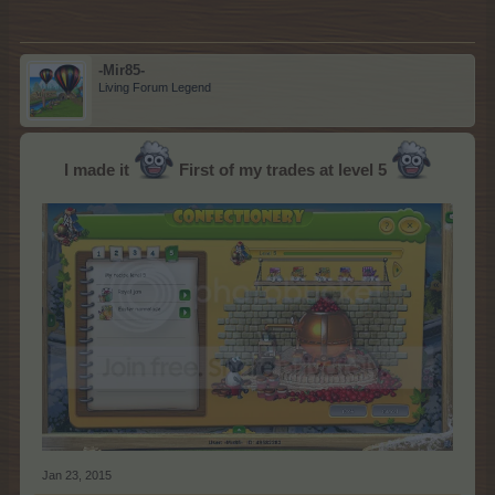
-Mir85-
Living Forum Legend
I made it
First of my trades at level 5
Jan 23, 2015