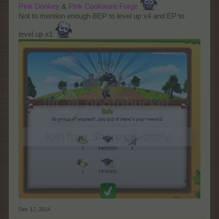
Pink
Donkey
&
Pink
Cookware Forge
Not to mention enough BEP to level up x4 and EP to
level up x1
Dec 17, 2014