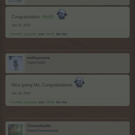
Congratulation
-Mir85-
Jan 24, 2015
Puski96
,
penguilnz
and
-Mir85-
like this.
wolfeyesone
Count Count
Nice going Mir, Congratulations
Jan 24, 2015
Puski96
,
penguilnz
and
-Mir85-
like this.
Chevrefeuille
Forum Commissioner