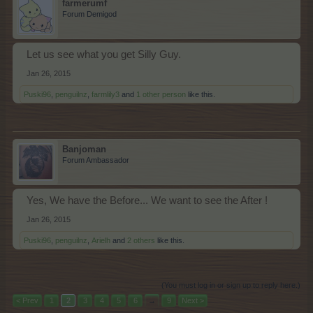
farmerumf
Forum Demigod
Let us see what you get Silly Guy.
Jan 26, 2015
Puski96
,
penguilnz
,
farmlily3
and
1 other person
like this.
Banjoman
Forum Ambassador
Yes, We have the Before... We want to see the After !
Jan 26, 2015
Puski96
,
penguilnz
,
Arielh
and
2 others
like this.
(You must log in or sign up to reply here.)
< Prev
1
2
3
4
5
6
→
9
Next >