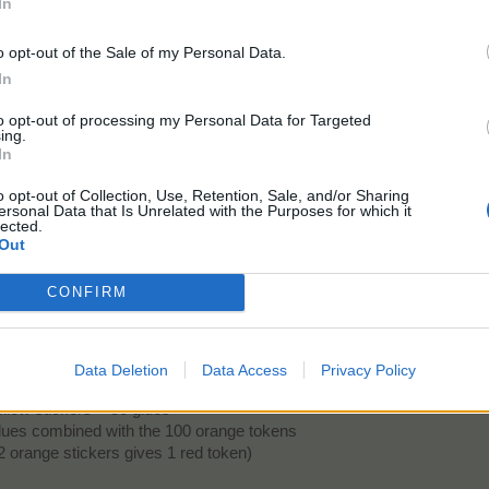
In
his.
o opt-out of the Sale of my Personal Data.
In
to opt-out of processing my Personal Data for Targeted
ing.
kers in the album. We don't need glue to craft them. For crafting, we only need the 
In
ng for upgrading the red album first as I think it will give me the best EP boost as gi
o opt-out of Collection, Use, Retention, Sale, and/or Sharing
ersonal Data that Is Unrelated with the Purposes for which it
lected.
But to get the 25 missing orange tokens, we need to glue yellow sticker
Out
stickers
CONFIRM
0 glues
ng 2 yellow stickers gives 1 orange token)
nge stickers
Data Deletion
Data Access
Privacy Policy
0 glues = 100 yellow stickers + 100 orange tokens + 200 glues
llow stickers + 50 glues
 glues combined with the 100 orange tokens
 orange stickers gives 1 red token)