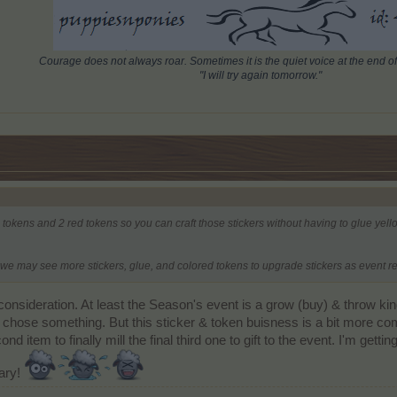
Courage does not always roar. Sometimes it is the quiet voice at the end of
"I will try again tomorrow."
 tokens and 2 red tokens so you can craft those stickers without having to glue yellow
e may see more stickers, glue, and colored tokens to upgrade stickers as event r
o consideration. At least the Season's event is a grow (buy) & throw k
d chose something. But this sticker & token buisness is a bit more c
ond item to finally mill the final third one to gift to the event. I'm getti
rary!