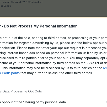
ave Legend Diamond EV: 19/Bobsledder
: 5; Spa: 5
v -
Do Not Process My Personal Information
e this.
to opt-out of the sale, sharing to third parties, or processing of your per
formation for targeted advertising by us, please use the below opt-out s
 stickers in the album. We don't need glue to craft them. For crafting
r selection. Please note that after your opt-out request is processed y
me. I am going for upgrading the red album first as I think it will give
eing interest-based ads based on personal information utilized by us or
disclosed to third parties prior to your opt-out. You may separately opt-
losure of your personal information by third parties on the IAB’s list of
ertain amount have to be pasted to open the orange album, and a certa
. This information may also be disclosed by us to third parties on the
IA
oth glue and tokens in the event.
Participants
that may further disclose it to other third parties.
l Data Processing Opt Outs
Courage does not always roar. Sometimes it is the quiet voice at the end of
"I will try again tomorrow."
o opt-out of the Sharing of my personal data.