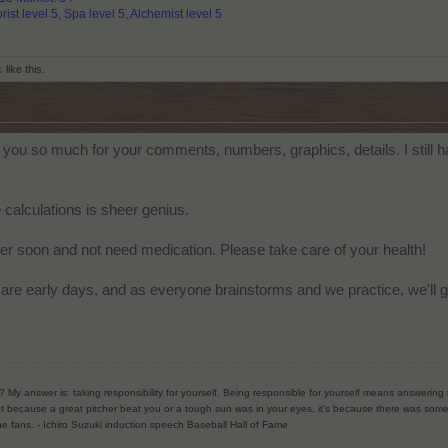
rist level 5, Spa level 5, Alchemist level 5
s
like this.
ou so much for your comments, numbers, graphics, details. I still have
calculations is sheer genius.
tter soon and not need medication. Please take care of your health!
are early days, and as everyone brainstorms and we practice, we'll get
? My answer is: taking responsibility for yourself. Being responsible for yourself means answerin
t because a great pitcher beat you or a tough sun was in your eyes, it’s because there was someth
he fans.
- Ichiro Suzuki induction speech Baseball Hall of Fame