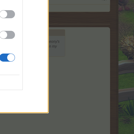
colored tokens, and so I think peony's
vers provide the majority of EP on my
s for that