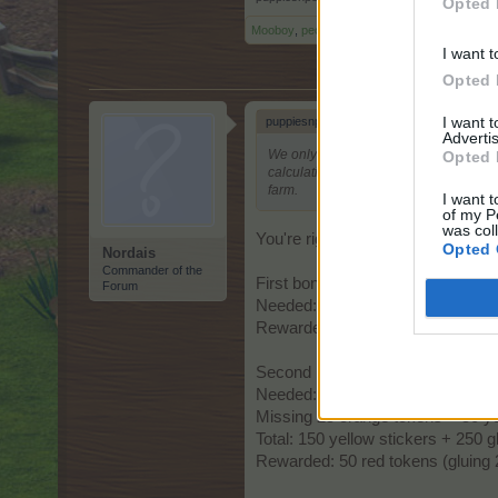
Opted 
Mooboy
,
peony
,
gardengal
and
2 others
like t
I want t
Opted 
I want 
puppiesnponies said:
↑
Advertis
We only need the glue to place the stic
Opted 
calculations look right to me. I am goi
farm.
I want t
of my P
was col
You're right, we don't need glue. 
Opted 
Nordais
Commander of the
First bonus activated: 150 yellow 
Forum
Needed: 150 yellow stickers + 15
Rewarded: 75 orange tokens (glui
Second bonus activated: 100 ora
Needed: 100 orange stickers + 20
Missing 25 orange tokens = 50 ye
Total: 150 yellow stickers + 250
Rewarded: 50 red tokens (gluing 2