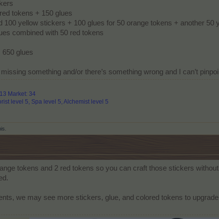
ckers
red tokens + 150 glues
d 100 yellow stickers + 100 glues for 50 orange tokens + another 50 
glues combined with 50 red tokens
 650 glues
’m missing something and/or there’s something wrong and I can’t pinpoi
313 Market: 34
rist level 5, Spa level 5, Alchemist level 5
his.
range tokens and 2 red tokens so you can craft those stickers without 
ed.
ts, we may see more stickers, glue, and colored tokens to upgrade 