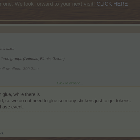
r one. We look forward to your next visit!
CLICK HERE
 mistaken...
l three groups (Animals, Plants, Givers),
 yellow album. 300 Glue
Click to expand...
 the orange album. 200 Glue
glue, while there is
he red album. 150 Glue
, so we do not need to glue so many stickers just to get tokens.
hase event.
his.