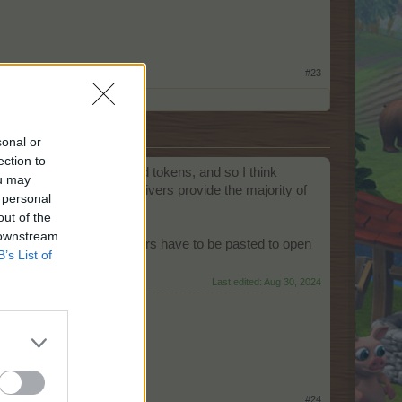
#23
sonal or
ection to
, we only need the colored tokens, and so I think
ou may
 me the best EP boost as givers provide the majority of
 personal
out of the
 downstream
in amount of orange stickers have to be pasted to open
B’s List of
Last edited:
Aug 30, 2024
 the day that says,
#24