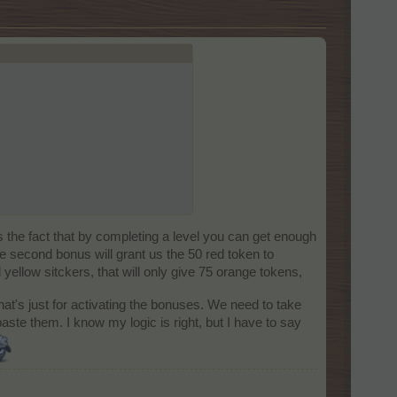
s the fact that by completing a level you can get enough
ve second bonus will grant us the 50 red token to
 yellow sitckers, that will only give 75 orange tokens,
at's just for activating the bonuses. We need to take
aste them. I know my logic is right, but I have to say