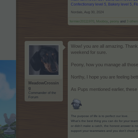
Confectionary level 5, Bakery level 5, Flo
Nordais
,
Aug 30, 2024
fermier20111970
,
Mooboy
,
peony
and
3 other
Wow! you are all amazing. Thank y
weekend for sure.
Peony, how you manage all those 
Northy, I hope you are feeling be
MeadowCrossin
g
As Pups mentioned earlier, these 
Commander of the
Forum
The purpose of life is to perfect our love.
What’s the best thing you can do for your team
or didn’t make a catch, the honest answer is no
support your teammates and you don’t cheat t