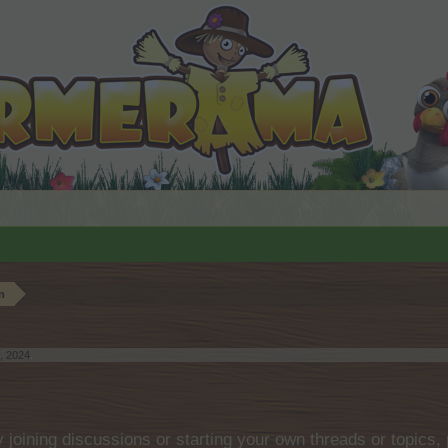
n
, 2024
.
by joining discussions or starting your own threads or topics, 