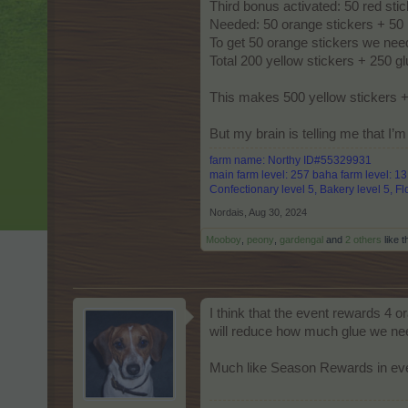
Third bonus activated: 50 red sti
Needed: 50 orange stickers + 50 
To get 50 orange stickers we nee
Total 200 yellow stickers + 250 
This makes 500 yellow stickers +
But my brain is telling me that I
farm name: Northy ID#55329931
main farm level: 257 baha farm level: 1
Confectionary level 5, Bakery level 5, Flo
Nordais
,
Aug 30, 2024
Mooboy
,
peony
,
gardengal
and
2 others
like t
I think that the event rewards 4 o
will reduce how much glue we ne
Much like Season Rewards in even