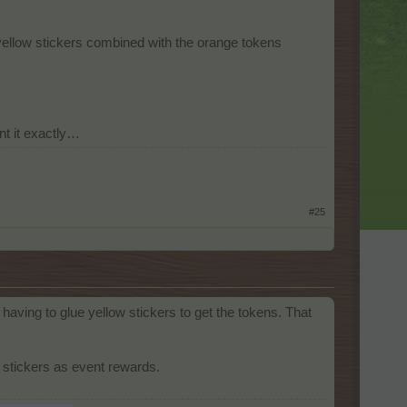
yellow stickers combined with the orange tokens
nt it exactly…
#25
having to glue yellow stickers to get the tokens. That
stickers as event rewards.