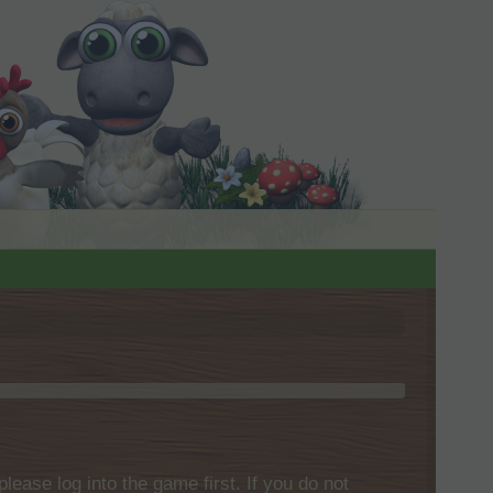
please log into the game first. If you do not