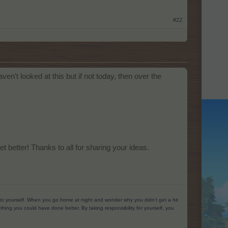
#22
n't looked at this but if not today, then over the
 better! Thanks to all for sharing your ideas.
g to yourself. When you go home at night and wonder why you didn’t get a hit
ing you could have done better. By taking responsibility for yourself, you