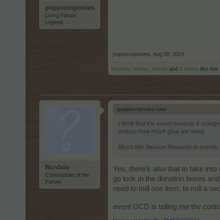
puppiesnponies
Living Forum
Legend
puppiesnponies
,
Aug 30, 2024
Mooboy
,
peony
,
Jarrow
and
3 others
like this.
puppiesnponies said:
↑
I think that the event rewards 4 orange
reduce how much glue we need.
Much like Season Rewards in events, w
Nordais
Yes, there's also that to take int
Commander of the
go look in the donation boxes an
Forum
need to mill one item, to mill a sec
event OCD is telling me the cont