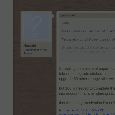
peony said:
↑
Norty,
I did a simple calculation and if I'm not
If we want to get all the bonuses for al
Nordais
We need to place 300 stickers on the
Commander of the
300 x 0.5 = 150 Orange tokens
Forum
It is enough to place 100 stickers on
100 x 0.5 = 50 Red tokens
Scribbling on a piece of paper I 
It is needed to place 50 stickers on t
tokens to upgrade stickers in the
upgrade 50 other orange stickers t
A total of 650 Glue needed.
but 100 is needed to complete the
into account that after glueing st
that the heavy medication I'm on 
farm name: Northy ID#55329931
main farm level: 257 baha farm level: 1