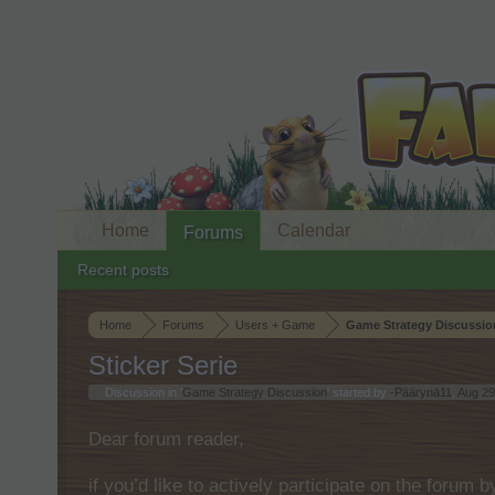
Home
Calendar
Forums
Recent posts
Home
Forums
Users + Game
Game Strategy Discussio
Sticker Serie
Discussion in '
Game Strategy Discussion
' started by
-Päärynä11
,
Aug 29
Dear forum reader,
if you’d like to actively participate on the forum 