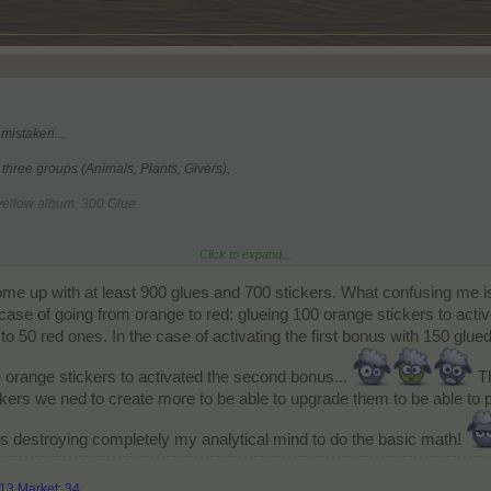
 mistaken...
l three groups (Animals, Plants, Givers),
 yellow album. 300 Glue
Click to expand...
 the orange album. 200 Glue
come up with at least 900 glues and 700 stickers. What confusing me i
he red album. 150 Glue
 case of going from orange to red: glueing 100 orange stickers to acti
o 50 red ones. In the case of activating the first bonus with 150 glued
 orange stickers to activated the second bonus...
Th
ickers we ned to create more to be able to upgrade them to be able to p
is destroying completely my analytical mind to do the basic math!
313 Market: 34