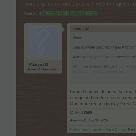
have a game account, you will need to register fo
Page 2 of 4
< Prev
1
2
3
4
Next >
peony said:
↑
Norty,
I did a simple calculation and if I'm not
If we want to get all the bonuses for al
-Päärynä11
We need to place 300 stickers on the
Forum Ambassador
300 x 0.5 = 150 Orange tokens
It is enough to place 100 stickers on
100 x 0.5 = 50 Red tokens
I would say we do need that much 
It is needed to place 50 stickers on t
orange and red tokens as a reward
One more reason to play Great C
A total of 650 Glue needed.
ID: 20078568
-Päärynä11
,
Aug 30, 2024
Mooboy
,
peony
,
gardengal
and
2 others
like t