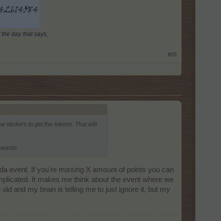
 the day that says,
#26
 stickers to get the tokens. That will
ewards.
inda event. If you're missing X amount of points you can
omplicated. It makes me think about the event where we
ng old and my brain is telling me to just ignore it, but my