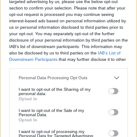
targeted advertising by us, please use the below opt-out
topics, please log into the game first. If you do not
section to confirm your selection. Please note that after your
have a game account, you will need to register for
opt-out request is processed you may continue seeing
one. We look forward to your next visit!
CLICK
interest-based ads based on personal information utilized by
HERE
us or personal information disclosed to third parties prior to
your opt-out. You may separately opt-out of the further
Thread Status:
Not open for further replies.
disclosure of your personal information by third parties on the
IAB’s list of downstream participants. This information may
also be disclosed by us to third parties on the
IAB’s List of
shooger.sweet
Board Administrator
Downstream Participants
that may further disclose it to other
Team Farmerama EN
third parties.
Howdy Farmers,
Personal Data Processing Opt Outs
We are happy to announce the next Event.
I want to opt-out of the Sharing of my
personal data.
Opted In
I want to opt-out of the Sale of my
Personal Data.
Opted In
I want to opt-out of processing my
Personal Data for Targeted Advertising.