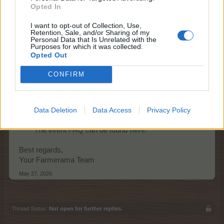
Opted In
I want to opt-out of Collection, Use,
Retention, Sale, and/or Sharing of my
Personal Data that Is Unrelated with the
Purposes for which it was collected.
Opted Out
Starts:
Thursday, 28th of May at 14:00
CONFIRM
CEST (UTC+2)
Ends:
Wednesday, 3rd of July at 22:00
CEST (UTC+2)
Data Deletion
Data Access
Privacy Policy
Promo:
event timer, news page
The event FAQ can be found
here
.
Best regards,
Your Farmerama Team
May 27, 2026
Thread Status:
Not open for further replies.