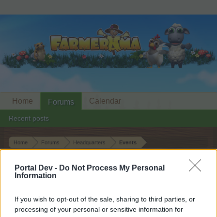
Home
Calendar
Forums
Recent posts
Home
Forums
Headquarters
Events
The Books of Orla II
Event
Portal Dev -
Do Not Process My Personal
Information
Dear forum reader,
If you wish to opt-out of the sale, sharing to third parties, or
if you’d like to actively participate on the forum by
processing of your personal or sensitive information for
joining discussions or starting your own threads or