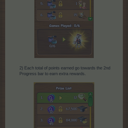
2) Each total of points earned go towards the 2nd
Progress bar to earn extra rewards.