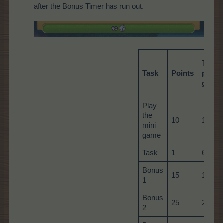
after the Bonus Timer has run out.
Total
Task
Points
per
game
Play
the
10
10
mini
game
Task
1
60
Bonus
15
15
1
Bonus
25
25
2