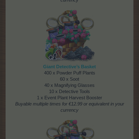
currency
Giant Detective’s Basket
400 x Powder Puff Plants
60 x Soot
40 x Magnifying Glasses
10 x Detective Tools
1 x Event Plant Harvest Booster
Buyable multiple times
for €12.99 or equivalent in your
currency