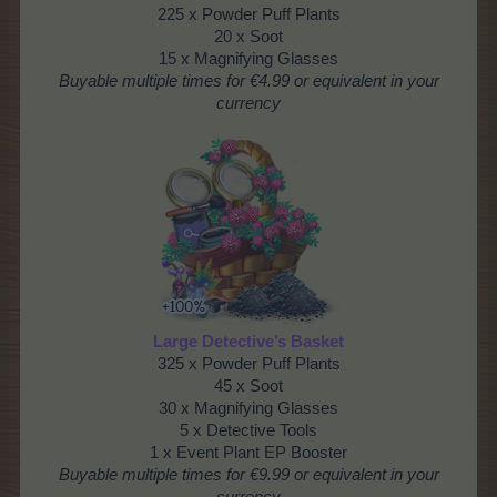
225 x Powder Puff Plants
20 x Soot
15 x Magnifying Glasses
Buyable multiple times
for €4.99 or equivalent in your
currency
Large Detective’s Basket
325 x Powder Puff Plants
45 x Soot
30 x Magnifying Glasses
5 x Detective Tools
1 x Event Plant EP Booster
Buyable multiple times
for €9.99 or equivalent in your