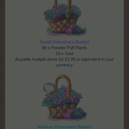
Small Detective’s Basket
80 x Powder Puff Plants
10 x Soot
Buyable multiple times for €1.99 or equivalent in your
currency
Medium Detective’s Basket