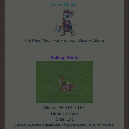
Event Sticker
You'll find this sticker in your Sticker Album!
Foliage Fright
Gives
:
1850 EP / TEP
Time
:
12 hours
Size:
1x1
placeable on the 3 main and 3 tropical lands, park,
lighthouse,