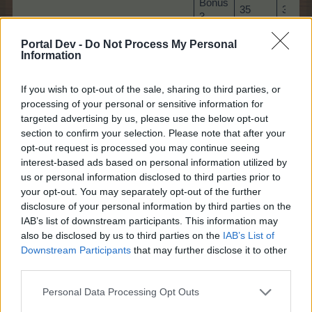
Bonus
35
35
3
Bonus
Portal Dev -
Do Not Process My Personal
40
40
Information
4
Bonus
50
50
If you wish to opt-out of the sale, sharing to third parties, or
5
processing of your personal or sensitive information for
Bonus
targeted advertising by us, please use the below opt-out
55
55
6
section to confirm your selection. Please note that after your
opt-out request is processed you may continue seeing
Bonus
interest-based ads based on personal information utilized by
60
60
7
us or personal information disclosed to third parties prior to
your opt-out. You may separately opt-out of the further
Bonus
65
65
disclosure of your personal information by third parties on the
8
IAB’s list of downstream participants. This information may
also be disclosed by us to third parties on the
IAB’s List of
Downstream Participants
that may further disclose it to other
third parties.
Game 2)
Find 10 items:
Personal Data Processing Opt Outs