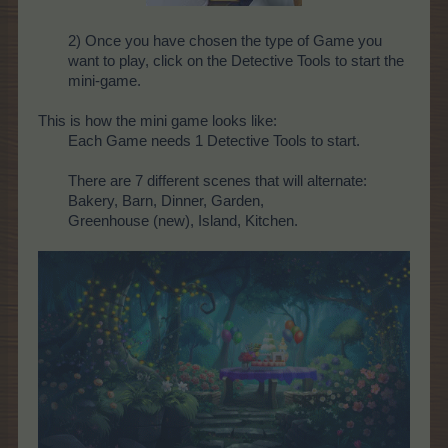
2) Once you have chosen the type of Game you
want to play, click on the Detective Tools to start the
mini-game.
This is how the mini game looks like:
Each Game needs 1 Detective Tools to start.
There are 7 different scenes that will alternate:
Bakery, Barn, Dinner, Garden,
Greenhouse (new), Island, Kitchen.