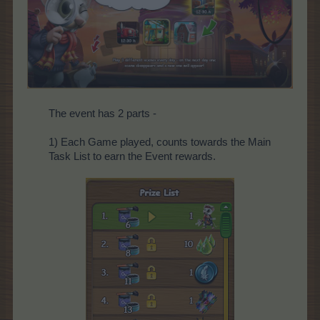
The event has 2 parts -
1) Each Game played, counts towards the Main
Task List to earn the Event rewards.