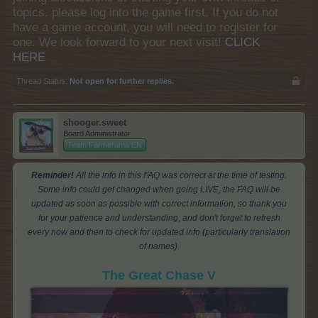
topics, please log into the game first. If you do not
have a game account, you will need to register for
one. We look forward to your next visit!
CLICK
HERE
Thread Status:
Not open for further replies.
shooger.sweet
Board Administrator
Team Farmerama EN
Reminder!
All the info in this FAQ was correct at the time of testing.
Some info could get changed when going LIVE, the FAQ will be
updated as soon as possible with correct information, so thank you
for your patience and understanding, and don't forget to refresh
every now and then to check for updated info (particularly translation
of names).
The Great Chase V