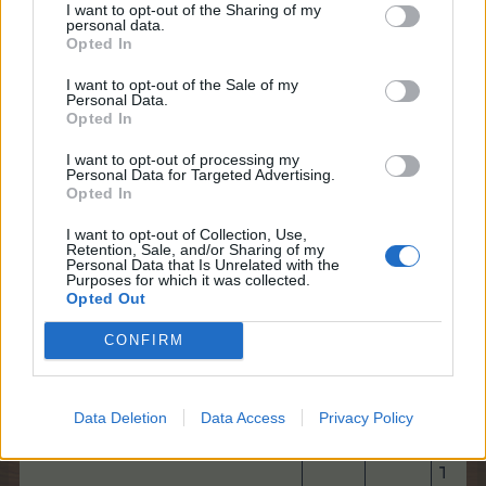
I want to opt-out of the Sharing of my
You need to find the 10 hidden objects that are
personal data.
described at the bottom of the page:
Opted In
I want to opt-out of the Sale of my
Personal Data.
Opted In
I want to opt-out of processing my
Up to 4 items at a time will be shown.
Personal Data for Targeted Advertising.
Once an item is found, a new item will be
Opted In
added.
I want to opt-out of Collection, Use,
Retention, Sale, and/or Sharing of my
Once a game has started, you need to find the
Personal Data that Is Unrelated with the
items listed. Earn Bonus Points by finding the
Purposes for which it was collected.
10 required items before the timer runs out!
Opted Out
Points are still awarded, even after the Bonus
Timer has run out.​
CONFIRM
Data Deletion
Data Access
Privacy Policy
Total