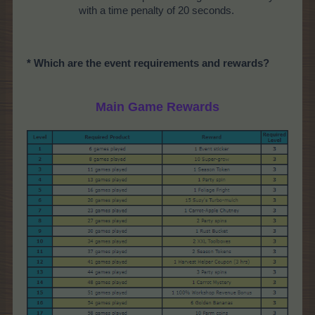
with a time penalty of 20 seconds.
* Which are the event requirements and rewards?
Main Game Rewards