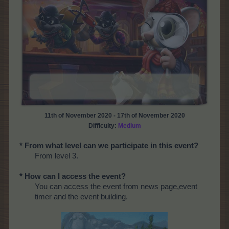
11th of November 2020 - 17th of November 2020
Difficulty:
Medium
* From what level can we participate in this event?
From level 3.
* How can I access the event?
You can access the event from news page,event
timer and the event building.