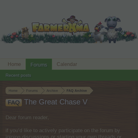
Home
Calendar
Forums
Recent posts
Home
Forums
Archive
FAQ Archive
The Great Chase V
FAQ
Dear forum reader,
if you’d like to actively participate on the forum by
joining discussions or starting your own threads or