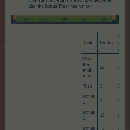
timer runs out! Points are still awarded, even
after the Bonus Timer has run out.
Total
Task
Points
per
game
Play
the
10
10
mini
game
Task
6
60
Bonus
5
5
1
Bonus
10
10
2
Bonus