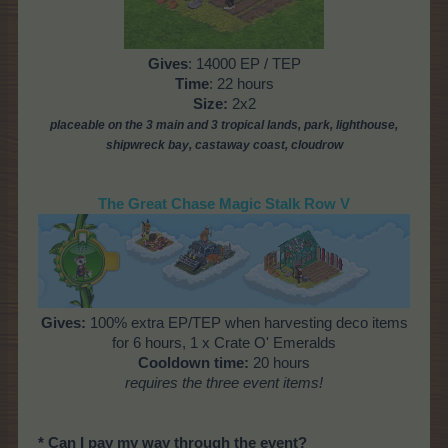
Gives
: 14000 EP / TEP
Time
: 22 hours
Size:
2x2
placeable on the 3 main and 3 tropical lands, park, lighthouse,
shipwreck bay, castaway coast, cloudrow
The Great Chase Magic Stalk Row V
Gives:
100% extra EP/TEP when harvesting deco items
for 6 hours, 1 x Crate O' Emeralds
Cooldown time:
20 hours
requires the three event items!
* Can I pay my way through the event?