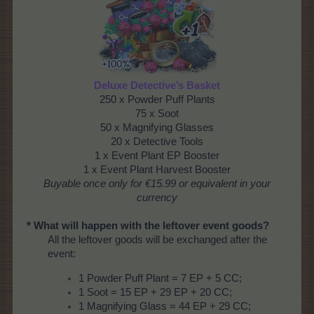
Deluxe Detective’s Basket
250 x Powder Puff Plants
75 x Soot
50 x Magnifying Glasses
20 x Detective Tools
1 x Event Plant EP Booster
1 x Event Plant Harvest Booster
Buyable once only
for €15.99 or equivalent in your
currency
* What will happen with the leftover event goods?
All the leftover goods will be exchanged after the
event:
1 Powder Puff Plant = 7 EP + 5 CC;
1 Soot = 15 EP + 29 EP + 20 CC;
1 Magnifying Glass = 44 EP + 29 CC;