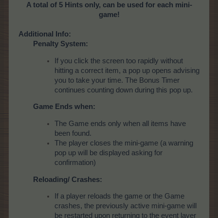
A total of 5 Hints only, can be used for each mini-
game!
Additional Info:
Penalty System:
If you click the screen too rapidly without
hitting a correct item, a pop up opens advising
you to take your time. The Bonus Timer
continues counting down during this pop up.
Game Ends when:
The Game ends only when all items have
been found.
The player closes the mini-game (a warning
pop up will be displayed asking for
confirmation)
Reloading/ Crashes:
If a player reloads the game or the Game
crashes, the previously active mini-game will
be restarted upon returning to the event layer