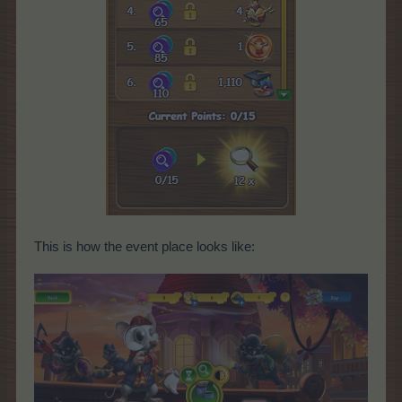
This is how the event place looks like: