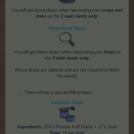
You will get these drops when harvesting your
crops and
trees
on the
3 main lands only.
Magnifying Glass
You will get these drops when harvesting your
trees
on
the
3 main lands only.
(these drops are optional and are not required to finish
the event)
There will be a special Mill product:
Detective Tools
Ingredients:
170 x Powder Puff Plants + 17 x Soot
Time:
15 seconds