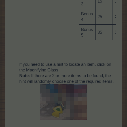
15
15
3
Bonus
25
25
4
Bonus
35
35
5
If you need to use a hint to locate an item, click on
the Magnifying Glass.
Note:
If there are 2 or more items to be found, the
hint will randomly choose one of the required items.