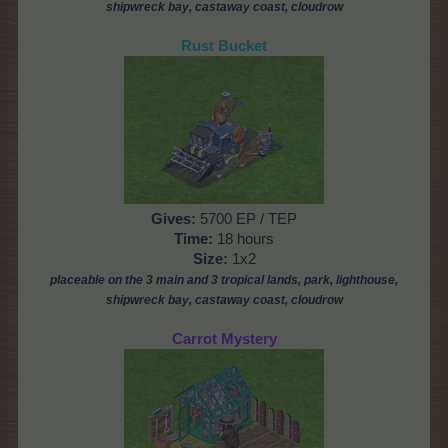
shipwreck bay, castaway coast, cloudrow
Rust Bucket
Gives
:
5700 EP / TEP
Time
:
18 hours
Size:
1x2
placeable on the 3 main and 3 tropical lands, park,
lighthouse,
shipwreck bay, castaway coast, cloudrow
Carrot Mystery