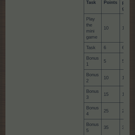
Task
Points
per
game
Play
the
10
10
mini
game
Task
6
60
Bonus
5
5
1
Bonus
10
10
2
Bonus
15
15
3
Bonus
25
25
4
Bonus
35
35
5