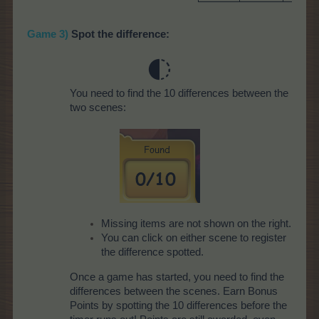
Game 3)
Spot the difference:
You need to find the 10 differences between the
two scenes:
Missing items are not shown on the right.
You can click on either scene to register
the difference spotted.
Once a game has started, you need to find the
differences between the scenes. Earn Bonus
Points by spotting the 10 differences before the