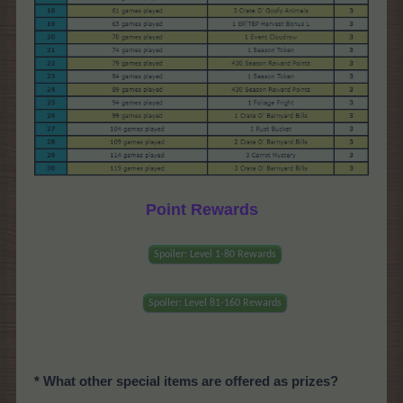
Point Rewards
Spoiler:
Level 1-80 Rewards
Spoiler:
Level 81-160 Rewards
* What other special items are offered as prizes?