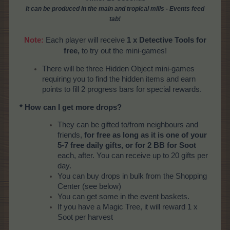
It can be produced
in the main and tropical mills
- Events feed
tab!
Note:
Each player will receive
1 x Detective Tools for
free,
to try out the mini-games!
There will be three Hidden Object mini-games
requiring you to find the hidden items and earn
points to fill 2 progress bars for special rewards.
* How can I get more drops?
They can be gifted to/from neighbours and
friends,
for free as long as it is one of your
5-7 free daily gifts, or for 2 BB for Soot
each, after. You can receive up to 20 gifts per
day.
You can buy drops in bulk from the Shopping
Center (see below)
You can get some in the event baskets.
If you have a Magic Tree, it will reward 1 x
Soot per harvest