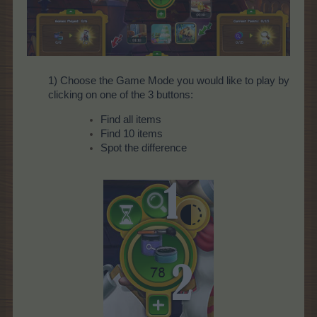
1) Choose the Game Mode you would like to play by
clicking on one of the 3 buttons:
Find all items
Find 10 items
Spot the difference