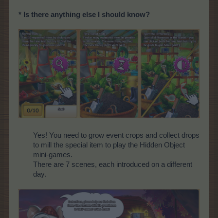
* Is there anything else I should know?
Yes! You need to grow event crops and collect drops
to mill the special item to play the Hidden Object
mini-games.
There are 7 scenes, each introduced on a different
day.