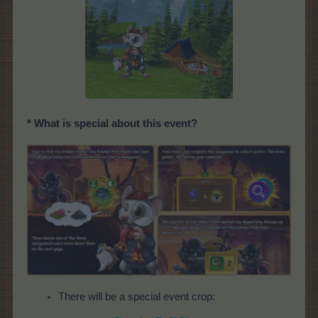
* What is special about this event?
There will be a special event crop: