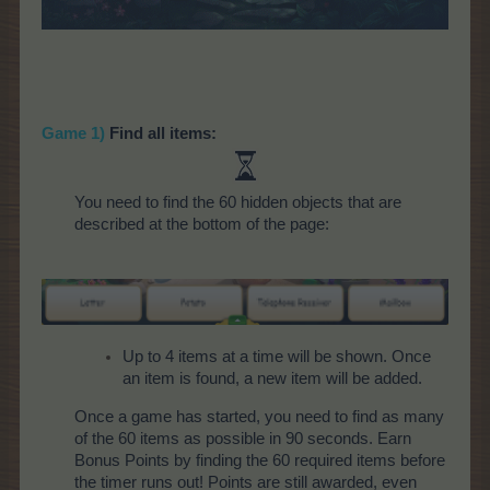
Game 1)
Find all items:
You need to find the 60 hidden objects that are
described at the bottom of the page:
Up to 4 items at a time will be shown. Once
an item is found, a new item will be added.
Once a game has started, you need to find as many
of the 60 items as possible in 90 seconds. Earn
Bonus Points by finding the 60 required items before
the timer runs out! Points are still awarded, even