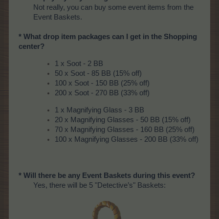
Not really, you can buy some event items from the
Event Baskets.
* What drop item packages can I get in the Shopping
center?
1 x Soot - 2 BB
50 x Soot - 85 BB (15% off)
100 x Soot - 150 BB (25% off)
200 x Soot - 270 BB (33% off)
1 x Magnifying Glass - 3 BB
20 x Magnifying Glasses - 50 BB (15% off)
70 x Magnifying Glasses - 160 BB (25% off)
100 x Magnifying Glasses - 200 BB (33% off)
* Will there be any Event Baskets during this event?
Yes, there will be 5 "Detective’s" Baskets: