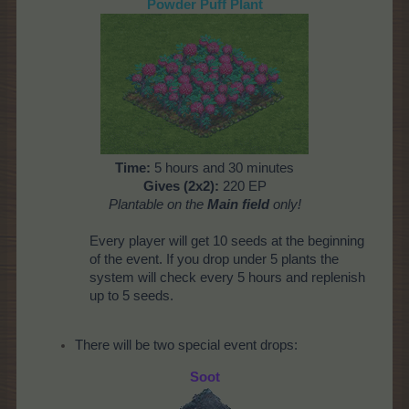
Powder Puff Plant
Time:
5 hours and 30 minutes
Gives (2x2):
220 EP
Plantable on the
Main field
only!
Every player will get 10 seeds at the beginning
of the event. If you drop under 5 plants the
system will check every 5 hours and replenish
up to 5 seeds.
There will be two special event drops:
Soot