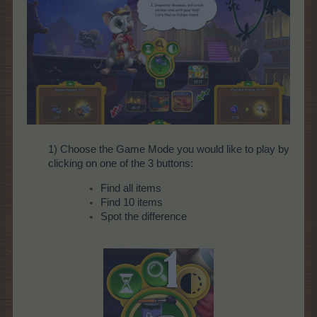
1) Choose the Game Mode you would like to play by
clicking on one of the 3 buttons:
Find all items
Find 10 items
Spot the difference