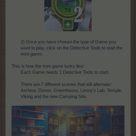
2) Once you have chosen the type of Game you
want to play, click on the Detective Tools to start the
mini-game.
This is how the mini game looks like:
Each Game needs 1 Detective Tools to start.
There are 7 different scenes that will alternate:
Archive, Dinner, Greenhouse, Lenny's Lab, Temple,
Viking and the new Camping Site.