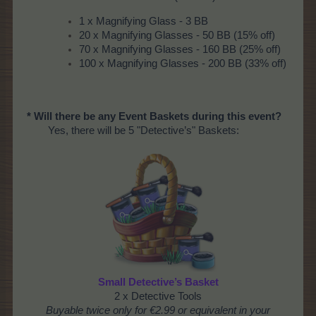
1 x Magnifying Glass - 3 BB
20 x Magnifying Glasses - 50 BB (15% off)
70 x Magnifying Glasses - 160 BB (25% off)
100 x Magnifying Glasses - 200 BB (33% off)
* Will there be any Event Baskets during this event?
Yes, there will be 5 "Detective’s" Baskets:
Small Detective’s Basket
2 x Detective Tools
Buyable twice only for €2.99 or equivalent in your