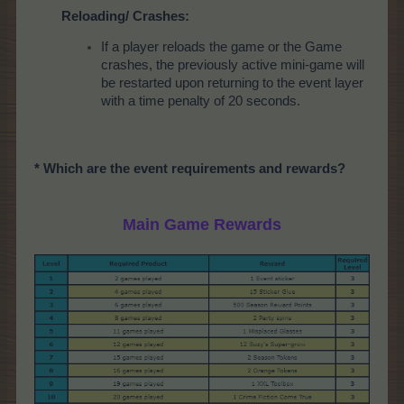
Reloading/ Crashes:
If a player reloads the game or the Game
crashes, the previously active mini-game will
be restarted upon returning to the event layer
with a time penalty of 20 seconds.
* Which are the event requirements and rewards?
Main Game Rewards