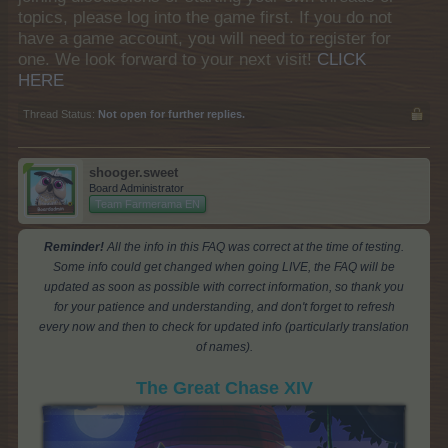
topics, please log into the game first. If you do not
have a game account, you will need to register for
one. We look forward to your next visit!
CLICK
HERE
Thread Status:
Not open for further replies.
shooger.sweet
Board Administrator
Team Farmerama EN
Reminder!
All the info in this FAQ was correct at the time of testing.
Some info could get changed when going LIVE, the FAQ will be
updated as soon as possible with correct information, so thank you
for your patience and understanding, and don't forget to refresh
every now and then to check for updated info (particularly translation
of names).
The Great Chase XIV