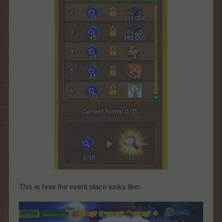
This is how the event place looks like: