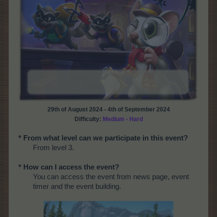
29th of August 2024 - 4th of September 2024
Difficulty:
Medium - Hard
* From what level can we participate in this event?
From level 3.
* How can I access the event?
You can access the event from news page, event
timer and the event building.