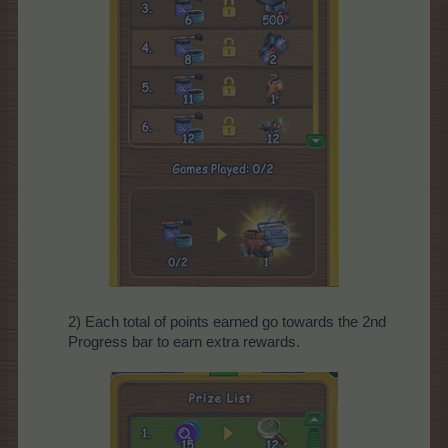
2) Each total of points earned go towards the 2nd
Progress bar to earn extra rewards.