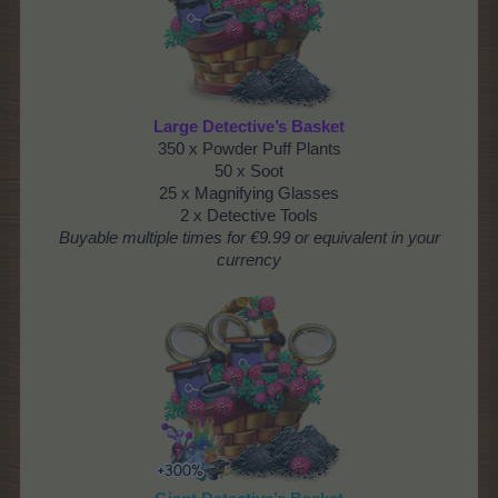
Large Detective’s Basket
350 x Powder Puff Plants
50 x Soot
25 x Magnifying Glasses
2 x Detective Tools
Buyable multiple times
for €9.99 or equivalent in your
currency