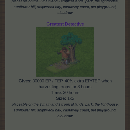
placeable on the 3 main and 3 tropical lands, park, the
lighthouse,
sunflower hill, shipwreck bay, castaway coast,
pet playground,
cloudrow
Greatest Detective
Gives
: 30000 EP / TEP, 40% extra EP/TEP when
harvesting crops for 3 hours
Time
: 30 hours
Size:
1x2
placeable on the 3 main and 3 tropical lands, park, the lighthouse,
sunflower hill, shipwreck bay, castaway coast, pet playground,
cloudrow