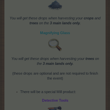
You will get these drops when harvesting your
crops
and
trees
on the
3 main lands only.
Magnifying Glass
You will get these drops when harvesting your
trees
on
the
3 main lands only.
(these drops are optional and are not required to finish
the event)
There will be a special Mill product:
Detective Tools