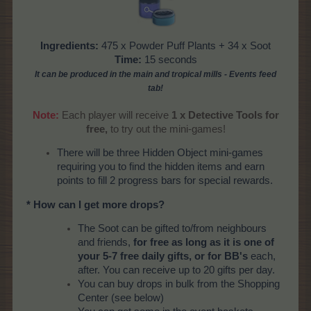
Ingredients:
475 x Powder Puff Plants + 34 x Soot
Time:
15 seconds
It can be produced
in the main and tropical mills
- Events feed
tab!
Note:
Each player will receive
1 x Detective Tools for
free,
to try out the mini-games!​
There will be three Hidden Object mini-games
requiring you to find the hidden items and earn
points to fill 2 progress bars for special rewards.
* How can I get more drops?
The Soot can be gifted to/from neighbours
and friends,
for free as long as it is one of
your 5-7 free daily gifts, or for BB's
each,
after. You can receive up to 20 gifts per day.
You can buy drops in bulk from the Shopping
Center (see below)