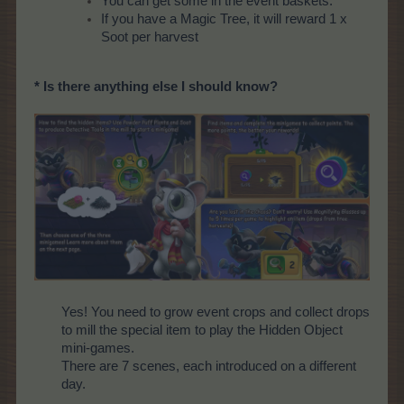
You can get some in the event baskets.
If you have a Magic Tree, it will reward 1 x
Soot per harvest
* Is there anything else I should know?
Yes! You need to grow event crops and collect drops
to mill the special item to play the Hidden Object
mini-games.
There are 7 scenes, each introduced on a different
day.