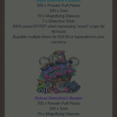
Giant Detective’s Basket
500 x Powder Puff Plants
100 x Soot
70 x Magnifying Glasses
7 x Detective Tools
300% extra EP/TEP when harvesting "event" crops for
48 hours
Buyable multiple times
for €19.99 or equivalent in your
currency
Deluxe Detective’s Basket
700 x Powder Puff Plants
200 x Soot
70 x Magnifying Glasses