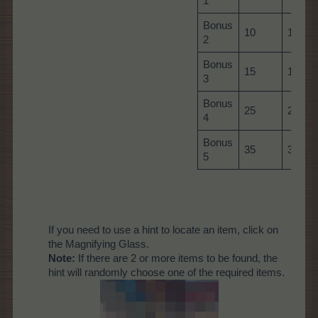
1
Bonus
10
10
2
Bonus
15
15
3
Bonus
25
25
4
Bonus
35
35
5
If you need to use a hint to locate an item, click on
the Magnifying Glass.
Note:
If there are 2 or more items to be found, the
hint will randomly choose one of the required items.