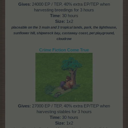
Gives
: 24000 EP / TEP, 40% extra EP/TEP when
harvesting breedings for 3 hours
Time
: 30 hours
Size:
1x2
placeable on the 3 main and 3 tropical lands, park, the lighthouse,
sunflower hill, shipwreck bay, castaway coast,
pet playground,
cloudrow
Crime Fiction Come True
Gives
:
27000 EP / TEP, 40% extra EP/TEP when
harvesting stables for 3 hours
Time
:
30 hours
Size:
1x2