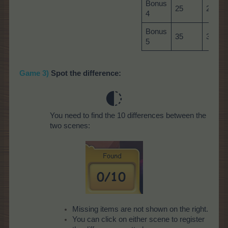
Bonus
25
25
4
Bonus
35
35
5
Game 3)
Spot the difference:
You need to find the 10 differences between the
two scenes:
Missing items are not shown on the right.
You can click on either scene to register