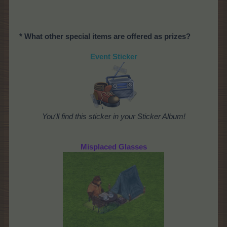
* What other special items are offered as prizes?
Event Sticker
You'll find this sticker in your Sticker Album!
Misplaced Glasses