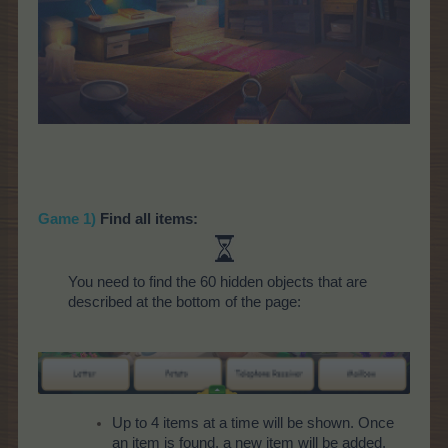
Game 1)
Find all items:
You need to find the 60 hidden objects that are
described at the bottom of the page:
Up to 4 items at a time will be shown. Once
an item is found, a new item will be added.