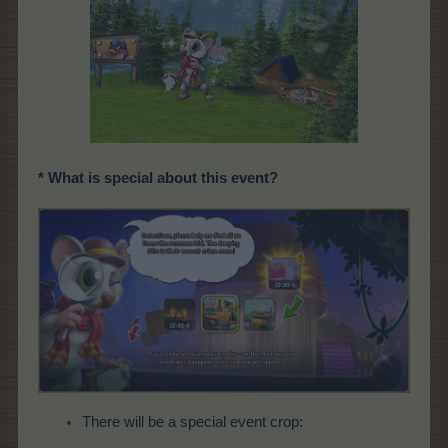
* What is special about this event?
There will be a special event crop: