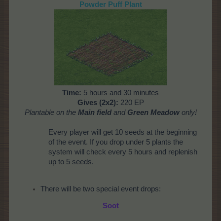
Powder Puff Plant
Time:
5 hours and 30 minutes
Gives (2x2):
220 EP
Plantable on the
Main field
and
Green Meadow
only!
Every player will get 10 seeds at the beginning
of the event. If you drop under 5 plants the
system will check every 5 hours and replenish
up to 5 seeds.
There will be two special event drops:
Soot