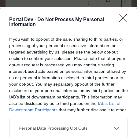
15
15
1
Bonus
25
25
Portal Dev -
Do Not Process My Personal
2
Information
Bonus
35
35
3
If you wish to opt-out of the sale, sharing to third parties, or
processing of your personal or sensitive information for
Bonus
40
40
targeted advertising by us, please use the below opt-out
4
section to confirm your selection. Please note that after your
Bonus
opt-out request is processed you may continue seeing
50
50
5
interest-based ads based on personal information utilized by
us or personal information disclosed to third parties prior to
Bonus
your opt-out. You may separately opt-out of the further
55
55
6
disclosure of your personal information by third parties on the
IAB’s list of downstream participants. This information may
Bonus
60
60
also be disclosed by us to third parties on the
IAB’s List of
7
Downstream Participants
that may further disclose it to other
Bonus
third parties.
65
65
8
Personal Data Processing Opt Outs