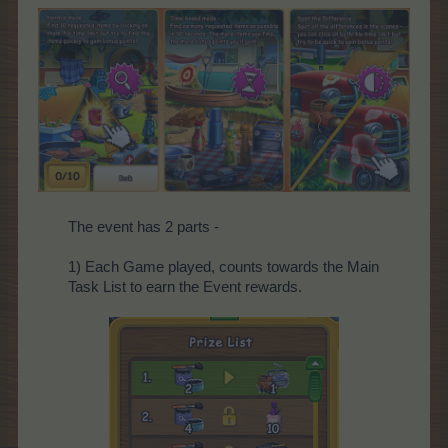
The event has 2 parts -
1) Each Game played, counts towards the Main
Task List to earn the Event rewards.