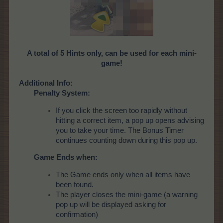
A total of 5 Hints only, can be used for each mini-
game!
Additional Info:
Penalty System:
If you click the screen too rapidly without
hitting a correct item, a pop up opens advising
you to take your time. The Bonus Timer
continues counting down during this pop up.
Game Ends when:
The Game ends only when all items have
been found.
The player closes the mini-game (a warning
pop up will be displayed asking for
confirmation)