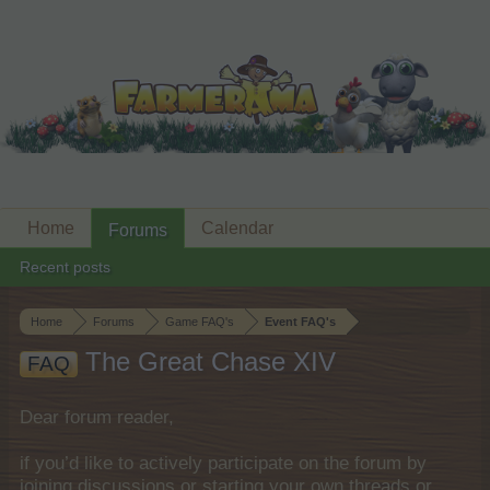
Home
Calendar
Forums
Recent posts
Home
Forums
Game FAQ's
Event FAQ's
The Great Chase XIV
FAQ
Dear forum reader,
if you’d like to actively participate on the forum by
joining discussions or starting your own threads or