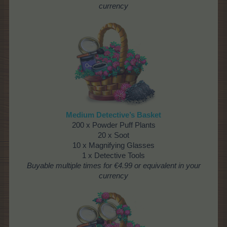
currency
Medium Detective’s Basket
200 x Powder Puff Plants
20 x Soot
10 x Magnifying Glasses
1 x Detective Tools
Buyable multiple times
for €4.99 or equivalent in your
currency