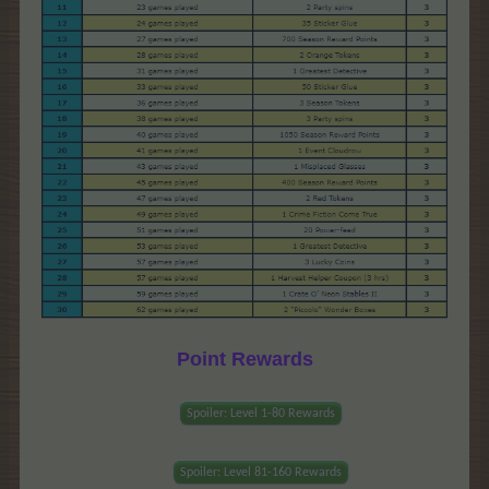
Point Rewards
Spoiler:
Level 1-80 Rewards
Spoiler:
Level 81-160 Rewards