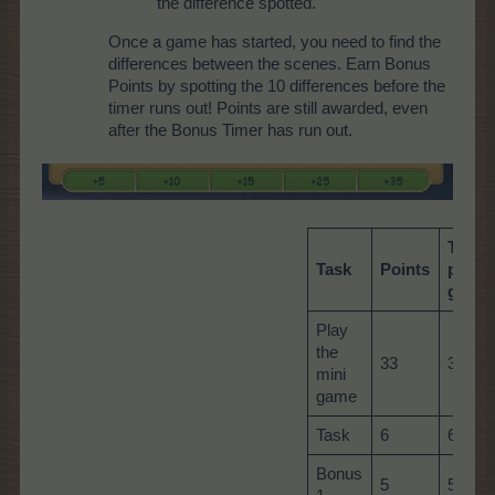
the difference spotted.
Once a game has started, you need to find the
differences between the scenes. Earn Bonus
Points by spotting the 10 differences before the
timer runs out! Points are still awarded, even
after the Bonus Timer has run out.
Total
Task
Points
per
game
Play
the
33
33
mini
game
Task
6
60
Bonus
5
5