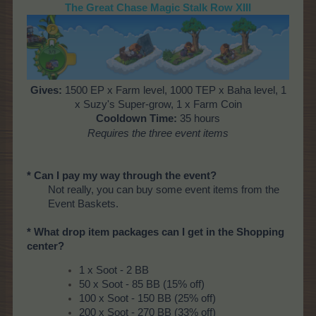
The Great Chase Magic Stalk Row XIII
Gives
:
1500 EP x Farm level, 1000 TEP x Baha level, 1
x Suzy's Super-grow, 1 x Farm Coin
Cooldown Time
:
35 hours
Requires the three event items
* Can I pay my way through the event?
Not really, you can buy some event items from the
Event Baskets.
* What drop item packages can I get in the Shopping
center?
1 x Soot - 2 BB
50 x Soot - 85 BB (15% off)
100 x Soot - 150 BB (25% off)
200 x Soot - 270 BB (33% off)