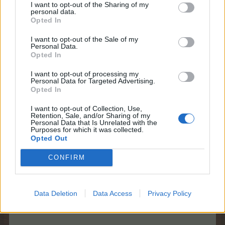
I want to opt-out of the Sharing of my
personal data.
Game 2)
Find 10 items:
Opted In
I want to opt-out of the Sale of my
Personal Data.
Opted In
You need to find the 10 hidden objects that are
described at the bottom of the page:
I want to opt-out of processing my
Personal Data for Targeted Advertising.
Opted In
I want to opt-out of Collection, Use,
Retention, Sale, and/or Sharing of my
Personal Data that Is Unrelated with the
Up to 4 items at a time will be shown.
Purposes for which it was collected.
Once an item is found, a new item will be
Opted Out
added.
CONFIRM
Once a game has started, you need to find the
items listed. Earn Bonus Points by finding the
10 required items before the timer runs out!
Data Deletion
Data Access
Privacy Policy
Points are still awarded, even after the Bonus
Timer has run out.​