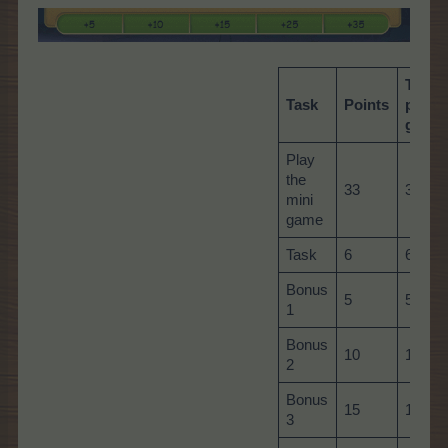
Total
Task
Points
per
game
Play
the
33
33
mini
game
Task
6
60
Bonus
5
5
1
Bonus
10
10
2
Bonus
15
15
3