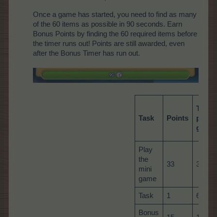
Once a game has started, you need to find as many
of the 60 items as possible in 90 seconds. Earn
Bonus Points by finding the 60 required items before
the timer runs out! Points are still awarded, even
after the Bonus Timer has run out.
Total
Task
Points
per
game
Play
the
33
33
mini
game
Task
1
60
Bonus