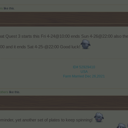
rs
like this.
at Quest 3 starts this Fri 4-24@10:00 ends Sun 4-26@22:00 also the
00 and it ends Sat 4-25-@22:00 Good luck!
ID# 52929410
USA
Farm Married Dec 26,2021
others
like this.
minder, yet another set of plates to keep spinning!