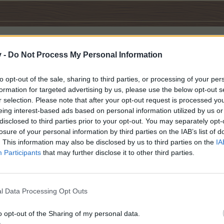
v -
Do Not Process My Personal Information
s quest and have the badges for next weekend's.
to opt-out of the sale, sharing to third parties, or processing of your per
formation for targeted advertising by us, please use the below opt-out s
r selection. Please note that after your opt-out request is processed y
ers
like this.
eing interest-based ads based on personal information utilized by us or
disclosed to third parties prior to your opt-out. You may separately opt-
losure of your personal information by third parties on the IAB’s list of
. This information may also be disclosed by us to third parties on the
IA
dvantage of HDD last weekend, Got all Breeding Badges Needed for A
Participants
that may further disclose it to other third parties.
l Data Processing Opt Outs
o opt-out of the Sharing of my personal data.
s.