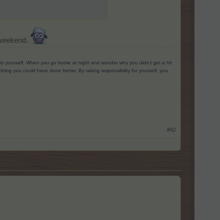
s weekend.
g to yourself. When you go home at night and wonder why you didn’t get a hit
ing you could have done better. By taking responsibility for yourself, you
#42