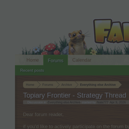
Home
Calendar
Forums
Recent posts
Home
Forums
Archive
Everything else Archive
Topiary Frontier - Strategy Thread
Discussion in '
Everything else Archive
' started by
Nala777
,
Apr 9, 2026
.
Dear forum reader,
if you’d like to actively participate on the forum 