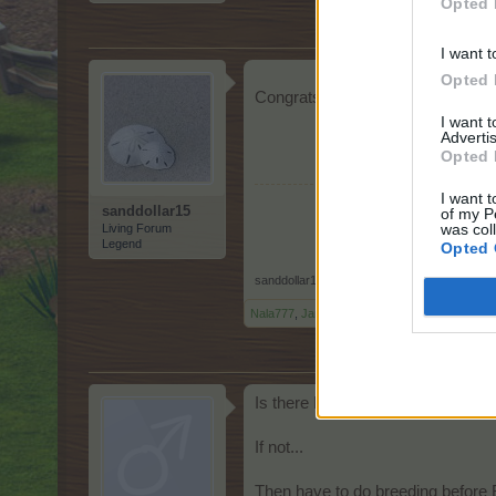
Opted 
I want t
Opted 
Congrats to all! I also have week
I want 
Advertis
Opted 
I want t
sanddollar15
of my P
was col
Living Forum
Legend
Opted 
sanddollar15
,
Apr 17, 2026
Nala777
,
Jarrow
,
Octroo
and
2 others
like this
Is there HDD coming this weeke
If not...
Then have to do breeding before 