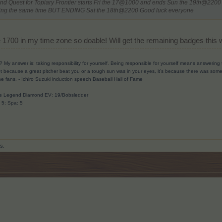
2nd Quest for Topiary Frontier starts Fri the 17@1000 and ends Sun the 19th@2200
arting the same time BUT ENDING Sat the 18th@2200 Good luck everyone
 be 1700 in my time zone so doable! Will get the remaining badges thi
? My answer is: taking responsibility for yourself. Being responsible for yourself means answerin
t because a great pitcher beat you or a tough sun was in your eyes, it’s because there was someth
he fans.
- Ichiro Suzuki induction speech Baseball Hall of Fame
ave Legend Diamond EV: 19/Bobsledder
: 5; Spa: 5
is.