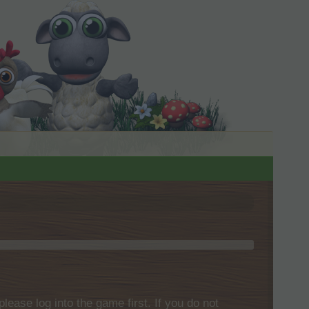
please log into the game first. If you do not