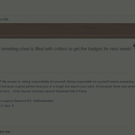
ke this.
 breeding shed is filled with critters to get the badges for next week!
? My answer is: taking responsibility for yourself. Being responsible for yourself means answerin
t because a great pitcher beat you or a tough sun was in your eyes, it’s because there was someth
he fans.
- Ichiro Suzuki induction speech Baseball Hall of Fame
ave Legend Diamond EV: 19/Bobsledder
: 5; Spa: 5
ike this.