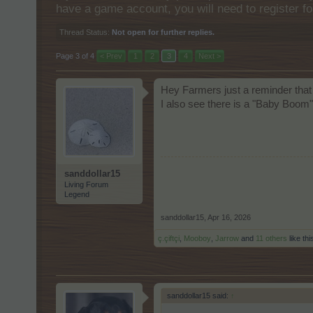
have a game account, you will need to register fo
Thread Status:
Not open for further replies.
Page 3 of 4
< Prev
1
2
3
4
Next >
Hey Farmers just a reminder that
I also see there is a "Baby Boo
sanddollar15
Living Forum
Legend
sanddollar15
,
Apr 16, 2026
ç.çiftçi
,
Mooboy
,
Jarrow
and
11 others
like thi
sanddollar15 said:
↑