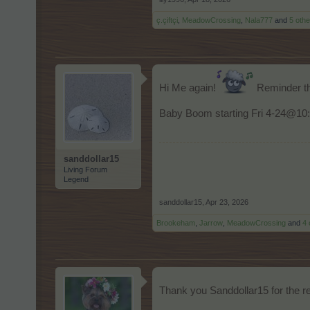
ç.çiftçi
,
MeadowCrossing
,
Nala777
and
5 othe
Hi Me again!
Reminder th
Baby Boom starting Fri 4-24@10:
sanddollar15
Living Forum
Legend
sanddollar15
,
Apr 23, 2026
Brookeham
,
Jarrow
,
MeadowCrossing
and
4 
Thank you Sanddollar15 for the re