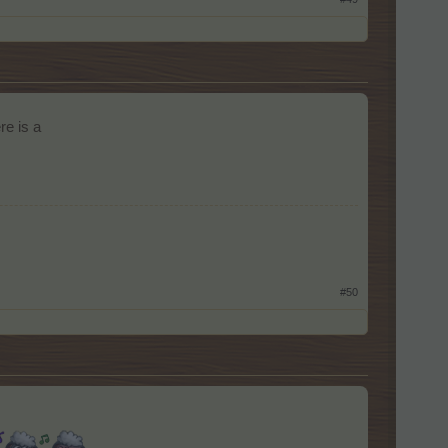
re is a
#50