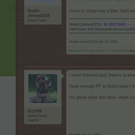
Nuubi-
Have to sleep now a little, then
Joonas2210
*******************************************
Count Count
Nuubi-Joonas2210 -
ID 18071660
- - - -
Farm level 249 (Amaranth=done=LastGo
*******************************************
Nuubi-Joonas2210
,
Apr 18, 2026
MeadowCrossing
,
Nala777
,
sanddollar15
an
I have finished and, thanks to br
have enough PF to finish what I ha
No great skips this time. Hope you
illy1996
Living Forum
Legend
illy1996
,
Apr 18, 2026