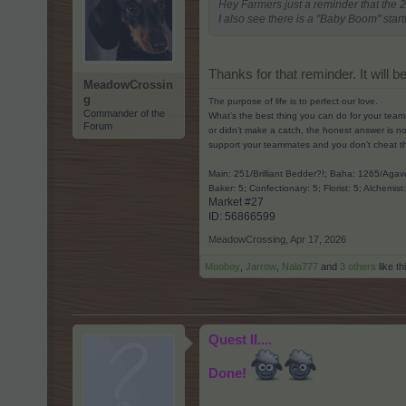
Hey Farmers just a reminder that the 
I also see there is a "Baby Boom" st
Thanks for that reminder. It will
MeadowCrossin
g
The purpose of life is to perfect our love.
Commander of the
What’s the best thing you can do for your team
Forum
or didn’t make a catch, the honest answer is no
support your teammates and you don’t cheat t
Main: 251/Brilliant Bedder?!; Baha: 1265/Ag
Baker: 5; Confectionary: 5; Florist: 5; Alchemist
Market #27
ID: 56866599​
MeadowCrossing
,
Apr 17, 2026
Mooboy
,
Jarrow
,
Nala777
and
3 others
like th
Quest II....
Done!