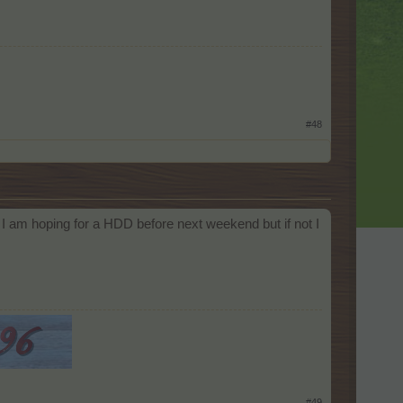
#48
 I am hoping for a HDD before next weekend but if not I
#49