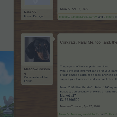
Nala777
,
Apr 17, 2026
Nala777
Forum Demigod
Mooboy
,
sanddollar15
,
Jarrow
and
2 others
li
Congrats, Nala! Me, too...and, the
The purpose of life is to perfect our love.
MeadowCrossin
What’s the best thing you can do for your team
g
or didn’t make a catch, the honest answer is no
Commander of the
support your teammates and you don’t cheat t
Forum
Main: 251/Brilliant Bedder?!; Baha: 1265/Ag
Baker: 5; Confectionary: 5; Florist: 5; Alchemist
Market #27
ID: 56866599​
MeadowCrossing
,
Apr 17, 2026
Nala777
,
Mooboy
,
sanddollar15
and
2 others
l