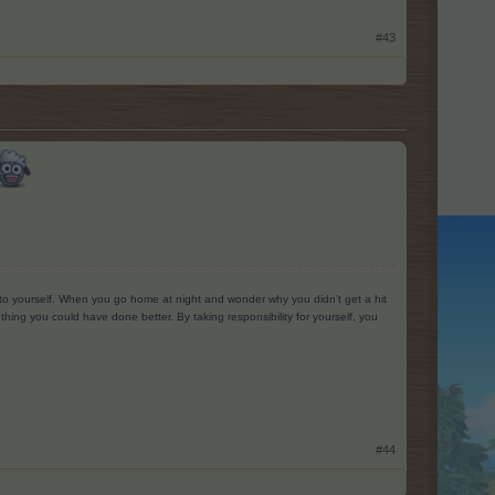
#43
g to yourself. When you go home at night and wonder why you didn’t get a hit
ing you could have done better. By taking responsibility for yourself, you
#44