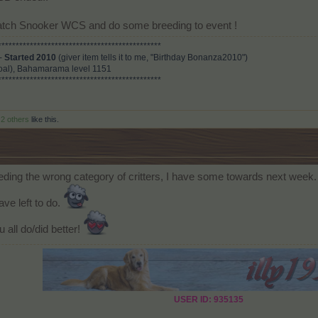
 watch Snooker WCS and do some breeding to event !
**********************************************
 -
Started 2010
(giver item tells it to me, "Birthday Bonanza2010")
al), Bahamarama level 1151
**********************************************
d
2 others
like this.
eeding the wrong category of critters, I have some towards next week.
ve left to do.
 all do/did better!
USER ID: 935135