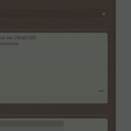
s Sun the 19th@2200
 everyone
#41