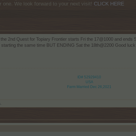
r one. We look forward to your next visit!
CLICK HERE
 the 2nd Quest for Topiary Frontier starts Fri the 17@1000 and end
m" starting the same time BUT ENDING Sat the 18th@2200 Good luck
ID# 52929410
USA
Farm Married Dec 26,2021
s.