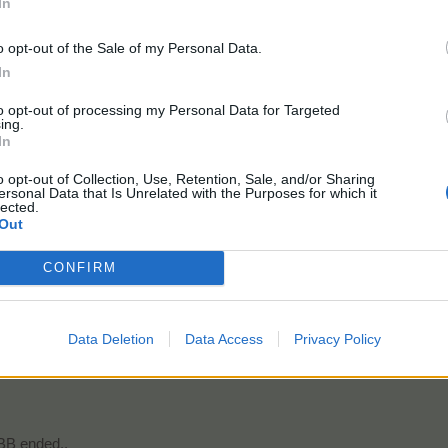
In
o opt-out of the Sale of my Personal Data.
In
ends Quest 2 done and waiting for the next one with Badges ready!
to opt-out of processing my Personal Data for Targeted
ing.
In
o opt-out of Collection, Use, Retention, Sale, and/or Sharing
ersonal Data that Is Unrelated with the Purposes for which it
ID# 52929410
lected.
USA
Out
Farm Married Dec 26,2021
CONFIRM
.
Data Deletion
Data Access
Privacy Policy
nd?
BB ended..