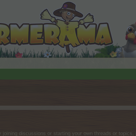
by joining discussions or starting your own threads or topics, 