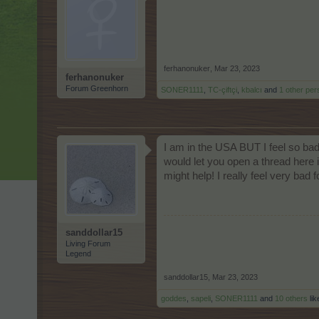
ferhanonuker
,
Mar 23, 2023
ferhanonuker
Forum Greenhorn
SONER1111
,
TC-çiftçi
,
kbalcı
and
1 other per
I am in the USA BUT I feel so ba
would let you open a thread here i
might help! I really feel very bad
sanddollar15
Living Forum
Legend
sanddollar15
,
Mar 23, 2023
goddes
,
sapeli
,
SONER1111
and
10 others
lik