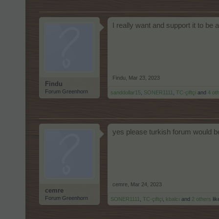
I really want and support it to be 
Findu
,
Mar 23, 2023
Findu
Forum Greenhorn
sanddollar15
,
SONER1111
,
TC-çiftçi
and
4 ot
yes please turkish forum would b
cemre
,
Mar 24, 2023
cemre
Forum Greenhorn
SONER1111
,
TC-çiftçi
,
kbalcı
and
2 others
lik