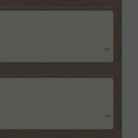
#32
#33