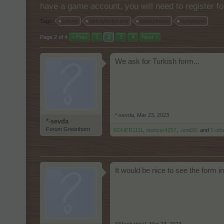
have a game account, you will need to register fo
Tags:
turkey
turkeyforforums
turkeyforum
turkplayer
Page 2 of 4
< Prev
1
2
3
4
Next >
We ask for Turkish form...
*-sevda
,
Mar 23, 2023
*-sevda
Forum Greenhorn
SONER1111
,
ntuncer4257
,
.ümit20.
and
5 oth
It would be nice to see the form in