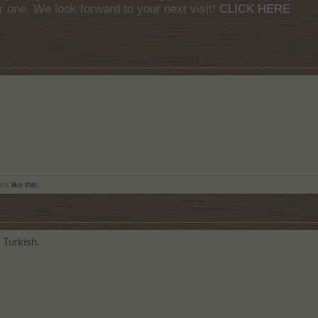
r one. We look forward to your next visit!
CLICK HERE
ers
like this.
 Turkish.