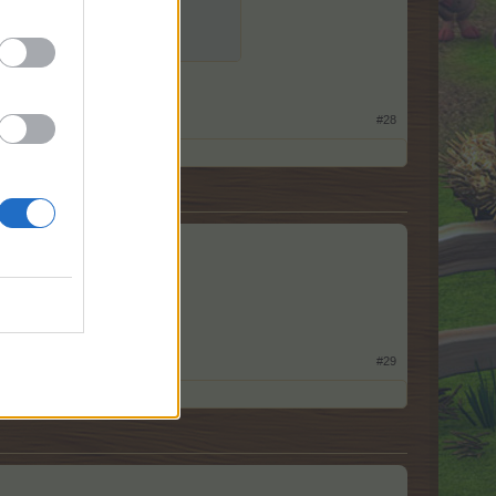
#28
#29