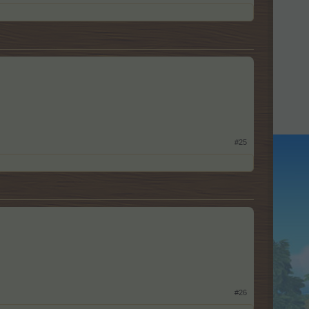
#25
#26