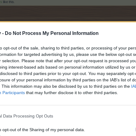
rs
like this.
the turkish forum, but ı hope ıt becomes true
v -
Do Not Process My Personal Information
to opt-out of the sale, sharing to third parties, or processing of your per
formation for targeted advertising by us, please use the below opt-out s
r selection. Please note that after your opt-out request is processed y
eing interest-based ads based on personal information utilized by us or
others
like this.
disclosed to third parties prior to your opt-out. You may separately opt-
losure of your personal information by third parties on the IAB’s list of
. This information may also be disclosed by us to third parties on the
IA
Participants
that may further disclose it to other third parties.
ruggling with this game over the years,
l Data Processing Opt Outs
um that we have the right to like other countries,
e and understand in our own language,
o opt-out of the Sharing of my personal data.
open the necessary forum for us