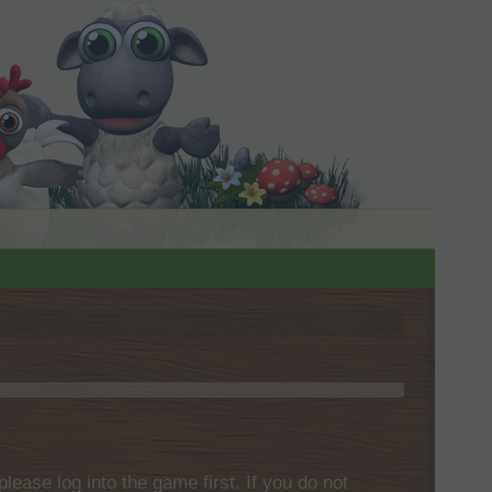
please log into the game first. If you do not