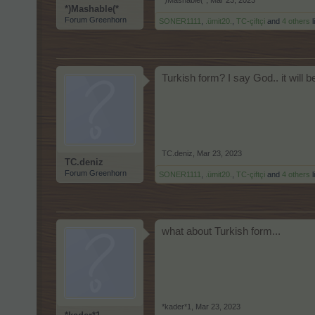
*)Mashable(*
,
Mar 23, 2023
*)Mashable(*
Forum Greenhorn
SONER1111
,
.ümit20.
,
TC-çiftçi
and
4 others
l
Turkish form? I say God.. it will b
TC.deniz
,
Mar 23, 2023
TC.deniz
Forum Greenhorn
SONER1111
,
.ümit20.
,
TC-çiftçi
and
4 others
l
what about Turkish form...
*kader*1
,
Mar 23, 2023