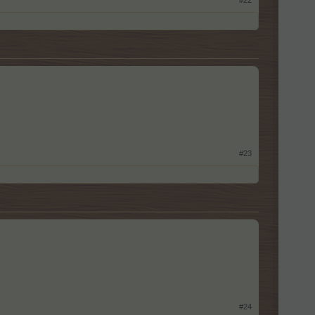
#22
#23
#24