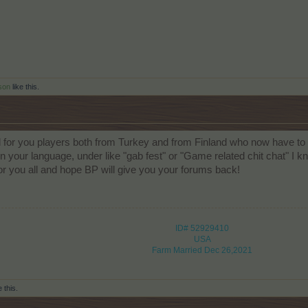
son
like this.
d for you players both from Turkey and from Finland who now have to 
n your language, under like "gab fest" or "Game related chit chat" I kn
 for you all and hope BP will give you your forums back!
ID# 52929410
USA
Farm Married Dec 26,2021
e this.