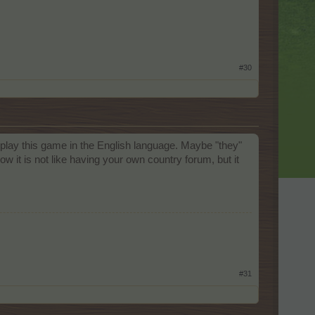
#30
play this game in the English language. Maybe "they"
ow it is not like having your own country forum, but it
#31