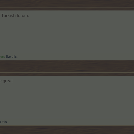
a Turkish forum.
hers
like this.
e great
e this.