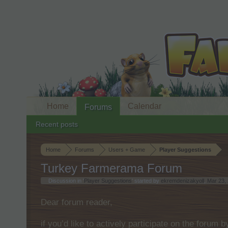
Home
Calendar
Forums
Recent posts
Home
Forums
Users + Game
Player Suggestions
Turkey Farmerama Forum
Discussion in '
Player Suggestions
' started by
ekremdenizakyoll
,
Mar 23,
Dear forum reader,
if you’d like to actively participate on the forum 