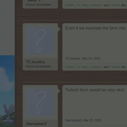
*kader*1
Forum Greenhorn
.ümit20.
,
TC-çiftçi
,
.esma12.
and
3 others
like 
Even if we translate the form into
TC.kunduz
,
Mar 23, 2023
TC.kunduz
Forum Greenhorn
.ümit20.
,
TC-çiftçi
,
.esma12.
and
3 others
like 
Turkish form would be very nice
3european3
,
Mar 23, 2023
3european3