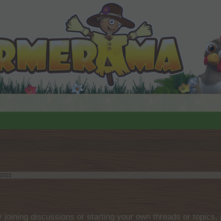
 2023
.
by joining discussions or starting your own threads or topics, 