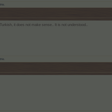
this.
 Turkish, it does not make sense.. It is not understood..
this.