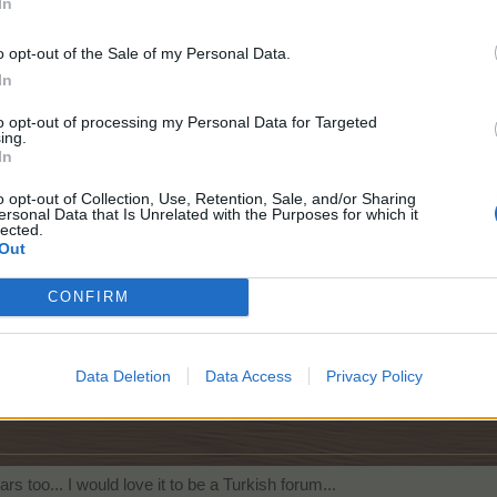
In
Click to expand...
o opt-out of the Sale of my Personal Data.
ur support messages.
In
to opt-out of processing my Personal Data for Targeted
ing.
like this.
In
o opt-out of Collection, Use, Retention, Sale, and/or Sharing
ersonal Data that Is Unrelated with the Purposes for which it
lected.
Out
CONFIRM
Data Deletion
Data Access
Privacy Policy
e this.
rs too... I would love it to be a Turkish forum...