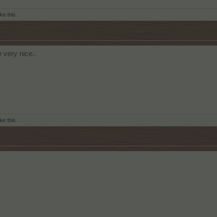
ike this.
e very nice..
ike this.