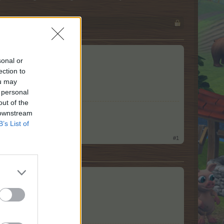
he city.
sonal or
ection to
ou may
 personal
out of the
 downstream
B’s List of
#1