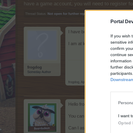
have a game account, you will need to register fo
Thread Status:
Not open for further replies.
Portal De
I have bought two Protest Pig pen
If you wish 
sensitive in
I am at level 105 if this makes a 
confirm you
continue se
information 
further disc
frogdog
Someday Author
participants
Downstream 
frogdog
,
Apr 14, 2026
Persona
Hello frogdog
I want t
You can build the Piggy Bank Pot
Opted 
Can I assist you further?