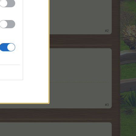
#2
#3