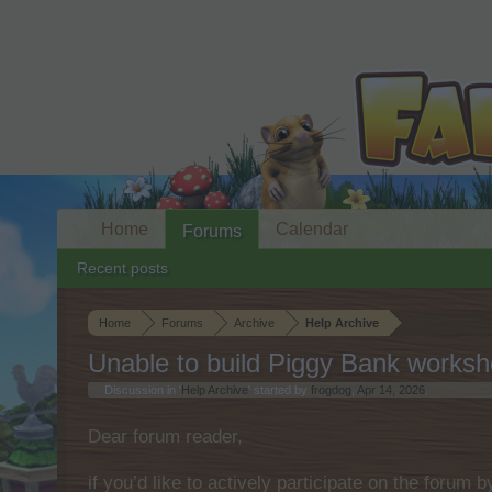
Home
Calendar
Forums
Recent posts
Home
Forums
Archive
Help Archive
Unable to build Piggy Bank works
Discussion in '
Help Archive
' started by
frogdog
,
Apr 14, 2026
.
Dear forum reader,
if you’d like to actively participate on the forum 