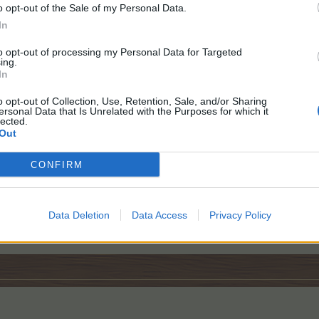
o opt-out of the Sale of my Personal Data.
In
to opt-out of processing my Personal Data for Targeted
ing.
In
o opt-out of Collection, Use, Retention, Sale, and/or Sharing
ersonal Data that Is Unrelated with the Purposes for which it
lected.
Out
ed
CONFIRM
Name: frogdog
Data Deletion
Data Access
ID: 54594522
Privacy Policy
Levels: Farm 106 / Baha 332 / Confectionery 4