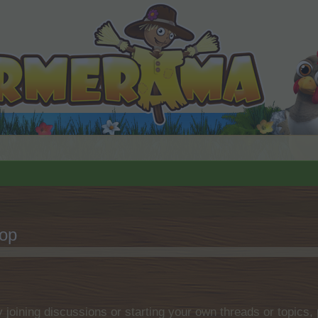
hop
by joining discussions or starting your own threads or topics, 