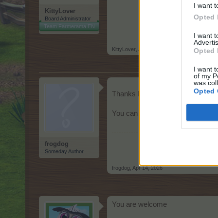
I want t
KittyLover
Opted 
Board Administrator
Team Farmerama EN
I want 
Advertis
KittyLover
,
Apr 14, 2026
Opted 
I want t
of my P
was col
Opted 
Thanks KittyLover, mystery solv
You can close thread, NFQ.
frogdog
Someday Author
frogdog
,
Apr 14, 2026
You are welcome