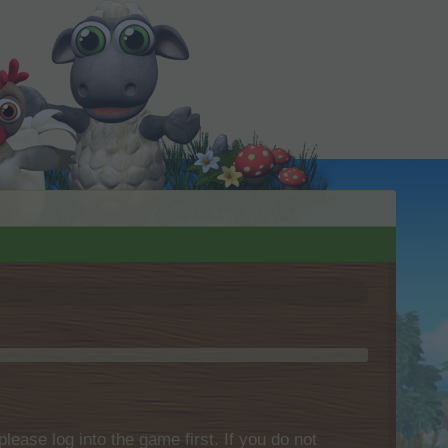
please log into the game first. If you do not