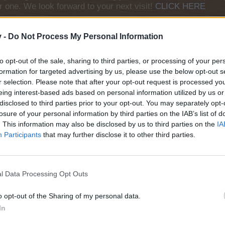
r one. We look forward to your next visit!
CLICK HERE
v -
Do Not Process My Personal Information
s and yellow upgrades, but cannot build the Piggy Bank workshop in t
to opt-out of the sale, sharing to third parties, or processing of your per
formation for targeted advertising by us, please use the below opt-out s
difference? Thanks.
r selection. Please note that after your opt-out request is processed y
eing interest-based ads based on personal information utilized by us or
disclosed to third parties prior to your opt-out. You may separately opt-
Name: frogdog
losure of your personal information by third parties on the IAB’s list of
ID: 54594522
. This information may also be disclosed by us to third parties on the
IA
Levels: Farm 106 / Baha 332 / Confectionery 4
Participants
that may further disclose it to other third parties.
l Data Processing Opt Outs
o opt-out of the Sharing of my personal data.
tery from level 107
In