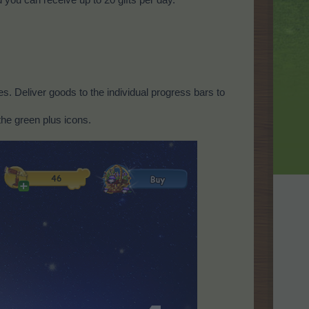
s. Deliver goods to the individual progress bars to
the green plus icons.