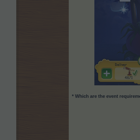
* Which are the event require