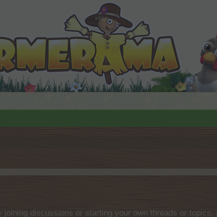
by joining discussions or starting your own threads or topics, 