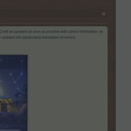
AQ will be updated as soon as possible with correct information, so
 updated info (particularly translation of names).