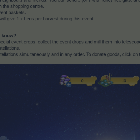
n the shopping centre.
vent baskets.
will give 1 x Lens per harvest during this event
ld know?
cial event crops, collect the event drops and mill them into telescope
tellations.
ellations simultaneously and in any order. To donate goods, click on 