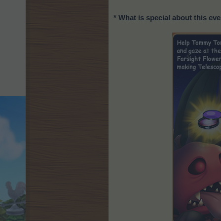
* What is special about this ev