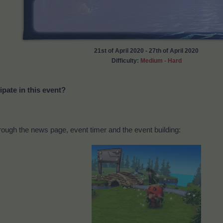
21st of April 2020 - 27th of April 2020
Difficulty:
Medium - Hard
ipate in this event?
ough the news page, event timer and the event building: