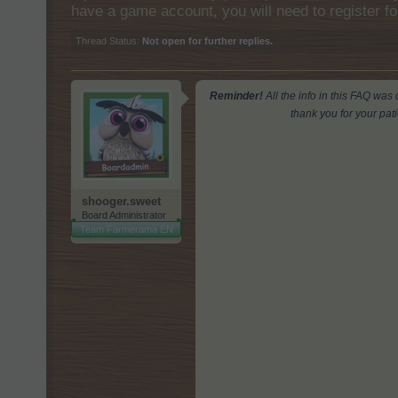
have a game account, you will need to register fo
Thread Status:
Not open for further replies.
Reminder!
All the info in this FAQ wa
thank you for your pat
shooger.sweet
Board Administrator
Team Farmerama EN