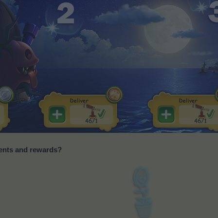
ments and rewards?