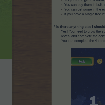
You can buy them in bulk i
You can get some in the e
If you have a Magic tree it 
* Is there anything else I shou
Yes! You need to grow the spe
reveal and complete the cons
You can complete the 4 const