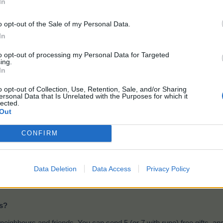
In
Lens
o opt-out of the Sale of my Personal Data.
In
to opt-out of processing my Personal Data for Targeted
l get these drops when harvesting your
Main field
and
Green Mead
ing.
In
t Mill product:
o opt-out of Collection, Use, Retention, Sale, and/or Sharing
ersonal Data that Is Unrelated with the Purposes for which it
lected.
Telescope
Out
CONFIRM
Ingredients:
48 x Lenses, 1040 Farsight Flower
Milling time:
15 seconds
Data Deletion
Data Access
Privacy Policy
It can be produced in main
and tropical mills
- Events feed 
ms?
neighbours and friends. You can send 5 (or 7 with rune) free gifts, an