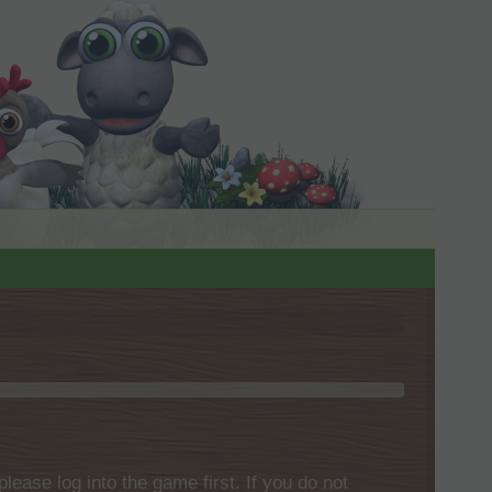
please log into the game first. If you do not