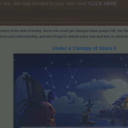
r one. We look forward to your next visit!
CLICK HERE
s correct at the time of testing. Some info could get changed when going LIVE, the F
ience and understanding, and don't forget to refresh every now and then to check for
Under a Canopy of Stars II