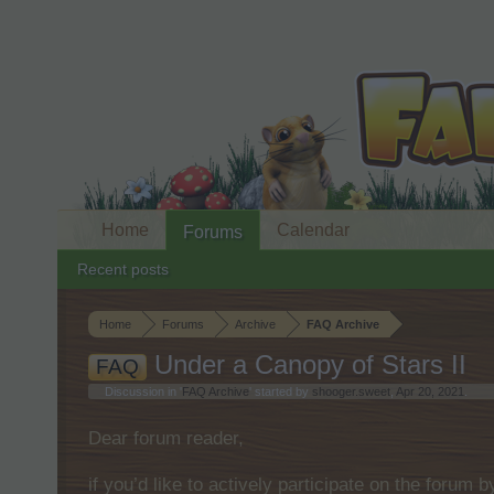
Home
Calendar
Forums
Recent posts
Home
Forums
Archive
FAQ Archive
Under a Canopy of Stars II
FAQ
Discussion in '
FAQ Archive
' started by
shooger.sweet
,
Apr 20, 2021
.
Dear forum reader,
if you’d like to actively participate on the forum 