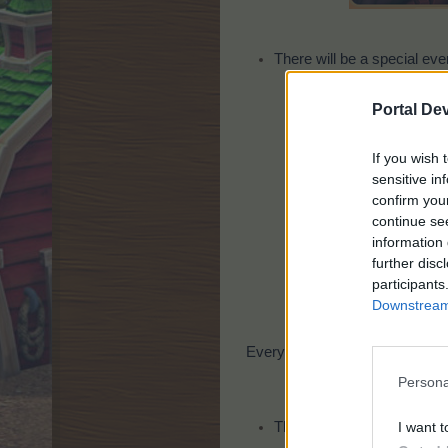
There will be a special eve
Portal De
If you wish 
sensitive in
confirm you
continue se
information 
further disc
participants
Downstream 
Every player will get 10 seeds 
Persona
I want t
There will be a special eve