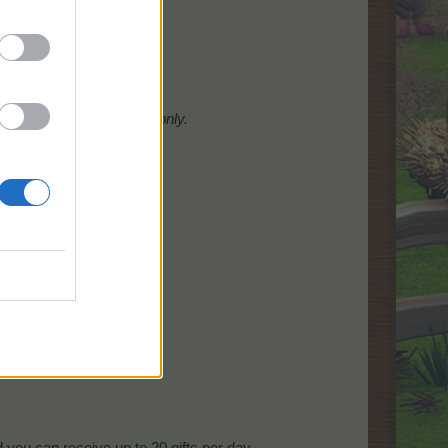
ow
from crops and
trees
only.
s
tab!
d you can receive up to 20 gifts per day.