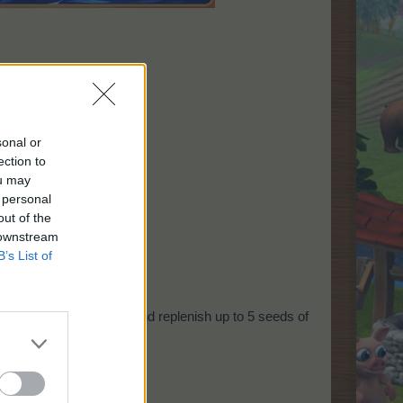
sonal or
ection to
ou may
 personal
out of the
 downstream
B’s List of
ly!
ill check every 5 hours and replenish up to 5 seeds of