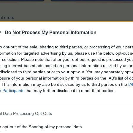
nt crop:
Farsight Flowers
v -
Do Not Process My Personal Information
to opt-out of the sale, sharing to third parties, or processing of your per
formation for targeted advertising by us, please use the below opt-out s
r selection. Please note that after your opt-out request is processed y
eing interest-based ads based on personal information utilized by us or
disclosed to third parties prior to your opt-out. You may separately opt-
losure of your personal information by third parties on the IAB’s list of
Time:
5 hours
. This information may also be disclosed by us to third parties on the
IA
Gives (2x2):
200 EP
Participants
that may further disclose it to other third parties.
Plantable on the
Main field
and
Green Meadow
on
at the beginning of the event. If you drop under 5 seeds the system w
each crop.
l Data Processing Opt Outs
o opt-out of the Sharing of my personal data.
nt drop: