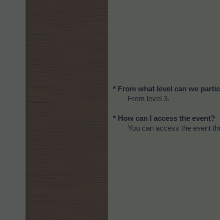
* From what level can we partic
From level 3.
* How can I access the event?
You can access the event thr