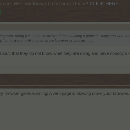
r one. We look forward to your next visit!
CLICK HERE
what they were doing (i.e., had a lot of experience building a game in Unity) and were
 To me, it seems like the devs are learning as they go. ........
bout, that they do not know what they are doing and have nobody skil
y browser gives warning: A web page is slowing down your browser. A c