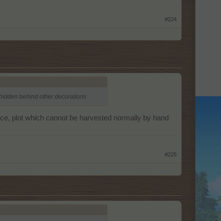
#224
t hidden behind other decorations
place, plot which cannot be harvested normally by hand
#225