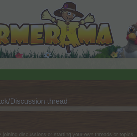
ck/Discussion thread
.
by joining discussions or starting your own threads or topics, 