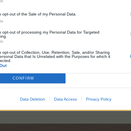
In
o opt-out of the Sale of my Personal Data.
In
ave a tiny little lovely graphic
to opt-out of processing my Personal Data for Targeted
ing.
ient graphics i have the animation on off
, so to say
In
o opt-out of Collection, Use, Retention, Sale, and/or Sharing
ersonal Data that Is Unrelated with the Purposes for which it
lected.
Out
CONFIRM
why isn't there any stop with that g.fizzle g.fuzzle and eye-mumbling
atly
Data Deletion
Data Access
Privacy Policy