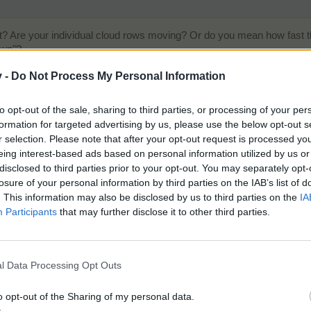
? Are your individual cloud rows moving? Or do you mean how fast the
own"?
v -
Do Not Process My Personal Information
to opt-out of the sale, sharing to third parties, or processing of your per
ID: 5678723
formation for targeted advertising by us, please use the below opt-out s
M237 B586
r selection. Please note that after your opt-out request is processed y
eing interest-based ads based on personal information utilized by us or
disclosed to third parties prior to your opt-out. You may separately opt-
losure of your personal information by third parties on the IAB’s list of
. This information may also be disclosed by us to third parties on the
IA
e giants can't come down again
Participants
that may further disclose it to other third parties.
l Data Processing Opt Outs
o opt-out of the Sharing of my personal data.