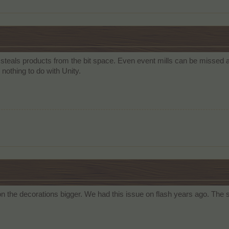
 steals products from the bit space. Even event mills can be missed 
nothing to do with Unity.
n the decorations bigger. We had this issue on flash years ago. The s