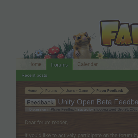
Home
Calendar
Forums
Recent posts
Home
Forums
Users + Game
Player Feedback
Unity Open Beta Feedba
Feedback
Discussion in '
Player Feedback
' started by
shooger.sweet
,
Sep 28, 2020
Dear forum reader,
if you’d like to actively participate on the forum 