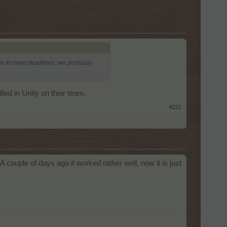
 able to meet deadlines, we probably
led in Unity on their team.
#221
ouple of days ago it worked rather well, now it is just