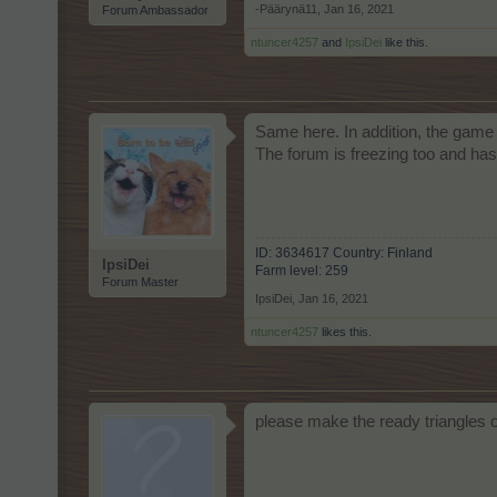
-Päärynä11
,
Jan 16, 2021
Forum Ambassador
ntuncer4257
and
IpsiDei
like this.
Same here. In addition, the game
The forum is freezing too and has 
ID: 3634617 Country: Finland
IpsiDei
Farm level: 259
Forum Master
IpsiDei
,
Jan 16, 2021
ntuncer4257
likes this.
please make the ready triangles o