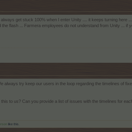
I always get stuck 100% when I enter Unity .... it keeps turning here ... 
he flash ... Farmera employees do not understand from Unity ... if 
We always try keep our users in the loop regarding the timelines of 
this to us? Can you provide a list of issues with the timelines for e
erson
like this.