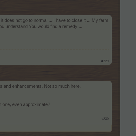
it does not go to normal ... I have to close it ... My farm
you understand You would find a remedy ...
#229
fixes and enhancements. Not so much here.
ach one, even approximate?
#230