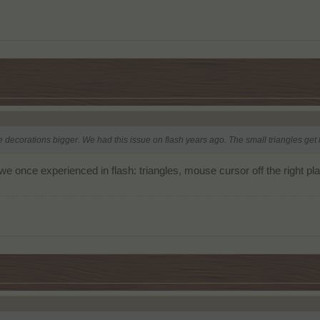
e decorations bigger. We had this issue on flash years ago. The small triangles ge
n we once experienced in flash: triangles, mouse cursor off the right 