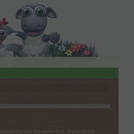
please log into the game first. If you do not