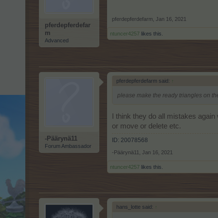
pferdepferdefarm
,
Jan 16, 2021
pferdepferdefar
m
ntuncer4257
likes this.
Advanced
pferdepferdefarm said:
↑
please make the ready triangles on th
I think they do all mistakes agai
or move or delete etc.
-Päärynä11
ID: 20078568
Forum Ambassador
-Päärynä11
,
Jan 16, 2021
ntuncer4257
likes this.
hans_lotte said:
↑