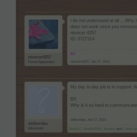
I do not understand at all ... Why 
does not work since you removed t
ntuncer 4257
ID: 3727314
N İ
ntuncer4257
ntuncer4257
,
Jan 17, 2021
Forum Apprentice
My day to day job is in support. 
BP,
Why is it so hard to communicate 
strikoroba
,
Jan 17, 2021
strikoroba
Advanced
RebaFC
,
Noelle20001
,
Aluntino
and
1 other p