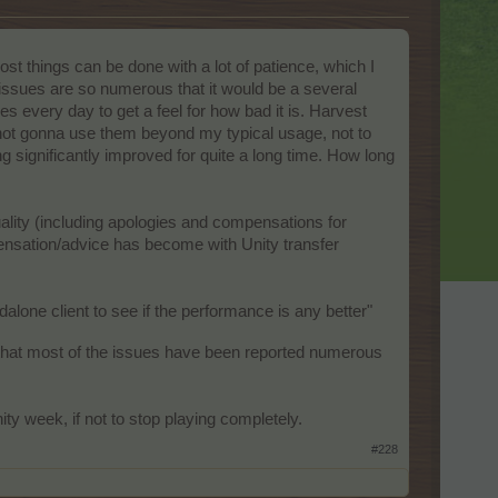
ost things can be done with a lot of patience, which I
 issues are so numerous that it would be a several
pes every day to get a feel for how bad it is. Harvest
 not gonna use them beyond my typical usage, not to
g significantly improved for quite a long time. How long
lity (including apologies and compensations for
ensation/advice has become with Unity transfer
ndalone client to see if the performance is any better"
that most of the issues have been reported numerous
ity week, if not to stop playing completely.
#228