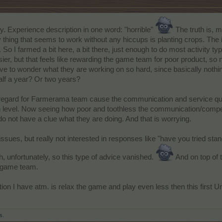
y. Experience description in one word: "horrible"
The truth is, m
y thing that seems to work without any hiccups is planting crops. The
 So I farmed a bit here, a bit there, just enough to do most activity ty
er, but that feels like rewarding the game team for poor product, so
ave to wonder what they are working on so hard, since basically nothin
alf a year? Or two years?
h regard for Farmerama team cause the communication and service qua
gh level. Now seeing how poor and toothless the communication/comp
 do not have a clue what they are doing. And that is worrying.
 issues, but really not interested in responses like "have you tried sta
h, unfortunately, so this type of advice vanished.
And on top of 
m game team.
ion I have atm. is relax the game and play even less then this first Un
s.