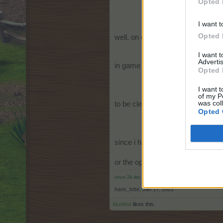
Opted 
I want t
Opted 
well, on each and every cloud we h
I want 
Advertis
in game settings in the section cl
Opted 
I want t
of my P
was col
to be clear, not on on
Opted 
since i have activated
off, 
or the option to switch it off seper
since 24 dec 2010 on farm.er.ama
hans_lotte
,
Jan 17, 2021
Aluntino
likes this.