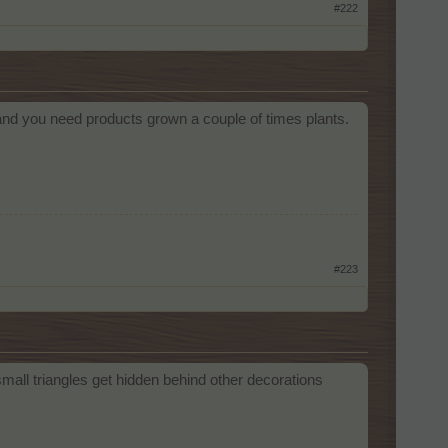
#222
and you need products grown a couple of times plants.
#223
mall triangles get hidden behind other decorations