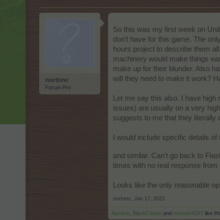
So this was my first week on Unit
don't have for this game. The onl
hours project to describe them all.
machinery would make things easi
make up for their blunder. Also h
will they need to make it work? H
nortonc
Forum Pro
Let me say this also. I have hig
issues) are usually on a very hi
suggests to me that they literally
I would include specific details of
and similar. Can't go back to Flas
times with no real response fro
Looks like the only reasonable opt
nortonc
,
Jan 17, 2021
Aluntino
,
BlackCaviar
and
ntuncer4257
like thi