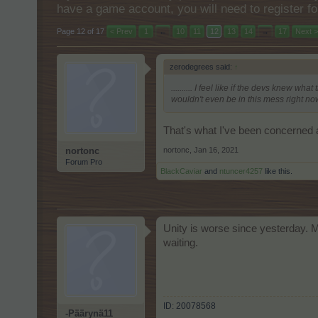
have a game account, you will need to register fo
Page 12 of 17
< Prev
1
←
10
11
12
13
14
→
17
Next >
zerodegrees said:
↑
.......... I feel like if the devs knew 
wouldn't even be in this mess right now.
That's what I've been concerned a
nortonc
,
Jan 16, 2021
nortonc
Forum Pro
BlackCaviar
and
ntuncer4257
like this.
Unity is worse since yesterday. M
waiting.
ID: 20078568
-Päärynä11