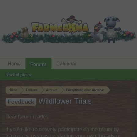
Home
Calendar
Forums
Recent posts
Home
Forums
Archive
Everything else Archive
Wildflower Trials
Feedback
Dear forum reader,
if you’d like to actively participate on the forum by
joining discussions or starting your own threads or