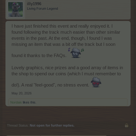
illy1996
Living Forum Legend
I have just finished this event and really enjoyed it. I
found following the track much easier than other similar
events in the past. At the end, though, I found I was
missing an item that was a bit off the track but I soon
found it thanks to the FAQs.
Lovely graphics, nice prizes and a good array of items in
the shop to spend our coins (which I must remember to
do!). A real "feel-good", no stress event.
May 20, 2026
Nordais
likes this.
Thread Status:
Not open for further replies.