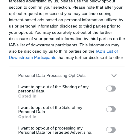
targeted advertising by us, please use the below opt-out
section to confirm your selection. Please note that after your
opt-out request is processed you may continue seeing
interest-based ads based on personal information utilized by
Please post your constructive comments, positive and
us or personal information disclosed to third parties prior to
negative, regarding the
"Wildflower Trials"
Event in this
your opt-out. You may separately opt-out of the further
Feedback thread. We are looking forward to capturing
disclosure of your personal information by third parties on the
your initial reaction to the event, as well as the final
IAB’s list of downstream participants. This information may
opinion after participating in the event.
also be disclosed by us to third parties on the
IAB’s List of
Downstream Participants
that may further disclose it to other
Please be sure to bring arguments for supporting your
third parties.
statements, simple comments saying you like it or hate it
will not help the Team understand what goes great, and
Personal Data Processing Opt Outs
what needs to be looked into, when planning future
events.
I want to opt-out of the Sharing of my
personal data.
The FAQ of the Event can be found
here
.
If you have any
Opted In
questions, please use the
General Issues
section or the
I want to opt-out of the Sale of my
Technical Issues
section for technical problems - this
Personal Data.
thread is for feedback only. Thank you for understanding.
Opted In
We are looking forward to your feedback!
I want to opt-out of processing my
Personal Data for Targeted Advertising.