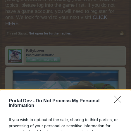
topics, please log into the game first. If you do not
have a game account, you will need to register for
one. We look forward to your next visit!
CLICK
HERE
Thread Status:
Not open for further replies.
KittyLover
Board Administrator
Team Farmerama EN
Portal Dev -
Do Not Process My Personal
Information
If you wish to opt-out of the sale, sharing to third parties, or
processing of your personal or sensitive information for