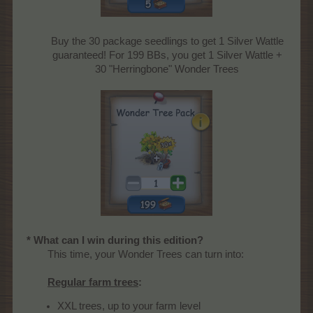
Buy the 30 package seedlings to get 1 Silver Wattle
guaranteed! For 199 BBs, you get 1 Silver Wattle +
30 "Herringbone" Wonder Trees
* What can I win during this edition?
This time, your Wonder Trees can turn into:
Regular farm trees
:
XXL trees, up to your farm level