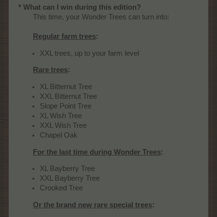
* What can I win during this edition?
This time, your Wonder Trees can turn into:
Regular farm trees
:
XXL trees, up to your farm level
Rare trees
:
XL Bitternut Tree
XXL Bitternut Tree
Slope Point Tree
XL Wish Tree
XXL Wish Tree
Chapel Oak
For the last time during Wonder Trees
:
XL Bayberry Tree
XXL Bayberry Tree
Crooked Tree
Or the brand new rare special trees
: