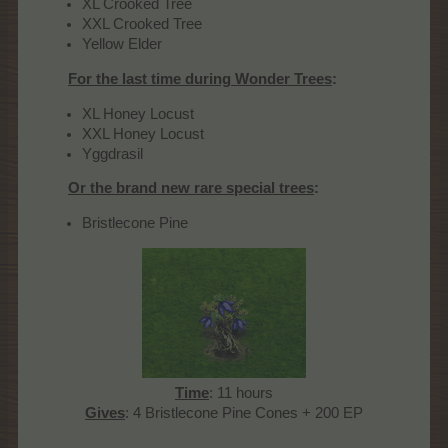
XL Crooked Tree
XXL Crooked Tree
Yellow Elder
For the last time during Wonder Trees
:
XL Honey Locust
XXL Honey Locust
Yggdrasil
Or the brand new rare special trees
:
Bristlecone Pine
Time
: 11 hours
Gives
: 4 Bristlecone Pine Cones + 200 EP​