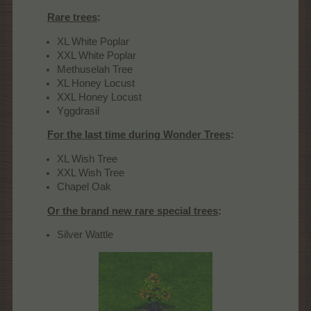
Rare trees
:
XL White Poplar
XXL White Poplar
Methuselah Tree
XL Honey Locust
XXL Honey Locust
Yggdrasil
For the last time during Wonder Trees
:
XL Wish Tree
XXL Wish Tree
Chapel Oak
Or the brand new rare special trees
:
Silver Wattle