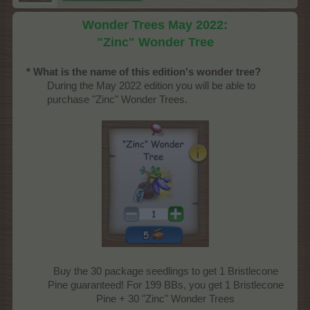
Wonder Trees May 2022:
"Zinc" Wonder Tree
* What is the name of this edition's wonder tree?
During the May 2022 edition you will be able to
purchase "Zinc" Wonder Trees.
Buy the 30 package seedlings to get 1 Bristlecone
Pine guaranteed! For 199 BBs, you get 1 Bristlecone
Pine + 30 "Zinc" Wonder Trees