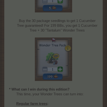
Buy the 30 package seedlings to get 1 Cucumber
Tree guaranteed! For 199 BBs, you get 1 Cucumber
Tree + 30 "Tantalum" Wonder Trees
* What can I win during this edition?
This time, your Wonder Trees can turn into:
Regular farm trees
: