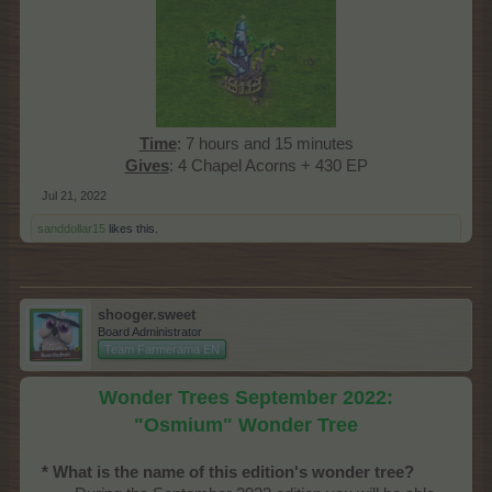
Time
: 7 hours and 15 minutes
Gives
: 4 Chapel Acorns + 430 EP​
Jul 21, 2022
sanddollar15
likes this.
shooger.sweet
Board Administrator
Team Farmerama EN
Wonder Trees September 2022:
"Osmium" Wonder Tree
* What is the name of this edition's wonder tree?