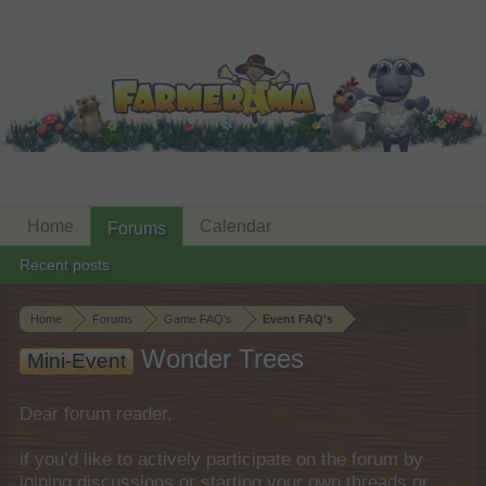
Home
Calendar
Forums
Recent posts
Home
Forums
Game FAQ's
Event FAQ's
Wonder Trees
Mini-Event
Dear forum reader,
if you’d like to actively participate on the forum by
joining discussions or starting your own threads or