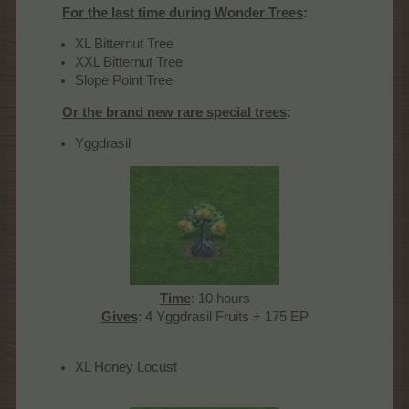
For the last time during Wonder Trees
:
XL Bitternut Tree
XXL Bitternut Tree
Slope Point Tree
Or the brand new rare special trees
:
Yggdrasil
Time
: 10 hours
Gives
: 4 Yggdrasil Fruits + 175 EP​
XL Honey Locust