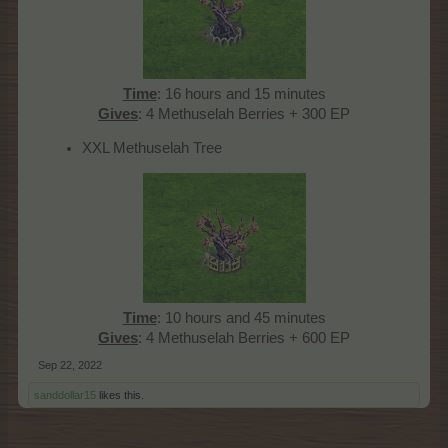
Time
: 16 hours and 15 minutes
Gives
: 4 Methuselah Berries + 300 EP​
XXL Methuselah Tree
Time
: 10 hours and 45 minutes
Gives
: 4 Methuselah Berries + 600 EP​
Sep 22, 2022
sanddollar15
likes this.