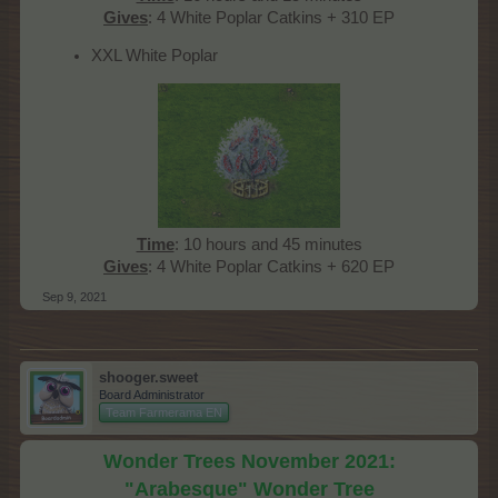
Gives
: 4 White Poplar Catkins + 310 EP​
XXL White Poplar
Time
: 10 hours and 45 minutes
Gives
: 4 White Poplar Catkins + 620 EP​
Sep 9, 2021
shooger.sweet
Board Administrator
Team Farmerama EN
Wonder Trees November 2021:
"Arabesque" Wonder Tree