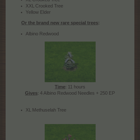
XXL Crooked Tree
Yellow Elder
Or the brand new rare special trees
:
Albino Redwood
Time
: 11 hours
Gives
: 4 Albino Redwood Needles + 250 EP​
XL Methuselah Tree