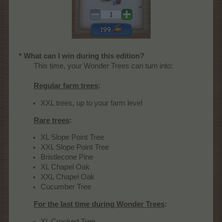
* What can I win during this edition?
This time, your Wonder Trees can turn into:
Regular farm trees
:
XXL trees, up to your farm level
Rare trees
:
XL Slope Point Tree
XXL Slope Point Tree
Bristlecone Pine
XL Chapel Oak
XXL Chapel Oak
Cucumber Tree
For the last time during Wonder Trees
:
XL Crooked Tree