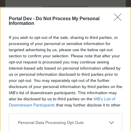
Portal Dev -
Do Not Process My Personal
Information
If you wish to opt-out of the sale, sharing to third parties, or
processing of your personal or sensitive information for
targeted advertising by us, please use the below opt-out
section to confirm your selection. Please note that after your
opt-out request is processed you may continue seeing
interest-based ads based on personal information utilized by
Buy the 30 package seedlings to get 1 Yellow Elder
us or personal information disclosed to third parties prior to
guaranteed! For 199 BBs, you get 1 Yellow Elder +
your opt-out. You may separately opt-out of the further
30 "Nickel" Wonder Trees
disclosure of your personal information by third parties on the
IAB’s list of downstream participants. This information may
also be disclosed by us to third parties on the
IAB’s List of
Downstream Participants
that may further disclose it to other
third parties.
Personal Data Processing Opt Outs