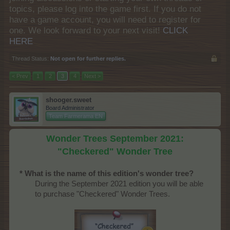
topics, please log into the game first. If you do not
have a game account, you will need to register for
one. We look forward to your next visit!
CLICK
HERE
Thread Status:
Not open for further replies.
< Prev
1
2
3
4
Next >
shooger.sweet
Board Administrator
Team Farmerama EN
Wonder Trees September 2021:
"Checkered" Wonder Tree
* What is the name of this edition's wonder tree?
During the September 2021 edition you will be able
to purchase "Checkered" Wonder Trees.