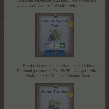
During the September 2022 edition you will be able
to purchase "Osmium" Wonder Trees.
Buy the 30 package seedlings to get 1 Albino
Redwood guaranteed! For 199 BBs, you get 1 Albino
Redwood + 30 "Osmium" Wonder Trees