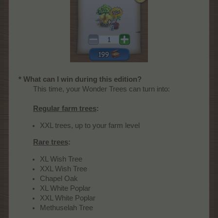
* What can I win during this edition?
This time, your Wonder Trees can turn into:
Regular farm trees
:
XXL trees, up to your farm level
Rare trees
:
XL Wish Tree
XXL Wish Tree
Chapel Oak
XL White Poplar
XXL White Poplar
Methuselah Tree