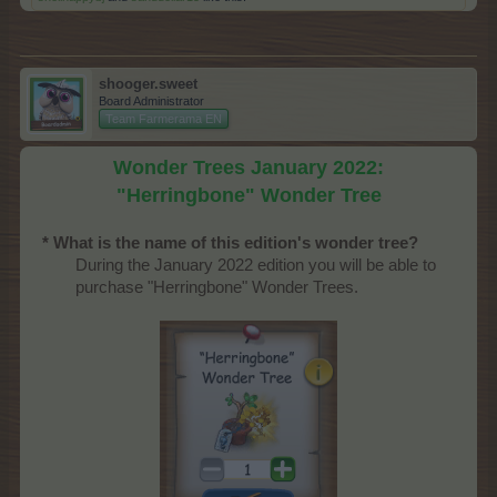
shooger.sweet
Board Administrator
Team Farmerama EN
Wonder Trees January 2022:
"Herringbone" Wonder Tree
* What is the name of this edition's wonder tree?
During the January 2022 edition you will be able to
purchase "Herringbone" Wonder Trees.