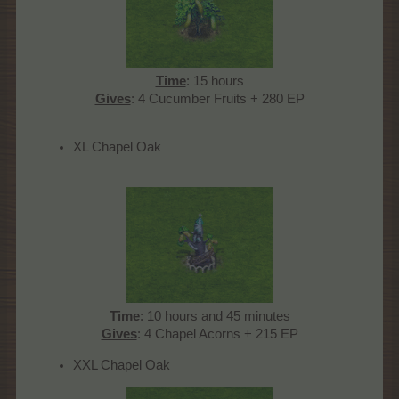
Time
: 15 hours
Gives
: 4 Cucumber Fruits + 280 EP​
XL Chapel Oak
Time
: 10 hours and 45 minutes
Gives
: 4 Chapel Acorns + 215 EP​
XXL Chapel Oak