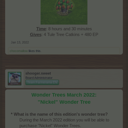
Time
: 8 hours and 30 minutes
Gives
: 4 Tule Tree Catkins + 480 EP​
Jan 13, 2022
chocomallow
likes this.
shooger.sweet
Board Administrator
Team Farmerama EN
Wonder Trees March 2022:
"Nickel" Wonder Tree
* What is the name of this edition's wonder tree?
During the March 2022 edition you will be able to
purchase "Nickel" Wonder Trees.