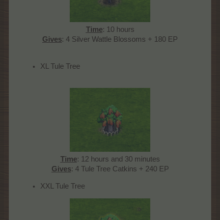
Time
: 10 hours
Gives
: 4 Silver Wattle Blossoms + 180 EP​
XL Tule Tree
Time
: 12 hours and 30 minutes
Gives
: 4 Tule Tree Catkins + 240 EP​
XXL Tule Tree