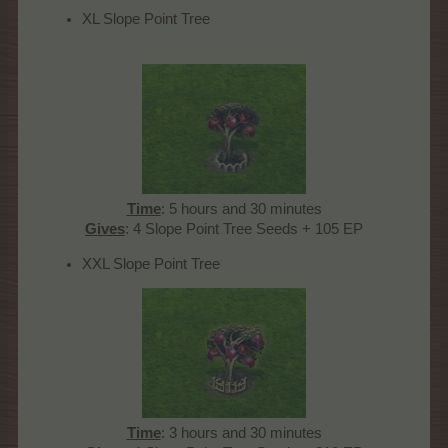
XL Slope Point Tree
Time
: 5 hours and 30 minutes
Gives
: 4 Slope Point Tree Seeds + 105 EP​
XXL Slope Point Tree
Time
: 3 hours and 30 minutes