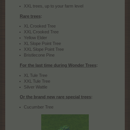
XXL trees, up to your farm level
Rare trees
:
XL Crooked Tree
XXL Crooked Tree
Yellow Elder
XL Slope Point Tree
XXL Slope Point Tree
Bristlecone Pine
For the last time during Wonder Trees
:
XL Tule Tree
XXL Tule Tree
Silver Wattle
Or the brand new rare special trees
:
Cucumber Tree