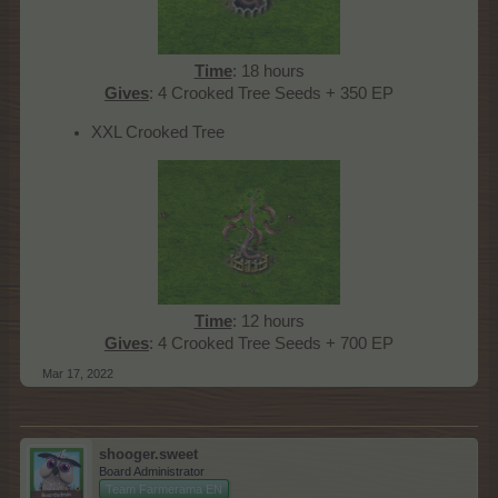
Time
: 18 hours
Gives
: 4 Crooked Tree Seeds + 350 EP​
XXL Crooked Tree
Time
: 12 hours
Gives
: 4 Crooked Tree Seeds + 700 EP​
Mar 17, 2022
shooger.sweet
Board Administrator
Team Farmerama EN