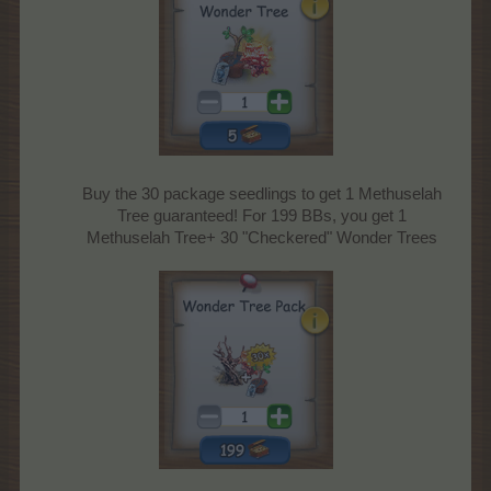
Buy the 30 package seedlings to get 1 Methuselah
Tree guaranteed! For 199 BBs, you get 1
Methuselah Tree+ 30 "Checkered" Wonder Trees