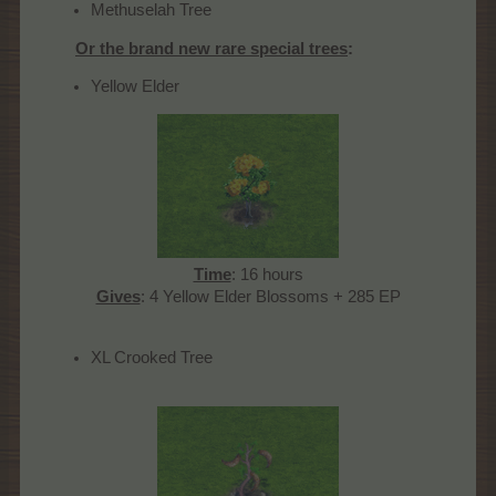
Methuselah Tree
Or the brand new rare special trees
:
Yellow Elder
Time
: 16 hours
Gives
: 4 Yellow Elder Blossoms + 285 EP​
XL Crooked Tree