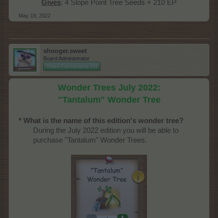
Gives
: 4 Slope Point Tree Seeds + 210 EP​
May 19, 2022
shooger.sweet
Board Administrator
Team Farmerama EN
Wonder Trees July 2022:
"Tantalum" Wonder Tree
* What is the name of this edition's wonder tree?
During the July 2022 edition you will be able to
purchase "Tantalum" Wonder Trees.