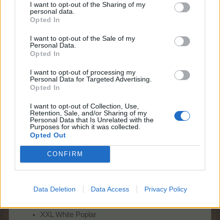
I want to opt-out of the Sharing of my
personal data.
Opted In
I want to opt-out of the Sale of my
* What can I win during this edition?
Personal Data.
This time, your Wonder Trees can turn into:
Opted In
Regular farm trees
:
I want to opt-out of processing my
Personal Data for Targeted Advertising.
Opted In
XXL trees, up to your farm level
Rare trees
:
I want to opt-out of Collection, Use,
Retention, Sale, and/or Sharing of my
Personal Data that Is Unrelated with the
XL Honey Locust
Purposes for which it was collected.
XXL Honey Locust
Opted Out
Yggdrasil
XL Tule Tree
CONFIRM
XXL Tule Tree
Silver Wattle
For the last time during Wonder Trees
:
Data Deletion
Data Access
Privacy Policy
XL White Poplar
XXL White Poplar