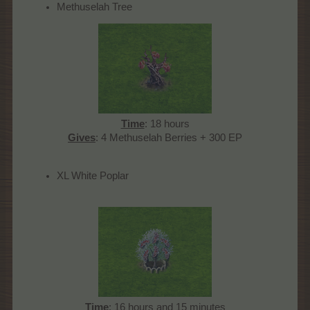
Methuselah Tree
Time
: 18 hours
Gives
: 4 Methuselah Berries + 300 EP​
XL White Poplar
Time
: 16 hours and 15 minutes