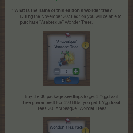
* What is the name of this edition's wonder tree?
During the November 2021 edition you will be able to
purchase "Arabesque" Wonder Trees.
Buy the 30 package seedlings to get 1 Yggdrasil
Tree guaranteed! For 199 BBs, you get 1 Yggdrasil
Tree+ 30 "Arabesque" Wonder Trees