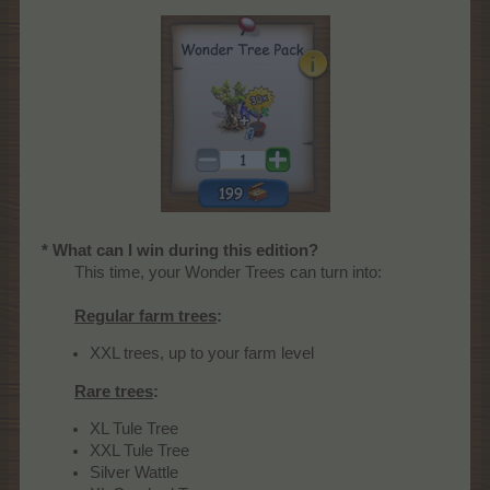
* What can I win during this edition?
This time, your Wonder Trees can turn into:
Regular farm trees
:
XXL trees, up to your farm level
Rare trees
:
XL Tule Tree
XXL Tule Tree
Silver Wattle