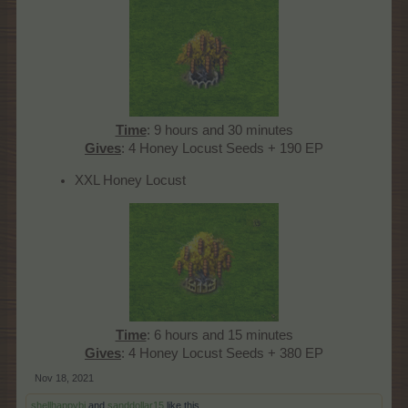
Time
: 9 hours and 30 minutes
Gives
: 4 Honey Locust Seeds + 190 EP​
XXL Honey Locust
Time
: 6 hours and 15 minutes
Gives
: 4 Honey Locust Seeds + 380 EP​
Nov 18, 2021
shellhappybj
and
sanddollar15
like this.