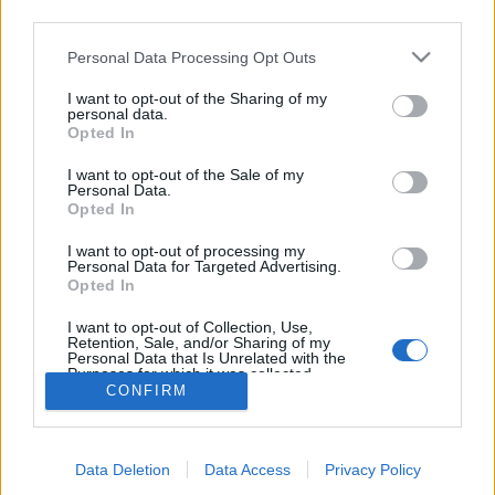
third parties.
topics, please log into the game first. If you do not
have a game account, you will need to register for
Personal Data Processing Opt Outs
one. We look forward to your next visit!
CLICK
HERE
I want to opt-out of the Sharing of my
personal data.
Thread:
Competition
EN Forum Dog Days of Summer Competition
Opted In
BlackCaviar
Aug 10, 2022
I want to opt-out of the Sale of my
Forum Ambassador
Personal Data.
Messages:
1,360
Likes Received:
5,481
Trophy Points:
1,550
Opted In
sanddollar15
Aug 9, 2022
I want to opt-out of processing my
Personal Data for Targeted Advertising.
Living Forum Legend
, Female
Opted In
Messages:
9,326
Likes Received:
31,114
Trophy Points:
6,000
I want to opt-out of Collection, Use,
Bisquitte
Aug 9, 2022
Retention, Sale, and/or Sharing of my
Forum Expert
, Female
Personal Data that Is Unrelated with the
Messages:
337
Likes Received:
652
Trophy Points:
340
Purposes for which it was collected.
CONFIRM
Opted Out
Noelle20001
Aug 9, 2022
Forum Duke
Messages:
707
Likes Received:
3,182
Trophy Points:
750
Data Deletion
Data Access
Privacy Policy