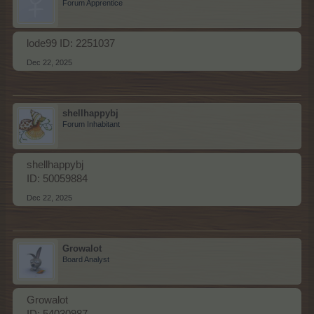
Forum Apprentice
lode99 ID: 2251037
Dec 22, 2025
shellhappybj
Forum Inhabitant
shellhappybj
ID: 50059884
Dec 22, 2025
Growalot
Board Analyst
Growalot