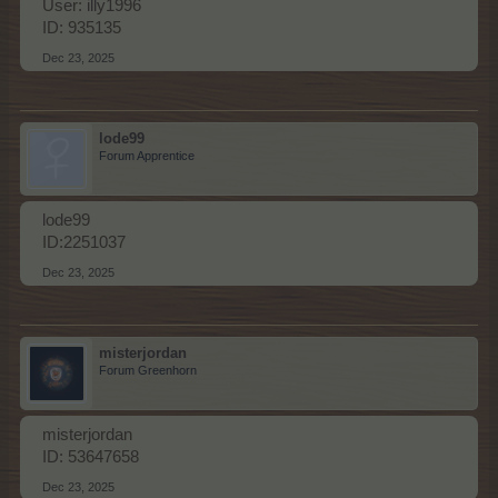
User: illy1996
ID: 935135
Dec 23, 2025
lode99
Forum Apprentice
lode99
ID:2251037
Dec 23, 2025
misterjordan
Forum Greenhorn
misterjordan
ID: 53647658
Dec 23, 2025