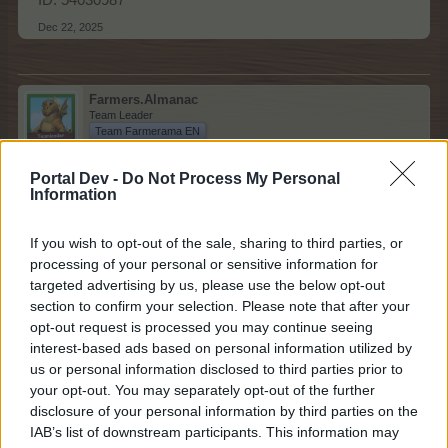
ID: 54030987
Dec 22, 2025
Farmers.Almanac
Team Leader
Team Farmerama EN
Congratulations to today's winner!
Portal Dev -
Do Not Process My Personal
Information
If you wish to opt-out of the sale, sharing to third parties, or
processing of your personal or sensitive information for
targeted advertising by us, please use the below opt-out
section to confirm your selection. Please note that after your
opt-out request is processed you may continue seeing
interest-based ads based on personal information utilized by
us or personal information disclosed to third parties prior to
your opt-out. You may separately opt-out of the further
disclosure of your personal information by third parties on the
IAB’s list of downstream participants. This information may