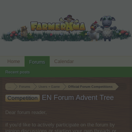
Home
Calendar
Forums
Recent posts
...
Forums
Users + Game
Official Forum Competitions
EN Forum Advent Tree
Competition
Dear forum reader,
if you’d like to actively participate on the forum by
joining discussions or starting your own threads or