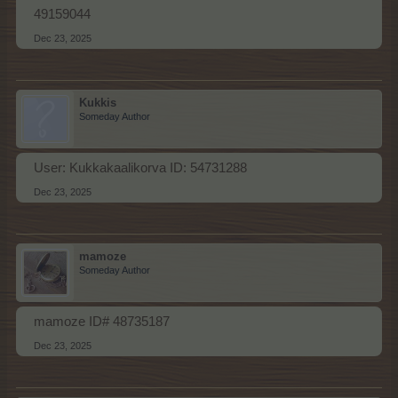
49159044
Dec 23, 2025
Kukkis
Someday Author
User: Kukkakaalikorva ID: 54731288
Dec 23, 2025
mamoze
Someday Author
mamoze ID# 48735187
Dec 23, 2025