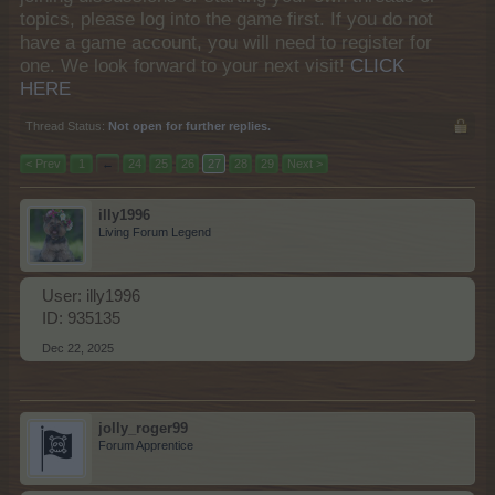
topics, please log into the game first. If you do not
have a game account, you will need to register for
one. We look forward to your next visit!
CLICK
HERE
Thread Status:
Not open for further replies.
< Prev
1
←
24
25
26
27
28
29
Next >
illy1996
Living Forum Legend
User: illy1996
ID: 935135
Dec 22, 2025
jolly_roger99
Forum Apprentice