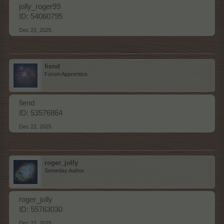
jolly_roger99
ID: 54060795
Dec 22, 2025
fiend
Forum Apprentice
fiend
ID: 53576864
Dec 22, 2025
roger_jolly
Someday Author
roger_jolly
ID: 55763030
Dec 22, 2025