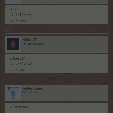
-Niknar-
ID: 32148895
Dec 23, 2025
wilkes.37
Forum Apprentice
wilkes.37
ID: 57748430
Dec 23, 2025
wolfeyesone
Count Count
wolfeyesone