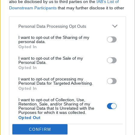
also be disclosed by us to third parties on the
IAB’s List of
Downstream Participants
that may further disclose it to other
third parties.
Personal Data Processing Opt Outs
I want to opt-out of the Sharing of my
personal data.
Opted In
I want to opt-out of the Sale of my
Personal Data.
Opted In
I want to opt-out of processing my
Personal Data for Targeted Advertising.
Opted In
1. 5 x Super Grow - bjorke-annika
2. 20 x Farm Coins - zilverDolfijn
I want to opt-out of Collection, Use,
3. 5 x Party Spins - IpsiDei
Retention, Sale, and/or Sharing of my
Personal Data that Is Unrelated with the
4. 1 x 12 Hour Harvest Helper Coupon - sanddollar15
Purposes for which it was collected.
5. Plant Revenue Bonus - birdiesaunt
Opted Out
6. 50 x Barnyard Bills - MeadowCrossing
7. 1 x Carrot Apple Chutney - Sweet_Cassiopeia
CONFIRM
8. 4 x Speed Boosters - marlenef24