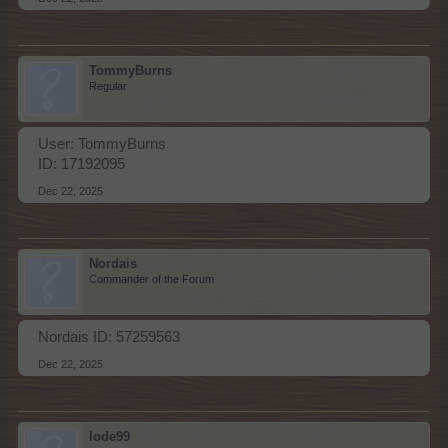
TommyBurns
Regular
User: TommyBurns
ID: 17192095
Dec 22, 2025
Nordais
Commander of the Forum
Nordais ID: 57259563
Dec 22, 2025
lode99