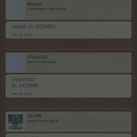
Nordais
Commander of the Forum
Nordais ID: 57259563
Dec 23, 2025
-Päärynä11
Forum Ambassador
-Päärynä11
ID: 20078568
Dec 23, 2025
illy1996
Living Forum Legend