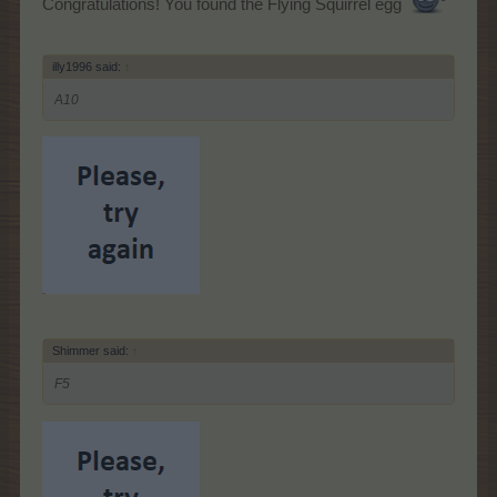
Congratulations! You found the Flying Squirrel egg
illy1996 said:
↑
A10
Shimmer said:
↑
F5