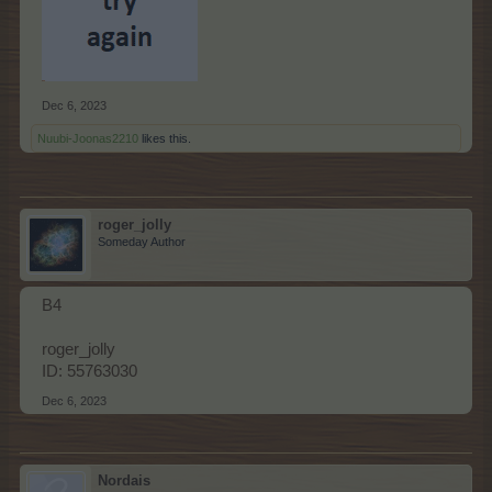
Dec 6, 2023
Nuubi-Joonas2210
likes this.
roger_jolly
Someday Author
B4
roger_jolly
ID: 55763030
Dec 6, 2023
Nordais