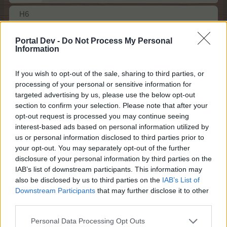
H6
Dec 6, 2023
Portal Dev -
Do Not Process My Personal
Farmers.Almanac
likes this.
Information
If you wish to opt-out of the sale, sharing to third parties, or
Farmers.Almanac
processing of your personal or sensitive information for
Team Leader
targeted advertising by us, please use the below opt-out
Team Farmerama EN
section to confirm your selection. Please note that after your
opt-out request is processed you may continue seeing
ag56 said:
↑
interest-based ads based on personal information utilized by
H2
us or personal information disclosed to third parties prior to
your opt-out. You may separately opt-out of the further
disclosure of your personal information by third parties on the
IAB’s list of downstream participants. This information may
also be disclosed by us to third parties on the
IAB’s List of
Downstream Participants
that may further disclose it to other
third parties.
Personal Data Processing Opt Outs