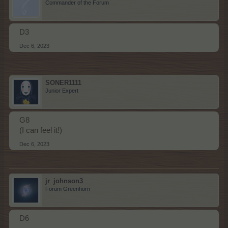
Commander of the Forum
D3
Dec 6, 2023
SONER1111
Junior Expert
G8
(I can feel it!)
Dec 6, 2023
jr_johnson3
Forum Greenhorn
D6