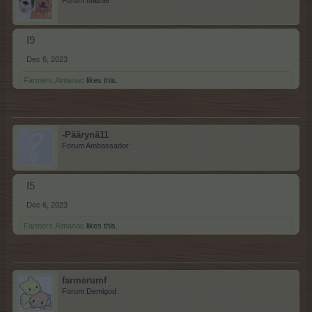
I9
Dec 6, 2023
Farmers.Almanac
likes this.
-Päärynä11
Forum Ambassador
I5
Dec 6, 2023
Farmers.Almanac
likes this.
farmerumf
Forum Demigod