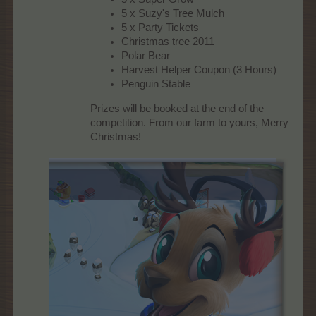
5 x Suzy's Tree Mulch
5 x Party Tickets
Christmas tree 2011
Polar Bear
Harvest Helper Coupon (3 Hours)
Penguin Stable
Prizes will be booked at the end of the
competition. From our farm to yours, Merry
Christmas!​