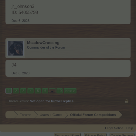
jr_johnson3
ID: 54055799
Dec 6, 2023
MeadowCrossing
Commander of the Forum
J4
Dec 6, 2023
1
2
3
4
5
6
→
10
Next >
Thread Status:
Not open for further replies.
...
Forums
Users + Game
Official Forum Competitions
Legal Notice
Help
Terms and Rules
Privacy Policy
Cookie Settings