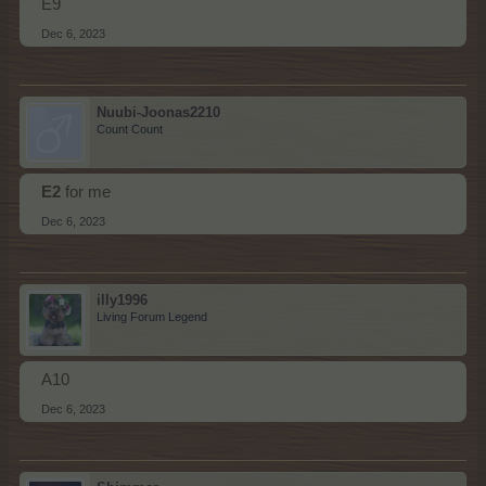
E9
Dec 6, 2023
Nuubi-Joonas2210
Count Count
E2
for me
Dec 6, 2023
illy1996
Living Forum Legend
A10
Dec 6, 2023