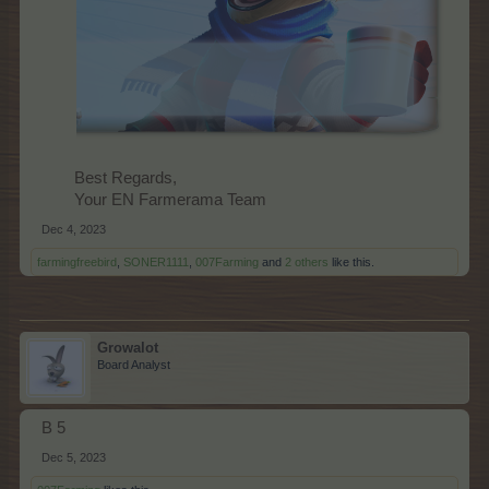
Best Regards,
Your EN Farmerama Team​
Dec 4, 2023
farmingfreebird
,
SONER1111
,
007Farming
and
2 others
like this.
Growalot
Board Analyst
B 5
Dec 5, 2023