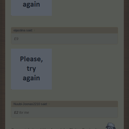
eijastiina said:
↑
E9
Nuubi-Joonas2210 said:
↑
E2
for me