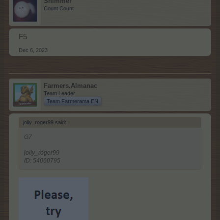
Shimmer
Count Count
F5
Dec 6, 2023
Farmers.Almanac
Team Leader
Team Farmerama EN
jolly_roger99 said:
↑
G7
jolly_roger99
ID: 54060795