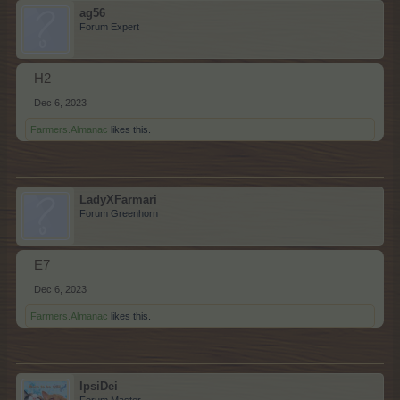
ag56
Forum Expert
H2
Dec 6, 2023
Farmers.Almanac
likes this.
LadyXFarmari
Forum Greenhorn
E7
Dec 6, 2023
Farmers.Almanac
likes this.
IpsiDei
Forum Master