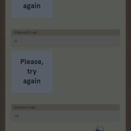
-Päärynä11 said:
↑
I5
farmerumf said:
↑
H6