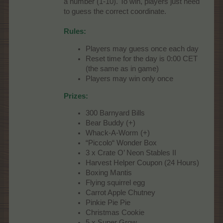
a number (1-10). To win, players just need
to guess the correct coordinate.
Rules:
Players may guess once each day
Reset time for the day is 0:00 CET
(the same as in game)
Players may win only once
Prizes:
300 Barnyard Bills
Bear Buddy (+)
Whack-A-Worm (+)
“Piccolo“ Wonder Box
3 x Crate O’ Neon Stables II
Harvest Helper Coupon (24 Hours)
Boxing Mantis
Flying squirrel egg
Carrot Apple Chutney
Pinkie Pie Pie
Christmas Cookie
5 x Super Grow