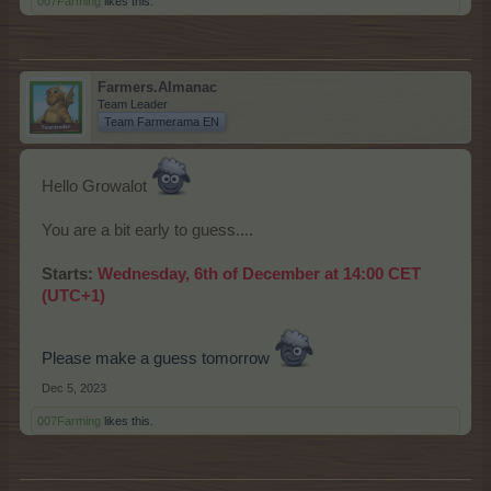
007Farming
likes this.
Farmers.Almanac
Team Leader
Team Farmerama EN
Hello Growalot
You are a bit early to guess....
Starts:
Wednesday, 6th of December at 14:00 CET
(UTC+1)
Please make a guess tomorrow
Dec 5, 2023
007Farming
likes this.