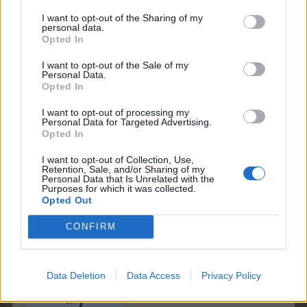
I want to opt-out of the Sharing of my
personal data.
LadyXFarmari said:
↑
Opted In
E7
I want to opt-out of the Sale of my
Personal Data.
Opted In
I want to opt-out of processing my
Personal Data for Targeted Advertising.
Opted In
I want to opt-out of Collection, Use,
Retention, Sale, and/or Sharing of my
Personal Data that Is Unrelated with the
Purposes for which it was collected.
Opted Out
IpsiDei said:
↑
CONFIRM
I9
Data Deletion
Data Access
Privacy Policy