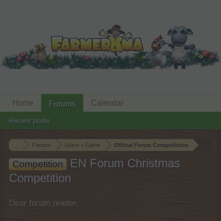
Home
Calendar
Forums
Recent posts
...
Forums
Users + Game
Official Forum Competitions
EN Forum Christmas
Competition
Competition
Dear forum reader,