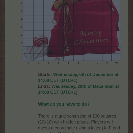
Starts:
Wednesday, 6th of December at
14:00 CET (UTC+1)
Ends:
Wednesday, 20th of December at
14:00 CET (UTC+1)
What do you have to do?
There is a grid consisting of 100 squares
(10x10) with hidden prizes. Players will
guess a coordinate using a letter (A-J) and