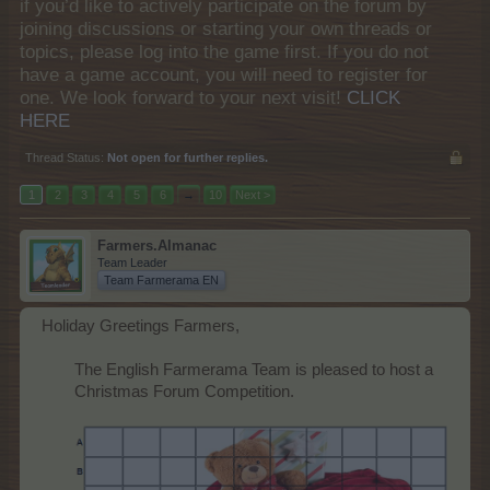
if you’d like to actively participate on the forum by
joining discussions or starting your own threads or
topics, please log into the game first. If you do not
have a game account, you will need to register for
one. We look forward to your next visit!
CLICK
HERE
Thread Status:
Not open for further replies.
1
2
3
4
5
6
→
10
Next >
Farmers.Almanac
Team Leader
Team Farmerama EN
Holiday Greetings Farmers,
The English Farmerama Team is pleased to host a
Christmas Forum Competition.