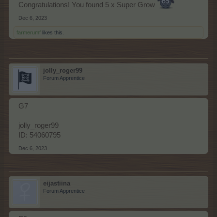
Congratulations! You found 5 x Super Grow
Dec 6, 2023
farmerumf
likes this.
jolly_roger99
Forum Apprentice
G7
jolly_roger99
ID: 54060795
Dec 6, 2023
eijastiina
Forum Apprentice