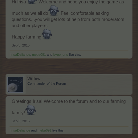
Hi Irisa
Welcome and hope you enjoy the game as
much as we all do
Feel comfortable asking
questions...you will get lots of help from both moderators
and other players.
Happy farming
Sep 3, 2015
IrisaDefiance
,
meba091
and
bygo_cris
like this.
Willow
Commander of the Forum
Greetings Irisa! Welcome to the forum and to our farming
family!
Sep 3, 2015
IrisaDefiance
and
meba091
like this.