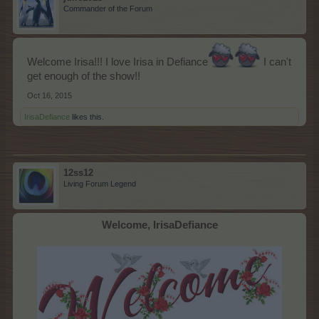
Commander of the Forum
Welcome Irisa!!! I love Irisa in Defiance
I can't
get enough of the show!!
Oct 16, 2015
IrisaDefiance
likes this.
12ss12
Living Forum Legend
Welcome, IrisaDefiance