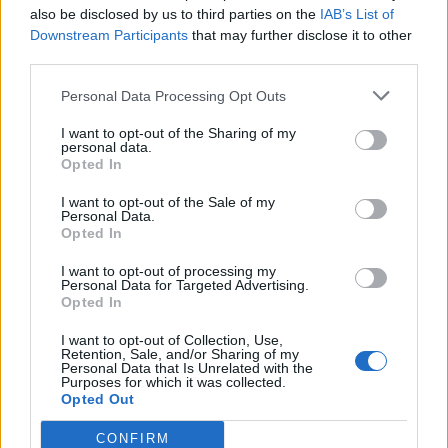
also be disclosed by us to third parties on the
IAB’s List of
Downstream Participants
that may further disclose it to other
Hello and welcome Irisa, it's wonderful to see another
third parties.
new face! Never feel shy about asking questions, we've
all had them, and higher level farmers aren't immune
Personal Data Processing Opt Outs
from still needing help, also. Being as we're in the middle
I want to opt-out of the Sharing of my
of an event, I would offer one piece of advice - don't get
personal data.
too wrapped up about finishing events right away, it will
Opted In
steal all the enjoyment from the game. Instead
concentrate on learning and growing, and do what you
I want to opt-out of the Sale of my
can/want to do during events, without feeling lesser if you
Personal Data.
Opted In
don't finish. That being said, welcome to our farming
I want to opt-out of processing my
community, I hope you love it as much as we do!
Personal Data for Targeted Advertising.
Sep 4, 2015
Opted In
sanddollar15
,
IrisaDefiance
,
meba091
and
1 other person
like this.
I want to opt-out of Collection, Use,
Retention, Sale, and/or Sharing of my
Personal Data that Is Unrelated with the
Purposes for which it was collected.
Opted Out
meba091
Forum Veteran
CONFIRM