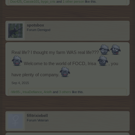
Doc425
,
Cassie101
,
bygo_cris
and
1 other person
like this.
spotsbox
Forum Demigod
Real life? I thought my farm WAS real life???
Welcome to the world of FOCD, Irisa
, you
have plenty of company.
Sep 4, 2015
-Mir85-
,
IrisaDefiance
,
Arielh
and
3 others
like this.
fifitrixiebell
Forum Veteran