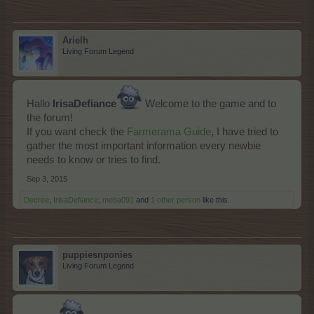
Arielh
Living Forum Legend
IrisaDefiance
Hallo
Welcome to the game and to
the forum!
If you want check the
Farmerama Guide
, I have tried to
gather the most important information every newbie
needs to know or tries to find.
Sep 3, 2015
Decree
,
IrisaDefiance
,
meba091
and
1 other person
like this.
puppiesnponies
Living Forum Legend