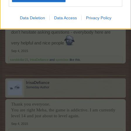
Welcome to the game and the forum Irisa
Data Deletion
Data Access
Privacy Policy
I worn you - it is addictive! Hope you will like it here - and
don't hesitate asking questions - everybody here are
very helpful and nice people
Sep 4, 2015
sanddollar15
,
IrisaDefiance
and
spotsbox
like this.
IrisaDefiance
Someday Author
Thank you everyone.
You are right Meba, the game is addictive. I am currently
level 14 and just about to level again.
Sep 4, 2015