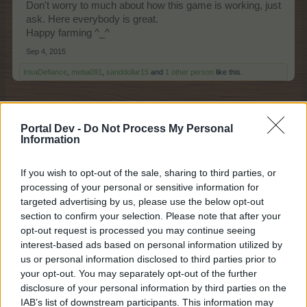
Don't worry to much about how this game is working, just
ask. Here everybody is great.
Happy farming ^_^
Sep 4, 2015
IrisaDefiance
,
meba091
,
sanddollar15
and
1 other person
like this.
JJenks
Portal Dev -
Do Not Process My Personal
Forum Ambassador
Information
If you wish to opt-out of the sale, sharing to third parties, or
processing of your personal or sensitive information for
Welcome Irisa
Hope you are enjoying your farm.
targeted advertising by us, please use the below opt-out
You will find lots of helpful farmers here on the forum.
section to confirm your selection. Please note that after your
Sep 4, 2015
opt-out request is processed you may continue seeing
bygo_cris
,
sanddollar15
,
IrisaDefiance
and
2 others
like this.
interest-based ads based on personal information utilized by
us or personal information disclosed to third parties prior to
your opt-out. You may separately opt-out of the further
disclosure of your personal information by third parties on the
spotsbox
IAB’s list of downstream participants. This information may
Forum Demigod