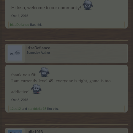
Hi Irisa, welcome to our community!
Oct 4, 2015
IrisaDefiance
likes this.
IrisaDefiance
Someday Author
thank you fifi.
I am currently level 49. everyone is right, game is too
addictive!
Oct 8, 2015
12ss12
and
sanddollar15
like this.
julie1013