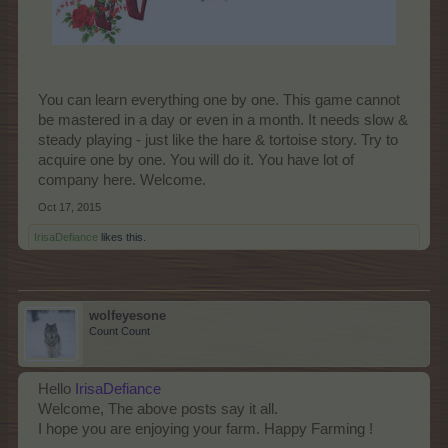
You can learn everything one by one. This game cannot
be mastered in a day or even in a month. It needs slow &
steady playing - just like the hare & tortoise story. Try to
acquire one by one. You will do it. You have lot of
company here. Welcome.
Oct 17, 2015
IrisaDefiance
likes this.
wolfeyesone
Count Count
Hello
IrisaDefiance
Welcome, The above posts say it all.
I hope you are enjoying your farm. Happy Farming !