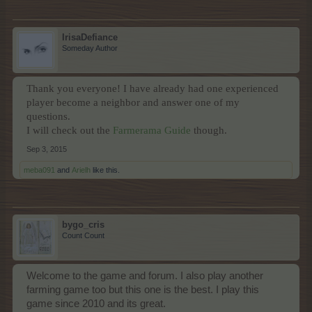
IrisaDefiance
Someday Author
Thank you everyone! I have already had one experienced
player become a neighbor and answer one of my
questions.
I will check out the
Farmerama Guide
though.
Sep 3, 2015
meba091
and
Arielh
like this.
bygo_cris
Count Count
Welcome to the game and forum. I also play another
farming game too but this one is the best. I play this
game since 2010 and its great.