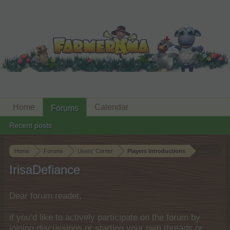
Home
Calendar
Forums
Recent posts
Home
Forums
Users‘ Corner
Players Introductions
IrisaDefiance
Dear forum reader,
if you’d like to actively participate on the forum by
joining discussions or starting your own threads or