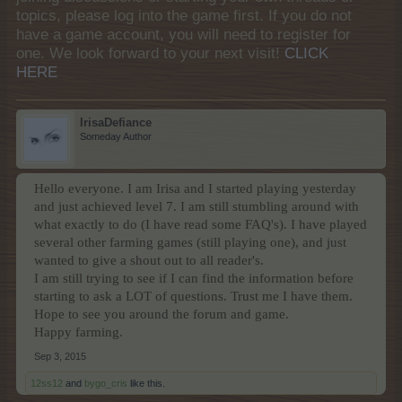
topics, please log into the game first. If you do not
have a game account, you will need to register for
one. We look forward to your next visit!
CLICK
HERE
IrisaDefiance
Someday Author
Hello everyone. I am Irisa and I started playing yesterday
and just achieved level 7. I am still stumbling around with
what exactly to do (I have read some FAQ's). I have played
several other farming games (still playing one), and just
wanted to give a shout out to all reader's.
I am still trying to see if I can find the information before
starting to ask a LOT of questions. Trust me I have them.
Hope to see you around the forum and game.
Happy farming.
Sep 3, 2015
12ss12
and
bygo_cris
like this.