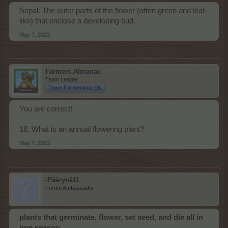
Sepal: The outer parts of the flower (often green and leaf-
like) that enclose a developing bud.
May 7, 2023
Farmers.Almanac
Team Leader
Team Farmerama EN
You are correct!
18. What is an annual flowering plant?
May 7, 2023
-Päärynä11
Forum Ambassador
plants that germinate, flower, set seed, and die all in
one season
.