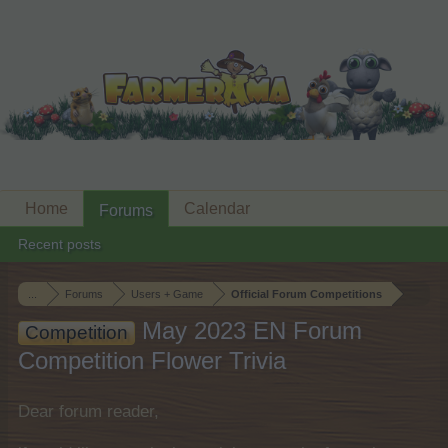
Home
Calendar
Forums
Recent posts
...
Forums
Users + Game
Official Forum Competitions
May 2023 EN Forum
Competition
Competition Flower Trivia
Dear forum reader,