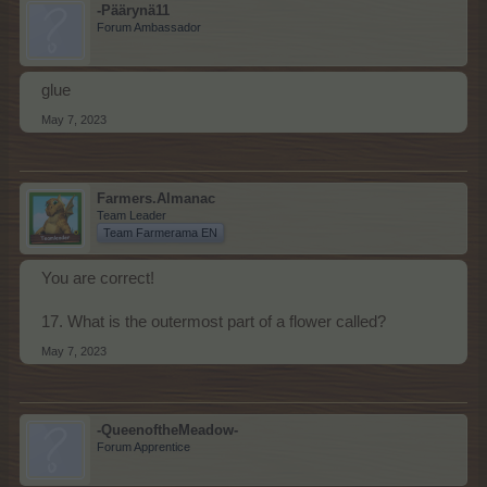
-Päärynä11
Forum Ambassador
glue
May 7, 2023
Farmers.Almanac
Team Leader
Team Farmerama EN
You are correct!
17. What is the outermost part of a flower called?
May 7, 2023
-QueenoftheMeadow-
Forum Apprentice