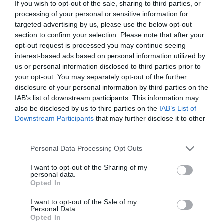
If you wish to opt-out of the sale, sharing to third parties, or
processing of your personal or sensitive information for
targeted advertising by us, please use the below opt-out
-QueenoftheMeadow-
section to confirm your selection. Please note that after your
Forum Apprentice
opt-out request is processed you may continue seeing
interest-based ads based on personal information utilized by
Bringing pollinators to your flower so that you can
us or personal information disclosed to third parties prior to
distribute your pollen and reproduce.
your opt-out. You may separately opt-out of the further
disclosure of your personal information by third parties on the
May 7, 2023
IAB’s list of downstream participants. This information may
also be disclosed by us to third parties on the
IAB’s List of
Downstream Participants
that may further disclose it to other
Farmers.Almanac
third parties.
Team Leader
Team Farmerama EN
Personal Data Processing Opt Outs
You are correct!
I want to opt-out of the Sharing of my
personal data.
20. Daisies and sunflowers belong to which flower
Opted In
family?
I want to opt-out of the Sale of my
May 7, 2023
Personal Data.
Opted In