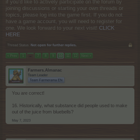
if you’d like to actively participate on the forum by
joining discussions or starting your own threads or
topics, please log into the game first. If you do not
have a game account, you will need to register for
one. We look forward to your next visit!
CLICK
HERE
Thread Status:
Not open for further replies.
< Prev
1
←
7
8
9
10
11
12
Next >
Farmers.Almanac
Team Leader
Team Farmerama EN
You are correct!
16. Historically, what substance did people used to make
out of the juice from bluebells?
May 7, 2023