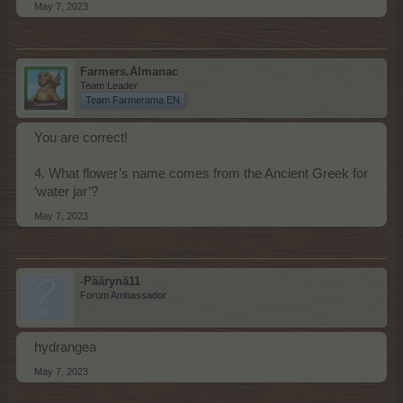
May 7, 2023
Farmers.Almanac
Team Leader
Team Farmerama EN
You are correct!
4. What flower’s name comes from the Ancient Greek for
‘water jar’?
May 7, 2023
-Päärynä11
Forum Ambassador
hydrangea
May 7, 2023