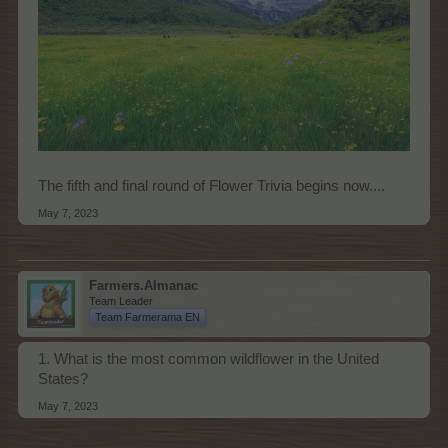
The fifth and final round of Flower Trivia begins now....
May 7, 2023
Farmers.Almanac
Team Leader
Team Farmerama EN
1. What is the most common wildflower in the United
States?
May 7, 2023