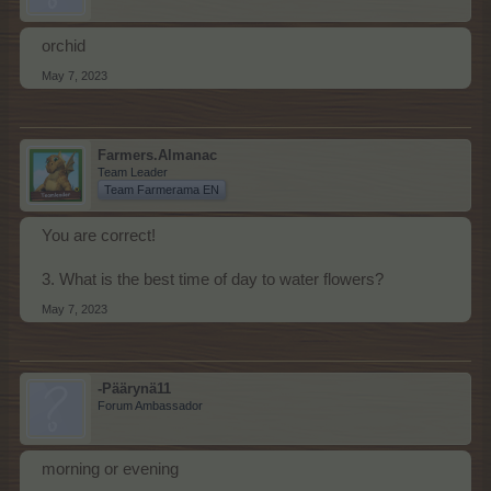
orchid
May 7, 2023
Farmers.Almanac
Team Leader
Team Farmerama EN
You are correct!
3. What is the best time of day to water flowers?
May 7, 2023
-Päärynä11
Forum Ambassador
morning or evening