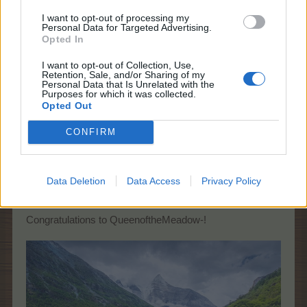
I want to opt-out of processing my
-QueenoftheMeadow-
Personal Data for Targeted Advertising.
Forum Apprentice
Opted In
I want to opt-out of Collection, Use,
Asteraceae family
Retention, Sale, and/or Sharing of my
Personal Data that Is Unrelated with the
Purposes for which it was collected.
May 7, 2023
Opted Out
CONFIRM
Farmers.Almanac
Team Leader
Team Farmerama EN
Data Deletion
Data Access
Privacy Policy
You are correct!
Congratulations to QueenoftheMeadow-!