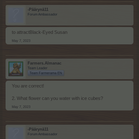
-Päärynä11
Forum Ambassador
to attractBlack-Eyed Susan
May 7, 2023
Farmers.Almanac
Team Leader
Team Farmerama EN
You are correct!
2. What flower can you water with ice cubes?
May 7, 2023
-Päärynä11
Forum Ambassador