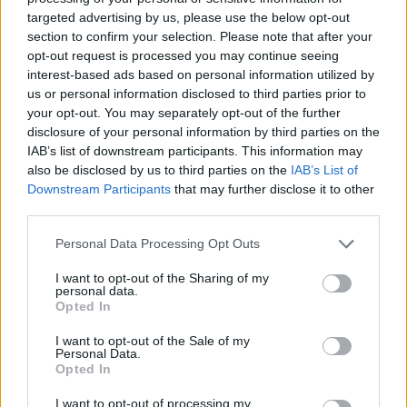
if you’d like to actively participate on the forum by
targeted advertising by us, please use the below opt-out
joining discussions or starting your own threads or
section to confirm your selection. Please note that after your
topics, please log into the game first. If you do not
opt-out request is processed you may continue seeing
have a game account, you will need to register for
interest-based ads based on personal information utilized by
one. We look forward to your next visit!
CLICK
us or personal information disclosed to third parties prior to
HERE
your opt-out. You may separately opt-out of the further
disclosure of your personal information by third parties on the
Thread Status:
Not open for further replies.
IAB’s list of downstream participants. This information may
also be disclosed by us to third parties on the
IAB’s List of
KittyLover
Downstream Participants
that may further disclose it to other
Board Administrator
third parties.
Team Farmerama EN
Personal Data Processing Opt Outs
Howdy Farmers!
I want to opt-out of the Sharing of my
A new day begins in Central Europe, so here is today's
personal data.
neighbours requests thread. All neighbour requests
Opted In
should be posted as replies to this thread.
I want to opt-out of the Sale of my
Personal Data.
- Reminder!
Opted In
Click
here
to find out how to add neighbours
Click
here
to find out how to add buddies
I want to opt-out of processing my