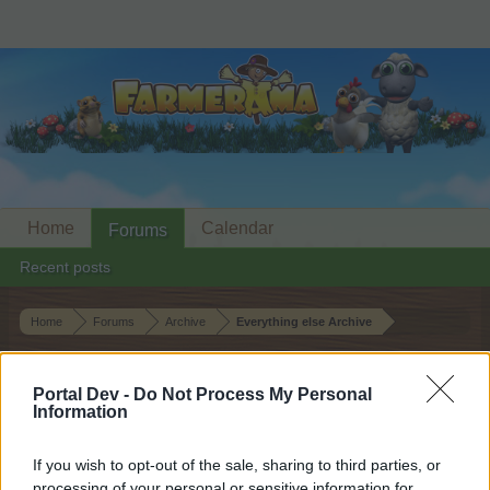
Home
Calendar
Forums
Recent posts
Home
Forums
Archive
Everything else Archive
Neighbour Requests Thread: 25 May
2026
Portal Dev -
Do Not Process My Personal
Information
Dear forum reader,
If you wish to opt-out of the sale, sharing to third parties, or
processing of your personal or sensitive information for