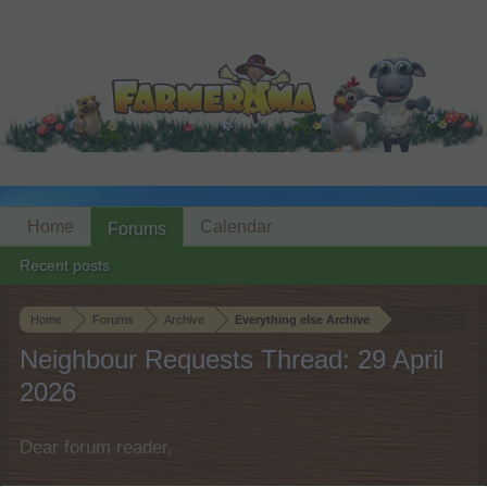
Home
Calendar
Forums
Recent posts
Home
Forums
Archive
Everything else Archive
Neighbour Requests Thread: 29 April
2026
Dear forum reader,