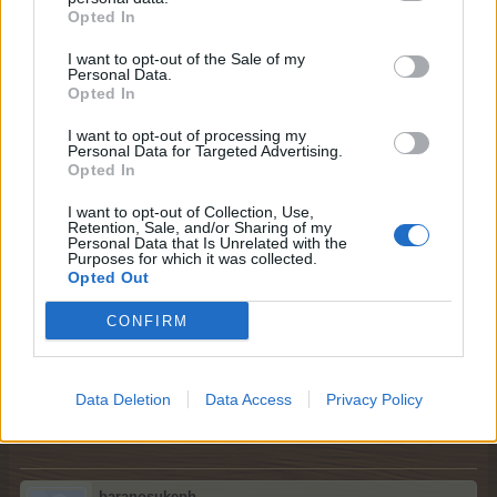
Opted In
Please respect general Forum Rules here too, and keep
in mind the following things:
I want to opt-out of the Sale of my
Personal Data.
Opted In
no double-posting;
no enlarged text size;
I want to opt-out of processing my
no swearing or offensive language;
Personal Data for Targeted Advertising.
no quotes - no explanation is needed for a neighbour
Opted In
request;
please post only once / day; multiple posts will be
I want to opt-out of Collection, Use,
Retention, Sale, and/or Sharing of my
deleted;
Personal Data that Is Unrelated with the
please mention your game username.
Purposes for which it was collected.
It would be if you could kindly amend your post before all
Opted Out
your empty neighbour spots have been filled.
CONFIRM
Best regards,
Your Farmerama Team
Data Deletion
Data Access
Privacy Policy
Apr 28, 2026
baranosukeph