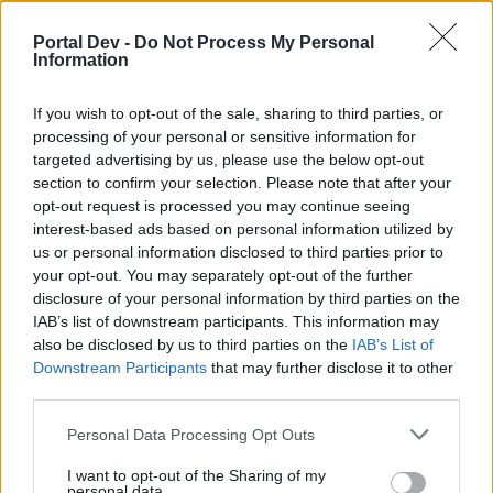
if you’d like to actively participate on the forum by
joining discussions or starting your own threads or
Portal Dev -
Do Not Process My Personal
topics, please log into the game first. If you do not
Information
have a game account, you will need to register for
one. We look forward to your next visit!
CLICK
If you wish to opt-out of the sale, sharing to third parties, or
HERE
processing of your personal or sensitive information for
targeted advertising by us, please use the below opt-out
Thread Status:
Not open for further replies.
section to confirm your selection. Please note that after your
opt-out request is processed you may continue seeing
KittyLover
interest-based ads based on personal information utilized by
Board Administrator
us or personal information disclosed to third parties prior to
Team Farmerama EN
your opt-out. You may separately opt-out of the further
disclosure of your personal information by third parties on the
Howdy Farmers!
IAB’s list of downstream participants. This information may
also be disclosed by us to third parties on the
IAB’s List of
A new day begins in Central Europe, so here is today's
Downstream Participants
that may further disclose it to other
neighbours requests thread. All neighbour requests
third parties.
should be posted as replies to this thread.
Personal Data Processing Opt Outs
- Reminder!
Click
here
to find out how to add neighbours
I want to opt-out of the Sharing of my
Click
here
to find out how to add buddies
personal data.