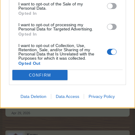
I want to opt-out of the Sale of my
Personal Data.
Please respect general Forum Rules here too, and keep
Opted In
in mind the following things:
I want to opt-out of processing my
no double-posting;
Personal Data for Targeted Advertising.
no enlarged text size;
Opted In
no swearing or offensive language;
no quotes - no explanation is needed for a neighbour
I want to opt-out of Collection, Use,
Retention, Sale, and/or Sharing of my
request;
Personal Data that Is Unrelated with the
please post only once / day; multiple posts will be
Purposes for which it was collected.
deleted;
Opted Out
please mention your game username.
It would be if you could kindly amend your post before all
CONFIRM
your empty neighbour spots have been filled.
Data Deletion
Data Access
Privacy Policy
Best regards,
Your Farmerama Team
Apr 29, 2026
Kevrv