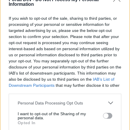
if you’d like to actively participate on the forum by
Information
joining discussions or starting your own threads or
topics, please log into the game first. If you do not
If you wish to opt-out of the sale, sharing to third parties, or
have a game account, you will need to register for
processing of your personal or sensitive information for
one. We look forward to your next visit!
CLICK
targeted advertising by us, please use the below opt-out
HERE
section to confirm your selection. Please note that after your
Thread Status:
Not open for further replies.
opt-out request is processed you may continue seeing
interest-based ads based on personal information utilized by
us or personal information disclosed to third parties prior to
KittyLover
your opt-out. You may separately opt-out of the further
Board Administrator
disclosure of your personal information by third parties on the
Team Farmerama EN
IAB’s list of downstream participants. This information may
also be disclosed by us to third parties on the
IAB’s List of
Howdy Farmers!
Downstream Participants
that may further disclose it to other
third parties.
A new day begins in Central Europe, so here is today's
neighbours requests thread. All neighbour requests
Personal Data Processing Opt Outs
should be posted as replies to this thread.
I want to opt-out of the Sharing of my
- Reminder!
personal data.
Click
here
to find out how to add neighbours
Opted In
Click
here
to find out how to add buddies