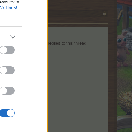
 downstream
B’s List of
ts should be posted as replies to this thread.