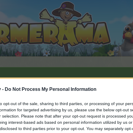
v -
Do Not Process My Personal Information
y 2026
to opt-out of the sale, sharing to third parties, or processing of your per
6
.
formation for targeted advertising by us, please use the below opt-out s
r selection. Please note that after your opt-out request is processed y
eing interest-based ads based on personal information utilized by us or
disclosed to third parties prior to your opt-out. You may separately opt-
by joining discussions or starting your own threads or topics, 