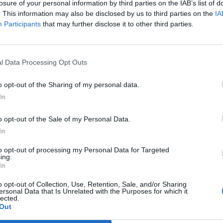
losure of your personal information by third parties on the IAB’s list of
r one. We look forward to your next visit!
CLICK HERE
. This information may also be disclosed by us to third parties on the
IA
Participants
that may further disclose it to other third parties.
l Data Processing Opt Outs
e, so here is today's neighbours requests thread. All neighbour reques
o opt-out of the Sharing of my personal data.
In
neighbours
buddies
o opt-out of the Sale of my Personal Data.
In
s here too, and keep in mind the following things:
to opt-out of processing my Personal Data for Targeted
ing.
In
e;
ded for a neighbour request;
o opt-out of Collection, Use, Retention, Sale, and/or Sharing
ersonal Data that Is Unrelated with the Purposes for which it
ple posts will be deleted;
lected.
ame.
Out
mend your post before all your empty neighbour spots have been filled.