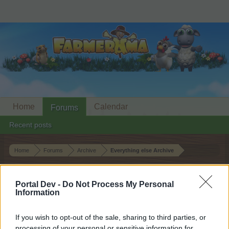
Home
Calendar
Forums
Recent posts
Home
Forums
Archive
Everything else Archive
Neighbour Requests Thread: 6 May
2026
Portal Dev -
Do Not Process My Personal
Information
Dear forum reader,
If you wish to opt-out of the sale, sharing to third parties, or
processing of your personal or sensitive information for