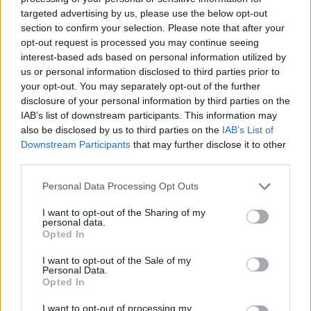
if you’d like to actively participate on the forum by
targeted advertising by us, please use the below opt-out
joining discussions or starting your own threads or
section to confirm your selection. Please note that after your
topics, please log into the game first. If you do not
opt-out request is processed you may continue seeing
have a game account, you will need to register for
interest-based ads based on personal information utilized by
one. We look forward to your next visit!
CLICK
us or personal information disclosed to third parties prior to
HERE
your opt-out. You may separately opt-out of the further
disclosure of your personal information by third parties on the
Thread Status:
Not open for further replies.
IAB’s list of downstream participants. This information may
also be disclosed by us to third parties on the
IAB’s List of
KittyLover
Downstream Participants
that may further disclose it to other
Board Administrator
third parties.
Team Farmerama EN
Personal Data Processing Opt Outs
Howdy Farmers!
I want to opt-out of the Sharing of my
A new day begins in Central Europe, so here is today's
personal data.
neighbours requests thread. All neighbour requests
Opted In
should be posted as replies to this thread.
I want to opt-out of the Sale of my
Personal Data.
- Reminder!
Opted In
Click
here
to find out how to add neighbours
Click
here
to find out how to add buddies
I want to opt-out of processing my