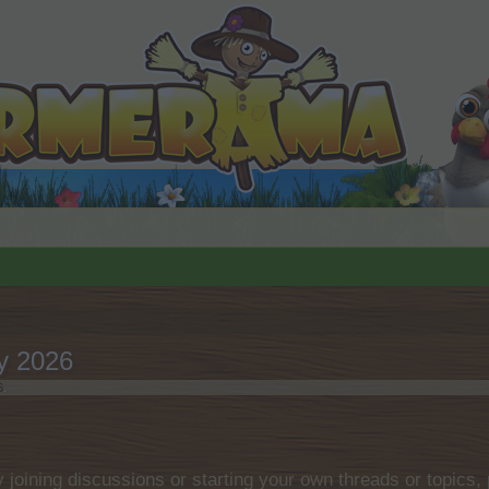
y 2026
6
.
by joining discussions or starting your own threads or topics, 