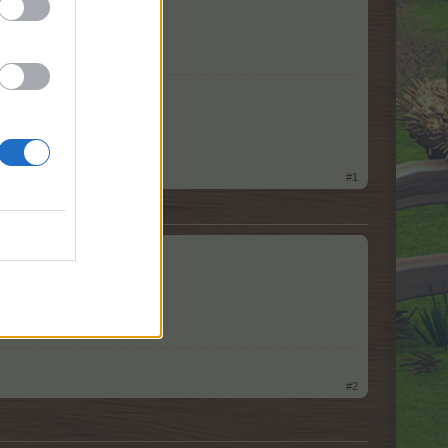
#1
#2