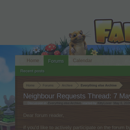
Home
Calendar
Forums
Recent posts
Home
Forums
Archive
Everything else Archive
Neighbour Requests Thread: 7 Ma
Discussion in '
Everything else Archive
' started by
KittyLover
,
May 6, 202
Dear forum reader,
if you’d like to actively participate on the forum 