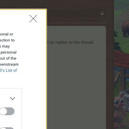
sonal or
ection to
equests should be posted as replies to this thread.
ou may
 personal
out of the
 downstream
B’s List of
lled.