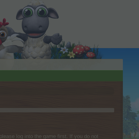
please log into the game first. If you do not