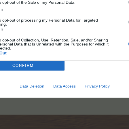
o opt-out of the Sale of my Personal Data.
In
to opt-out of processing my Personal Data for Targeted
ing.
In
o opt-out of Collection, Use, Retention, Sale, and/or Sharing
ersonal Data that Is Unrelated with the Purposes for which it
lected.
Out
CONFIRM
Play daily.
Data Deletion
Data Access
Privacy Policy