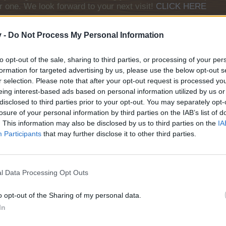
r one. We look forward to your next visit!
CLICK HERE
v -
Do Not Process My Personal Information
to opt-out of the sale, sharing to third parties, or processing of your per
formation for targeted advertising by us, please use the below opt-out s
urope, so here is today's neighbours requests thread. All neighbour r
r selection. Please note that after your opt-out request is processed y
eing interest-based ads based on personal information utilized by us or
disclosed to third parties prior to your opt-out. You may separately opt-
 add neighbours
losure of your personal information by third parties on the IAB’s list of
 add buddies
. This information may also be disclosed by us to third parties on the
IA
Participants
that may further disclose it to other third parties.
 Rules here too, and keep in mind the following things:
l Data Processing Opt Outs
guage;
s needed for a neighbour request;
o opt-out of the Sharing of my personal data.
ultiple posts will be deleted;
username.
In
ly amend your post before all your empty neighbour spots have been fi