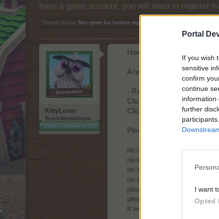
have a game account, you will need to register fo
Thread Status:
Not open for further replies.
Portal De
Howdy Farmers!
If you wish 
sensitive in
A new day begins in Central E
confirm you
continue se
- Reminder!
information 
Click
here
to find out how to
further disc
KittyLover
Click
here
to find out how to
participants
Board Administrator
Team Farmerama EN
Downstream 
Please respect general Forum
no double-posting;
no enlarged text size;
Persona
no swearing or offensive lan
no quotes - no explanation i
I want t
please post only once / day; m
please mention your game 
Opted 
It would be if you could kind