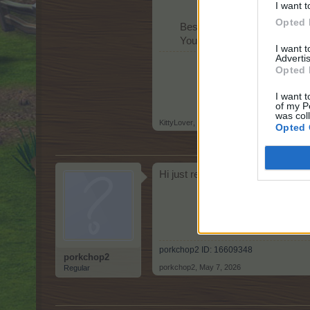
I want t
Opted 
Best regards,
Your Farmerama Team​
I want 
Advertis
Opted 
I want t
of my P
was col
KittyLover
,
May 6, 2026
Opted 
Hi just realized I need neighbors! 
porkchop2 ID: 16609348
porkchop2
porkchop2
,
May 7, 2026
Regular