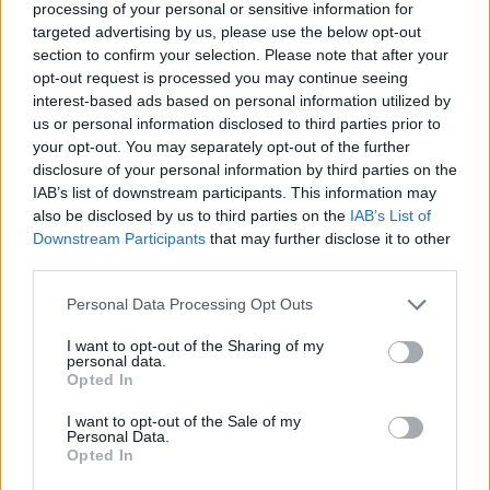
if you’d like to actively participate on the forum by
processing of your personal or sensitive information for
joining discussions or starting your own threads or
targeted advertising by us, please use the below opt-out
topics, please log into the game first. If you do not
section to confirm your selection. Please note that after your
have a game account, you will need to register for
opt-out request is processed you may continue seeing
one. We look forward to your next visit!
CLICK
interest-based ads based on personal information utilized by
HERE
us or personal information disclosed to third parties prior to
your opt-out. You may separately opt-out of the further
Thread Status:
Not open for further replies.
disclosure of your personal information by third parties on the
IAB’s list of downstream participants. This information may
also be disclosed by us to third parties on the
IAB’s List of
KittyLover
Downstream Participants
that may further disclose it to other
Board Administrator
Team Farmerama EN
third parties.
Howdy Farmers!
Personal Data Processing Opt Outs
I want to opt-out of the Sharing of my
A new day begins in Central Europe, so here is
personal data.
today's neighbours requests thread. All neighbour
Opted In
requests should be posted as replies to this thread.
I want to opt-out of the Sale of my
- Reminder!
Personal Data.
Opted In
Click
here
to find out how to add neighbours
Click
here
to find out how to add buddies