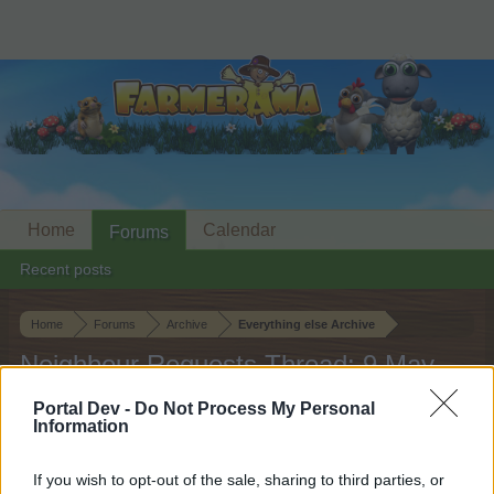
Home
Calendar
Forums
Recent posts
Home
Forums
Archive
Everything else Archive
Neighbour Requests Thread: 9 May
2026
Portal Dev -
Do Not Process My Personal
Information
Dear forum reader,
If you wish to opt-out of the sale, sharing to third parties, or