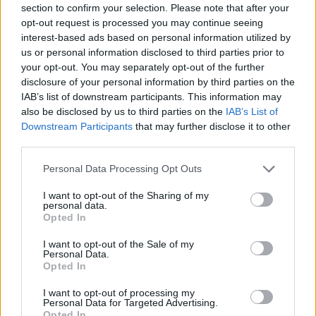
section to confirm your selection. Please note that after your
topics, please log into the game first. If you do not
opt-out request is processed you may continue seeing
have a game account, you will need to register for
interest-based ads based on personal information utilized by
one. We look forward to your next visit!
CLICK
us or personal information disclosed to third parties prior to
HERE
your opt-out. You may separately opt-out of the further
disclosure of your personal information by third parties on the
Thread Status:
Not open for further replies.
IAB’s list of downstream participants. This information may
also be disclosed by us to third parties on the
IAB’s List of
shooger.sweet
Downstream Participants
that may further disclose it to other
Board Administrator
third parties.
Team Farmerama EN
Personal Data Processing Opt Outs
Howdy Farmers,
I want to opt-out of the Sharing of my
On Friday, 12th of June at 10:00 CEST (UTC+2),
personal data.
there will be a new permanent quest added in the
Opted In
Farmer's Society building.
I want to opt-out of the Sale of my
Personal Data.
Opted In
I want to opt-out of processing my
Personal Data for Targeted Advertising.
Opted In