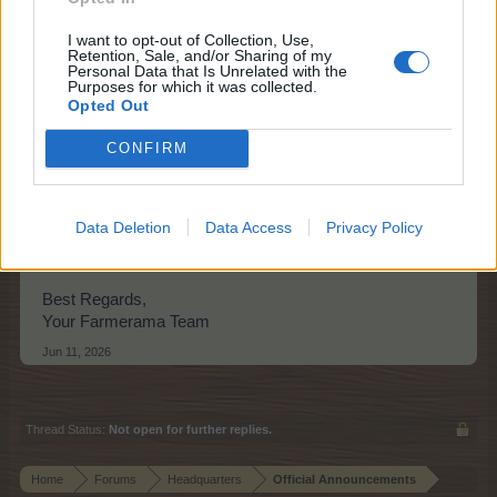
I want to opt-out of Collection, Use,
Retention, Sale, and/or Sharing of my
Personal Data that Is Unrelated with the
Purposes for which it was collected.
Opted Out
CONFIRM
Suzy's Heir
Data Deletion
Data Access
Privacy Policy
Find details of this quest
here
.
Best Regards,
Your Farmerama Team
Jun 11, 2026
Thread Status:
Not open for further replies.
Home
Forums
Headquarters
Official Announcements