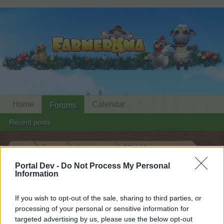
Home
Calendar
Forums
Recent posts
Home
Forums
Headquarters
Official Announcements
New Permanent Quest
Announcement
Portal Dev -
Do Not Process My Personal
Information
Dear forum reader,
If you wish to opt-out of the sale, sharing to third parties, or
processing of your personal or sensitive information for
if you’d like to actively participate on the forum by
targeted advertising by us, please use the below opt-out
joining discussions or starting your own threads or