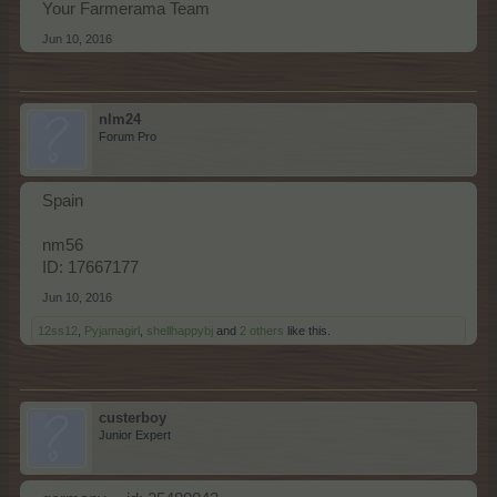
Your Farmerama Team
Jun 10, 2016
nlm24
Forum Pro
Spain
nm56
ID: 17667177
Jun 10, 2016
12ss12
,
Pyjamagirl
,
shellhappybj
and
2 others
like this.
custerboy
Junior Expert