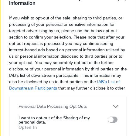
Information
ID: 52406790
Jun 10, 2016
If you wish to opt-out of the sale, sharing to third parties, or
GrimReaperDude
,
12ss12
,
Pyjamagirl
and
3 others
like this.
processing of your personal or sensitive information for
targeted advertising by us, please use the below opt-out
section to confirm your selection. Please note that after your
opt-out request is processed you may continue seeing
tmfarrm
interest-based ads based on personal information utilized by
Forum Greenhorn
us or personal information disclosed to third parties prior to
your opt-out. You may separately opt-out of the further
disclosure of your personal information by third parties on the
Spain
IAB’s list of downstream participants. This information may
ID: 51076611
also be disclosed by us to third parties on the
IAB’s List of
Jun 10, 2016
Downstream Participants
that may further disclose it to other
12ss12
,
Pyjamagirl
,
shellhappybj
and
2 others
like this.
third parties.
Personal Data Processing Opt Outs
-Mir85-
I want to opt-out of the Sharing of my
Living Forum Legend
personal data.
Opted In