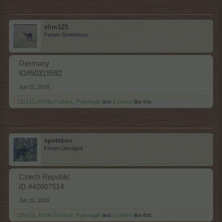
slim125
Forum Greenhorn
Germany
ID#50319592
Jun 11, 2016
12ss12
,
A7XKo7nchick
,
Pyjamagirl
and
2 others
like this.
spotsbox
Forum Demigod
Czech Republic
ID #42607514
Jun 11, 2016
12ss12
,
A7XKo7nchick
,
Pyjamagirl
and
2 others
like this.