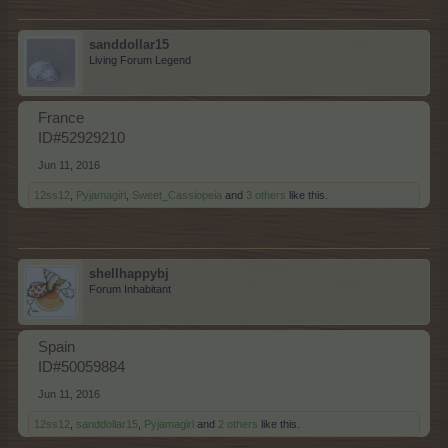
sanddollar15
Living Forum Legend
France
ID#52929210
Jun 11, 2016
12ss12
,
Pyjamagirl
,
Sweet_Cassiopeia
and
3 others
like this.
shellhappybj
Forum Inhabitant
Spain
ID#50059884
Jun 11, 2016
12ss12
,
sanddollar15
,
Pyjamagirl
and
2 others
like this.