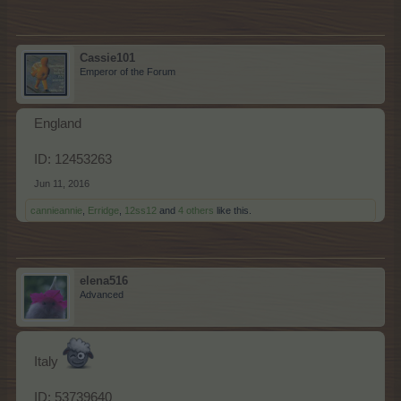
Cassie101
Emperor of the Forum
England
ID: 12453263
Jun 11, 2016
cannieannie
,
Erridge
,
12ss12
and
4 others
like this.
elena516
Advanced
Italy
ID: 53739640