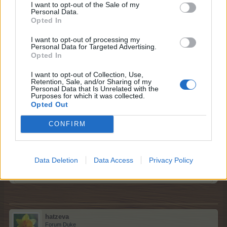
I want to opt-out of the Sale of my
Personal Data.
I am rooting for Iceland
Opted In
Jun 10, 2016
I want to opt-out of processing my
12ss12
,
Pyjamagirl
,
shellhappybj
and
2 others
like this.
Personal Data for Targeted Advertising.
Opted In
I want to opt-out of Collection, Use,
Retention, Sale, and/or Sharing of my
Kaydd2
Personal Data that Is Unrelated with the
Junior Expert
Purposes for which it was collected.
Opted Out
Belarus didn't qualify, so I have to choose Russia in that
CONFIRM
case
ID: 27607654
Data Deletion
Data Access
Privacy Policy
Jun 11, 2016
12ss12
,
Pyjamagirl
,
shellhappybj
and
2 others
like this.
hatzeva
Forum Duke