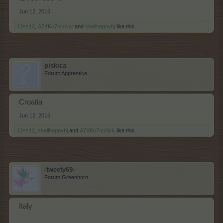
Jun 12, 2016
12ss12
,
A7XKo7nchick
and
shellhappybj
like this.
piskica
Forum Apprentice
Croatia
Jun 12, 2016
12ss12
,
shellhappybj
and
A7XKo7nchick
like this.
-tweety69-
Forum Greenhorn
Italy