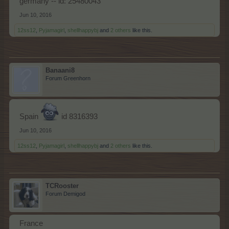
germany -- id: 25480043
Jun 10, 2016
12ss12
,
Pyjamagirl
,
shellhappybj
and
2 others
like this.
Banaani8
Forum Greenhorn
Spain
id 8316393
Jun 10, 2016
12ss12
,
Pyjamagirl
,
shellhappybj
and
2 others
like this.
TCRooster
Forum Demigod
France