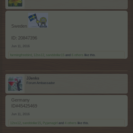
Sweden
ID: 20847396
Jun 11, 2016
farmingfreebird
,
12ss12
,
sanddollar15
and
6 others
like this.
JJenks
Forum Ambassador
Germany
ID#45425469
Jun 11, 2016
12ss12
,
sanddollar15
,
Pyjamagirl
and
4 others
like this.