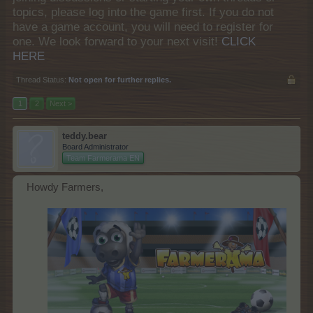
topics, please log into the game first. If you do not
have a game account, you will need to register for
one. We look forward to your next visit!
CLICK
HERE
Thread Status:
Not open for further replies.
1
2
Next >
teddy.bear
Board Administrator
Team Farmerama EN
Howdy Farmers,