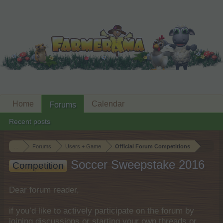
Home
Calendar
Forums
Recent posts
...
Forums
Users + Game
Official Forum Competitions
Soccer Sweepstake 2016
Competition
Dear forum reader,
if you’d like to actively participate on the forum by
joining discussions or starting your own threads or