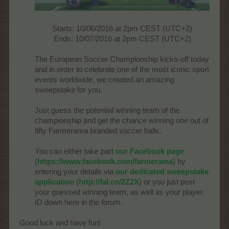
Starts: 10/06/2016 at 2pm CEST (UTC+2)
Ends: 10/07/2016 at 2pm CEST (UTC+2)​
The European Soccer Championship kicks-off today
and in order to celebrate one of the most iconic sport
events worldwide, we created an amazing
sweepstake for you.
Just guess the potential winning team of the
championship and get the chance winning one out of
fifty Farmerama branded soccer balls.
You can either take part
our Facebook page
(
https://www.facebook.com/farmerama
) by
entering your details via
our dedicated sweepstake
application
(
http://fal.cn/2Z2X
) or you just post
your guessed winning team, as well as your player
ID down here in the forum.
Good luck and have fun!